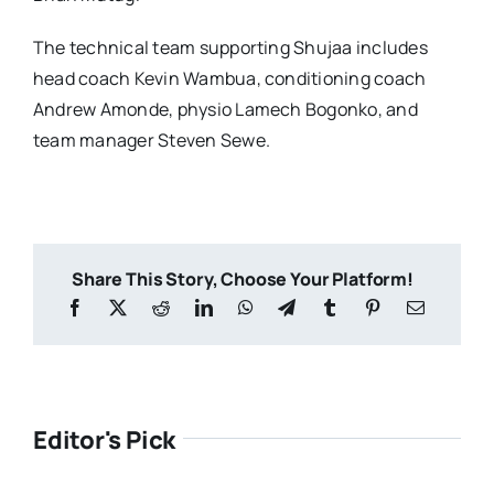
The technical team supporting Shujaa includes
head coach Kevin Wambua, conditioning coach
Andrew Amonde, physio Lamech Bogonko, and
team manager Steven Sewe.
Share This Story, Choose Your Platform!
Editor's Pick