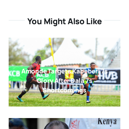
You Might Also Like
Amonde Targets Kabeberi 7s
Glory After Dala 7s
Shortcomings