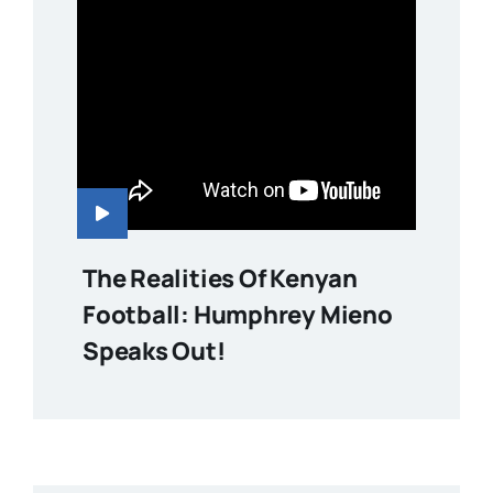
The Realities Of Kenyan
Football: Humphrey Mieno
Speaks Out!