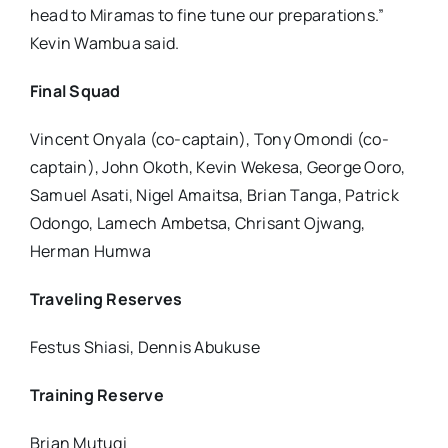
head to Miramas to fine tune our preparations.”
Kevin Wambua said.
Final Squad
Vincent Onyala (co-captain), Tony Omondi (co-
captain), John Okoth, Kevin Wekesa, George Ooro,
Samuel Asati, Nigel Amaitsa, Brian Tanga, Patrick
Odongo, Lamech Ambetsa, Chrisant Ojwang,
Herman Humwa
Traveling Reserves
Festus Shiasi, Dennis Abukuse
Training Reserve
Brian Mutugi