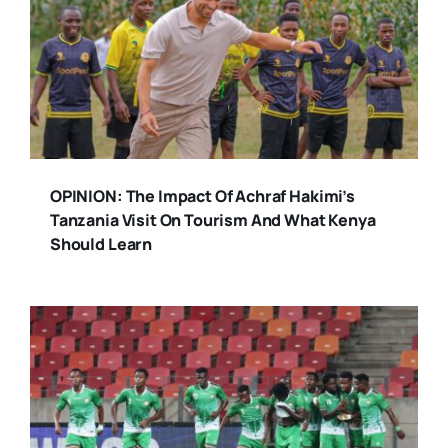
OPINION: The Impact Of Achraf Hakimi’s
Tanzania Visit On Tourism And What Kenya
Should Learn