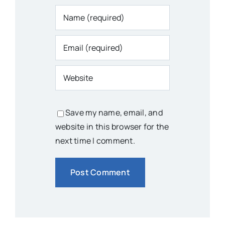
Save my name, email, and
website in this browser for the
next time I comment.