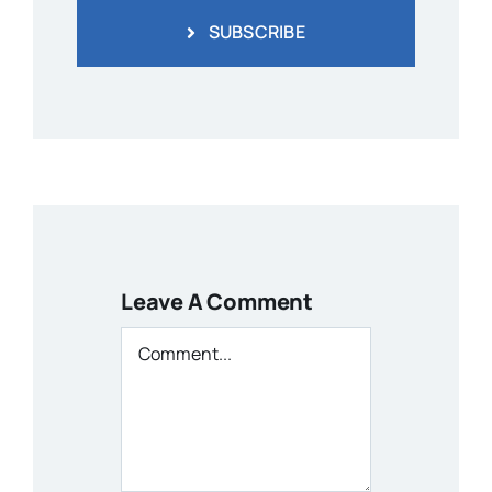
SUBSCRIBE
Leave A Comment
Comment