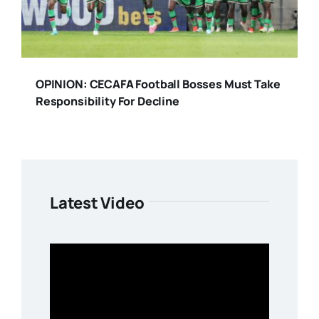
OPINION: CECAFA Football Bosses Must Take
Responsibility For Decline
Latest Video