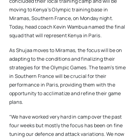
concluded their local training camp and will be
moving to Kenya’s Olympic training base in
Miramas, Southern France, on Monday night.
Today, head coach Kevin Wambua named the final
squad that will represent Kenya in Paris.
As Shujaa moves to Miramas, the focus will be on
adapting to the conditions and finalizing their
strategies for the Olympic Games. The team’s time
in Southern France will be crucial for their
performance in Paris, providing them with the
opportunity to acclimatize and refine their game
plans.
“We have worked very hard in camp over the past
four weeks but mostly the focus has been on fine
tuning our defence and attack variations. We now