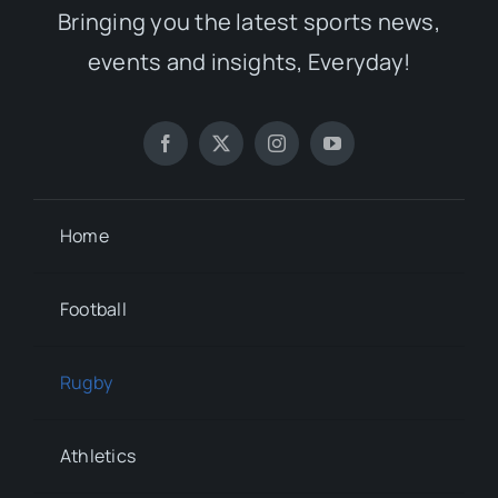
Bringing you the latest sports news,
events and insights, Everyday!
Home
Football
Rugby
Athletics