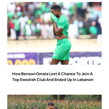
How Benson Omala Lost A Chance To Join A
Top Swedish Club And Ended Up In Lebanon