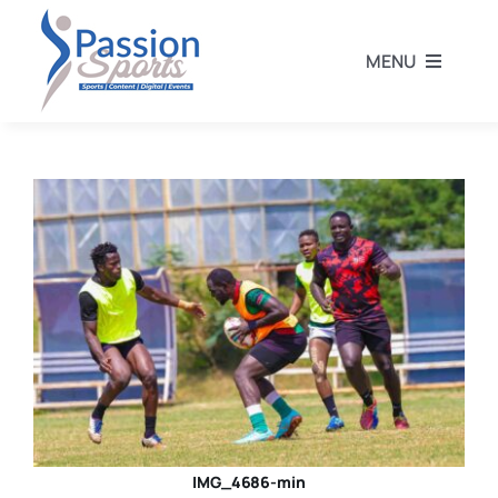
Skip
to
MENU
content
Home
Football
Rugby
Athletics
Other Sports
IMG_4686-min