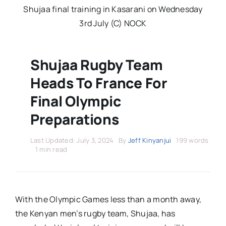
Stars Abroad
Shujaa final training in Kasarani on Wednesday
3rd July (C) NOCK
Fixtures
Shujaa Rugby Team
Standings
Heads To France For
Final Olympic
Preparations
Last Updated: July 3, 2024
By
Jeff Kinyanjui
199 words
1 min read
With the Olympic Games less than a month away,
the Kenyan men’s rugby team, Shujaa, has