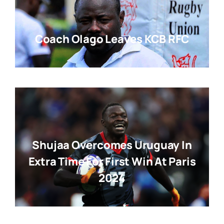
Coach Olago Leaves KCB RFC
Shujaa Overcomes Uruguay In
Extra Time For First Win At Paris
2024