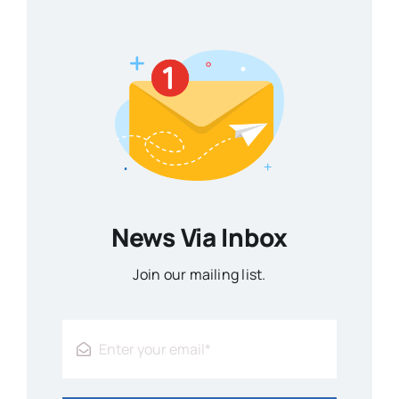
News Via Inbox
Join our mailing list.