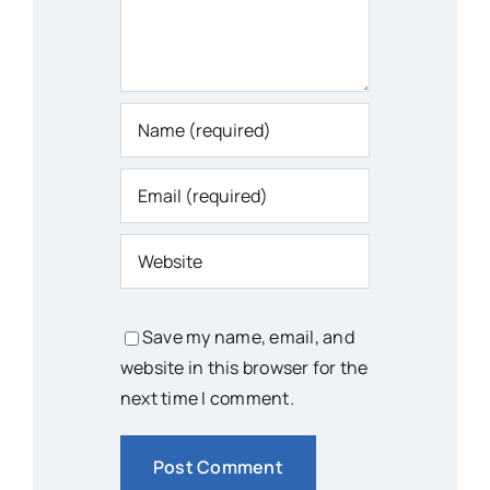
Save my name, email, and
website in this browser for the
next time I comment.