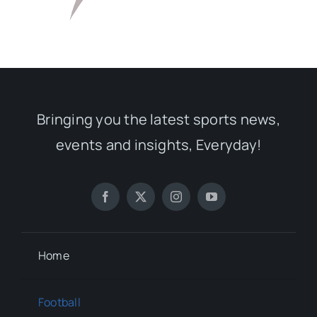
Bringing you the latest sports news,
events and insights, Everyday!
Home
Football