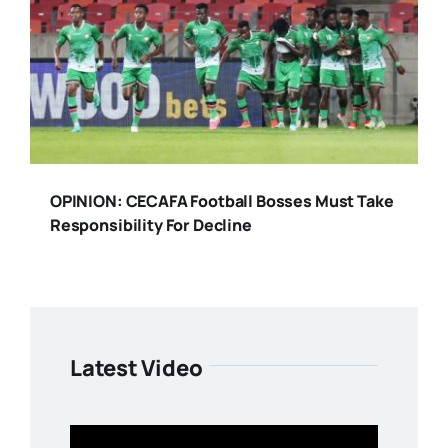
OPINION: CECAFA Football Bosses Must Take
Responsibility For Decline
Latest Video