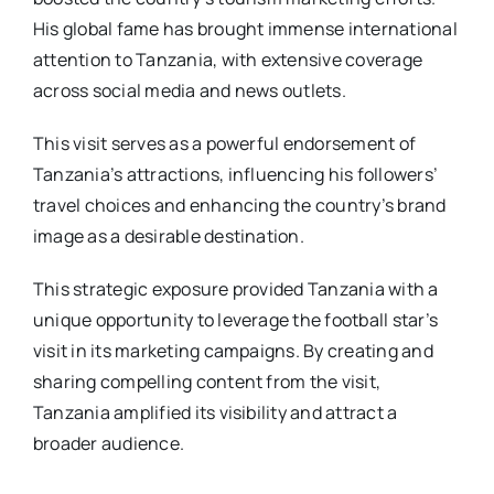
His global fame has brought immense international
attention to Tanzania, with extensive coverage
across social media and news outlets.
This visit serves as a powerful endorsement of
Tanzania’s attractions, influencing his followers’
travel choices and enhancing the country’s brand
image as a desirable destination.
This strategic exposure provided Tanzania with a
unique opportunity to leverage the football star’s
visit in its marketing campaigns. By creating and
sharing compelling content from the visit,
Tanzania amplified its visibility and attract a
broader audience.