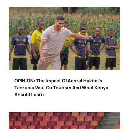
OPINION: The Impact Of Achraf Hakimi’s
Tanzania Visit On Tourism And What Kenya
Should Learn