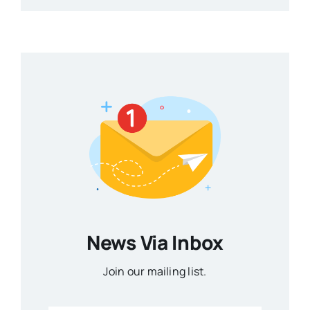
News Via Inbox
Join our mailing list.