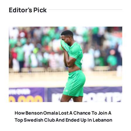
Editor's Pick
How Benson Omala Lost A Chance To Join A
Top Swedish Club And Ended Up In Lebanon