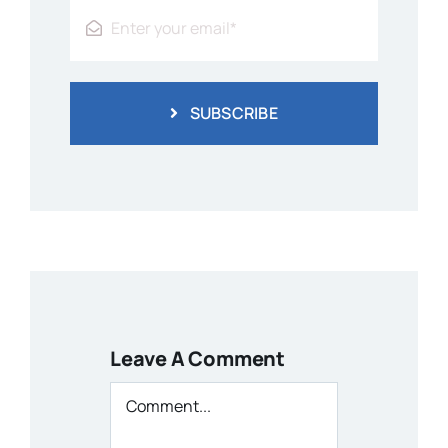
SUBSCRIBE
Leave A Comment
Comment