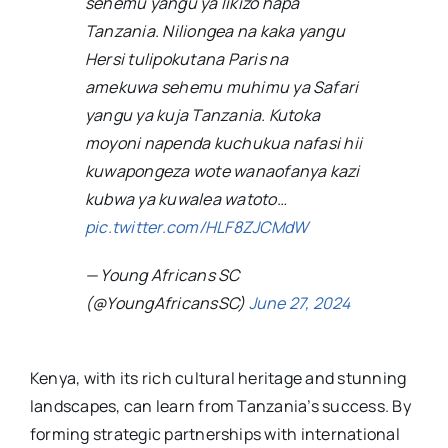
sehemu yangu ya likizo hapa
Tanzania. Niliongea na kaka yangu
Hersi tulipokutana Paris na
amekuwa sehemu muhimu ya Safari
yangu ya kuja Tanzania. Kutoka
moyoni napenda kuchukua nafasi hii
kuwapongeza wote wanaofanya kazi
kubwa ya kuwalea watoto…
pic.twitter.com/HLF8ZJCMdW
— Young Africans SC
(@YoungAfricansSC)
June 27, 2024
Kenya, with its rich cultural heritage and stunning
landscapes, can learn from Tanzania’s success. By
forming strategic partnerships with international