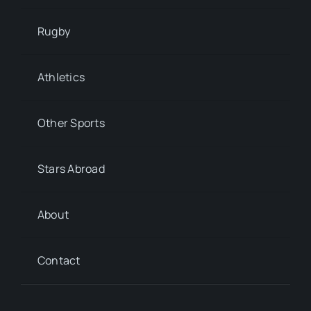
Rugby
Athletics
Other Sports
Stars Abroad
About
Contact