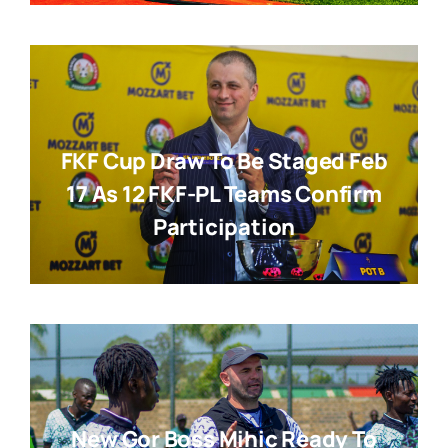
FKF Cup Draw To Be Staged Feb
17 As 12 FKF-PL Teams Confirm
Participation
New Gor Boss Mihic Ready To