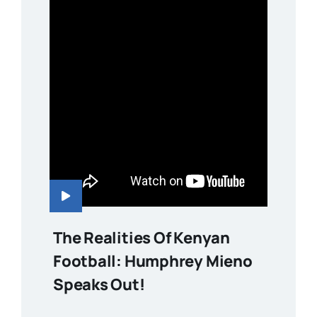
The Realities Of Kenyan
Football: Humphrey Mieno
Speaks Out!