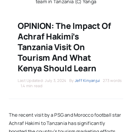
Stars Abroad
team in Tanzania (C) Yanga
Fixtures
OPINION: The Impact Of
Achraf Hakimi’s
Standings
Tanzania Visit On
Tourism And What
Kenya Should Learn
Last Updated: July 3, 2024
By
Jeff Kinyanjui
273 words
1.4 min read
The recent visit by a PSG and Morocco football star
Achraf Hakimi to Tanzania has significantly
boosted the country’s tourism marketing efforts.