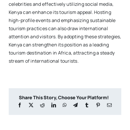
celebrities and effectively utilizing social media,
Kenya can enhance its tourism appeal. Hosting
high-profile events and emphasizing sustainable
tourism practices can also draw international
attention and visitors. By adopting these strategies,
Kenya can strengthen its position as a leading
tourism destination in Africa, attracting a steady
stream of international tourists.
Share This Story, Choose Your Platform!