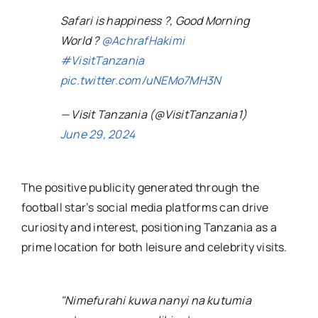
Safari is happiness ?, Good Morning
World ?
@AchrafHakimi
#VisitTanzania
pic.twitter.com/uNEMo7MH3N
— Visit Tanzania (@VisitTanzania1)
June 29, 2024
The positive publicity generated through the
football star’s social media platforms can drive
curiosity and interest, positioning Tanzania as a
prime location for both leisure and celebrity visits.
"Nimefurahi kuwa nanyi na kutumia