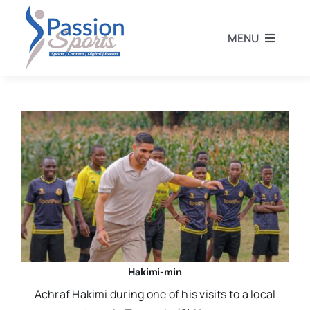
Skip
to
MENU
content
Home
Football
Rugby
Athletics
Other Sports
Hakimi-min
Achraf Hakimi during one of his visits to a local