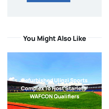
You Might Also Like
Refurbished Ulinzi Sports
Complex To Host Starlets’
WAFCON Qualifiers