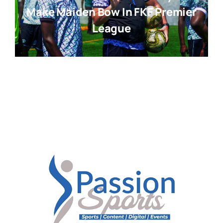
Make Maiden Bow In FKF Premier
League