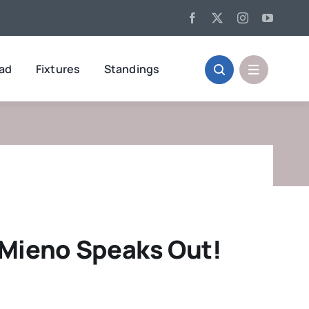
oad
Fixtures
Standings
 Mieno Speaks Out!