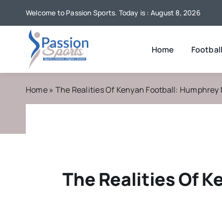
Skip
Welcome to Passion Sports. Today is : August 8, 2026
to
content
Home
Footbal
Home
»
The Realities Of Kenyan Football: Humphrey
The Realities Of 