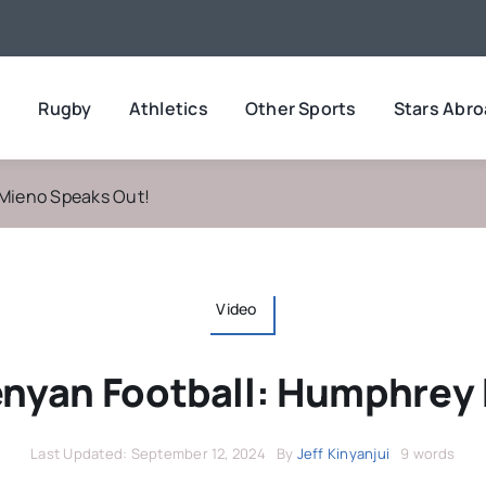
l
Rugby
Athletics
Other Sports
Stars Abr
 Mieno Speaks Out!
Video
Kenyan Football: Humphrey
Last Updated: September 12, 2024
By
Jeff Kinyanjui
9 words