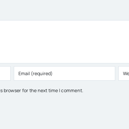
is browser for the next time I comment.