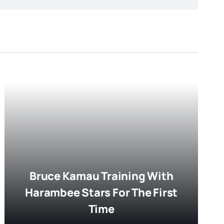
Bruce Kamau Training With
Harambee Stars For The First
Time