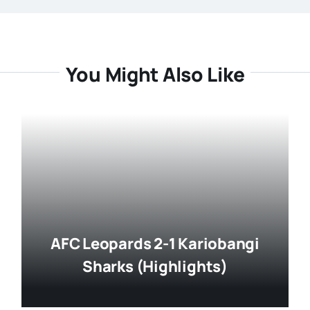
You Might Also Like
AFC Leopards 2-1 Kariobangi
Sharks (Highlights)