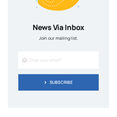
News Via Inbox
Join our mailing list.
SUBSCRIBE