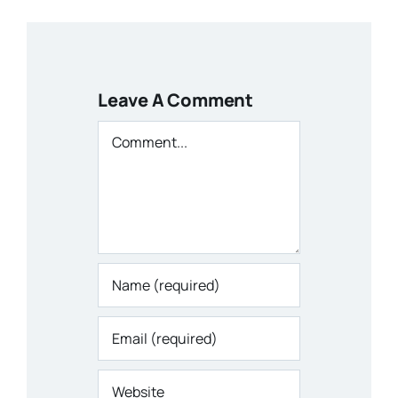
Leave A Comment
Comment