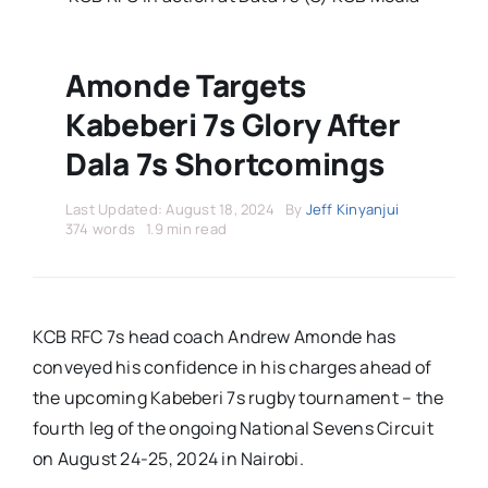
Stars Abroad
Fixtures
Amonde Targets
Kabeberi 7s Glory After
Standings
Dala 7s Shortcomings
Last Updated: August 18, 2024
By
Jeff Kinyanjui
374 words
1.9 min read
KCB RFC 7s head coach Andrew Amonde has
conveyed his confidence in his charges ahead of
the upcoming Kabeberi 7s rugby tournament – the
fourth leg of the ongoing National Sevens Circuit
on August 24-25, 2024 in Nairobi.