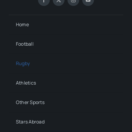
Home
Football
Rugby
Athletics
Other Sports
Stars Abroad