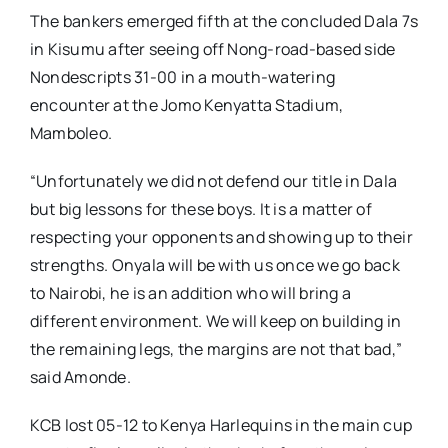
The bankers emerged fifth at the concluded Dala 7s
in Kisumu after seeing off Nong-road-based side
Nondescripts 31-00 in a mouth-watering
encounter at the Jomo Kenyatta Stadium,
Mamboleo.
“Unfortunately we did not defend our title in Dala
but big lessons for these boys. It is a matter of
respecting your opponents and showing up to their
strengths. Onyala will be with us once we go back
to Nairobi, he is an addition who will bring a
different environment. We will keep on building in
the remaining legs, the margins are not that bad,”
said Amonde.
KCB lost 05-12 to Kenya Harlequins in the main cup