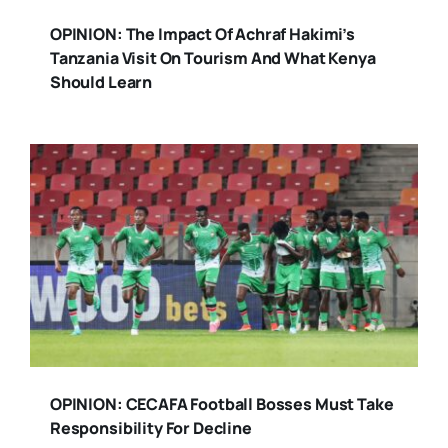
OPINION: The Impact Of Achraf Hakimi’s
Tanzania Visit On Tourism And What Kenya
Should Learn
OPINION: CECAFA Football Bosses Must Take
Responsibility For Decline