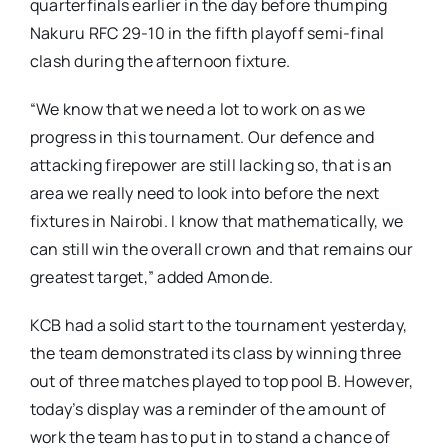
quarterfinals earlier in the day before thumping
Nakuru RFC 29-10 in the fifth playoff semi-final
clash during the afternoon fixture.
“We know that we need a lot to work on as we
progress in this tournament. Our defence and
attacking firepower are still lacking so, that is an
area we really need to look into before the next
fixtures in Nairobi. I know that mathematically, we
can still win the overall crown and that remains our
greatest target,” added Amonde.
KCB had a solid start to the tournament yesterday,
the team demonstrated its class by winning three
out of three matches played to top pool B. However,
today’s display was a reminder of the amount of
work the team has to put in to stand a chance of