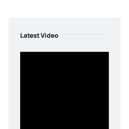
Latest Video