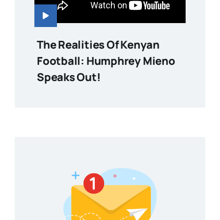
The Realities Of Kenyan
Football: Humphrey Mieno
Speaks Out!