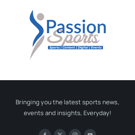
Bringing you the latest sports news,
events and insights, Everyday!