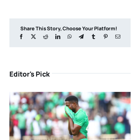
Share This Story, Choose Your Platform!
Editor's Pick