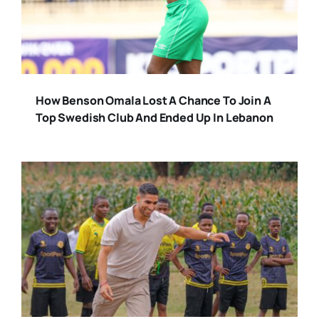
How Benson Omala Lost A Chance To Join A
Top Swedish Club And Ended Up In Lebanon