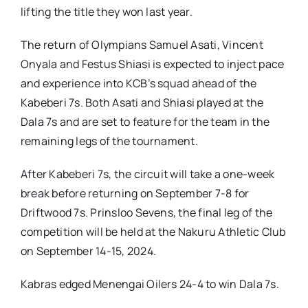
lifting the title they won last year.
The return of Olympians Samuel Asati, Vincent
Onyala and Festus Shiasi is expected to inject pace
and experience into KCB’s squad ahead of the
Kabeberi 7s. Both Asati and Shiasi played at the
Dala 7s and are set to feature for the team in the
remaining legs of the tournament.
After Kabeberi 7s, the circuit will take a one-week
break before returning on September 7-8 for
Driftwood 7s. Prinsloo Sevens, the final leg of the
competition will be held at the Nakuru Athletic Club
on September 14-15, 2024.
Kabras edged Menengai Oilers 24-4 to win Dala 7s.