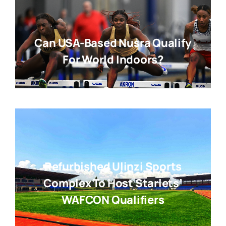
Can USA-Based Nusra Qualify
For World Indoors?
Refurbished Ulinzi Sports
Complex To Host Starlets’
WAFCON Qualifiers