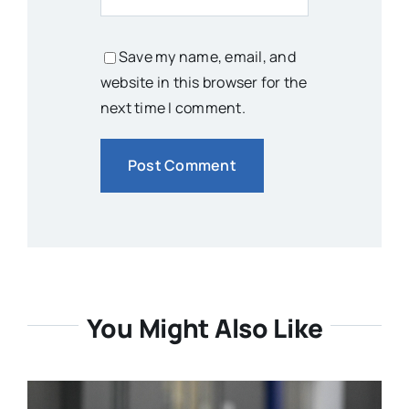
Save my name, email, and
website in this browser for the
next time I comment.
You Might Also Like