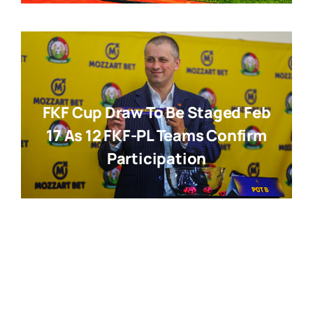
FKF Cup Draw To Be Staged Feb
17 As 12 FKF-PL Teams Confirm
Participation