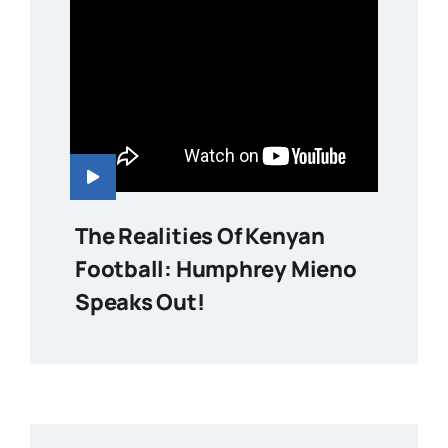
The Realities Of Kenyan
Football: Humphrey Mieno
Speaks Out!