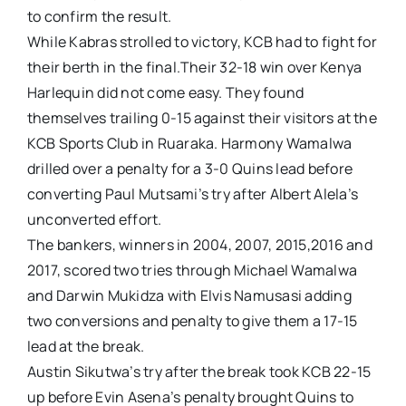
to confirm the result.
While Kabras strolled to victory, KCB had to fight for
their berth in the final.Their 32-18 win over Kenya
Harlequin did not come easy. They found
themselves trailing 0-15 against their visitors at the
KCB Sports Club in Ruaraka. Harmony Wamalwa
drilled over a penalty for a 3-0 Quins lead before
converting Paul Mutsami’s try after Albert Alela’s
unconverted effort.
The bankers, winners in 2004, 2007, 2015,2016 and
2017, scored two tries through Michael Wamalwa
and Darwin Mukidza with Elvis Namusasi adding
two conversions and penalty to give them a 17-15
lead at the break.
Austin Sikutwa’s try after the break took KCB 22-15
up before Evin Asena’s penalty brought Quins to