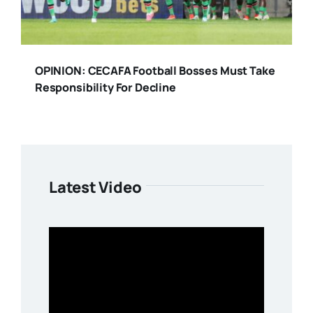
OPINION: CECAFA Football Bosses Must Take
Responsibility For Decline
Latest Video