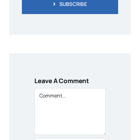
SUBSCRIBE
Leave A Comment
Comment