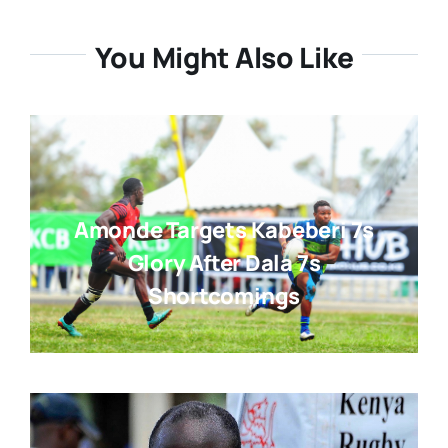
You Might Also Like
Amonde Targets Kabeberi 7s
Glory After Dala 7s
Shortcomings