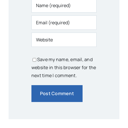
Save my name, email, and
website in this browser for the
next time I comment.