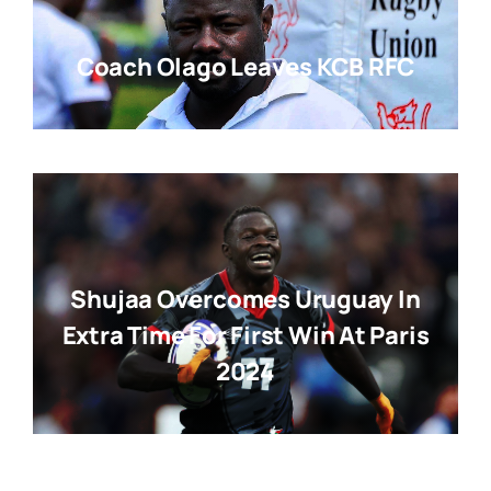
Coach Olago Leaves KCB RFC
Shujaa Overcomes Uruguay In
Extra Time For First Win At Paris
2024