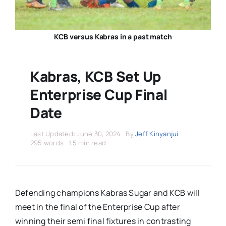
Stars Abroad
Fixtures
KCB versus Kabras in a past match
Standings
Kabras, KCB Set Up
Enterprise Cup Final
Date
Last Updated: June 30, 2024
By
Jeff Kinyanjui
295 words
1.5 min read
Defending champions Kabras Sugar and KCB will
meet in the final of the Enterprise Cup after
winning their semi final fixtures in contrasting