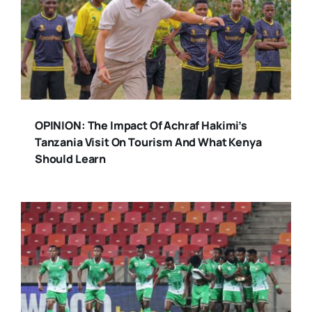
OPINION: The Impact Of Achraf Hakimi’s
Tanzania Visit On Tourism And What Kenya
Should Learn