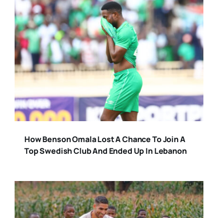
How Benson Omala Lost A Chance To Join A
Top Swedish Club And Ended Up In Lebanon