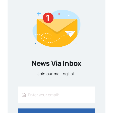
News Via Inbox
Join our mailing list.