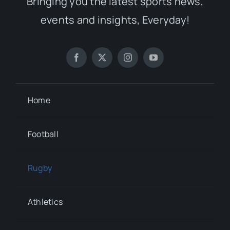
Bringing you the latest sports news,
events and insights, Everyday!
Home
Football
Rugby
Athletics