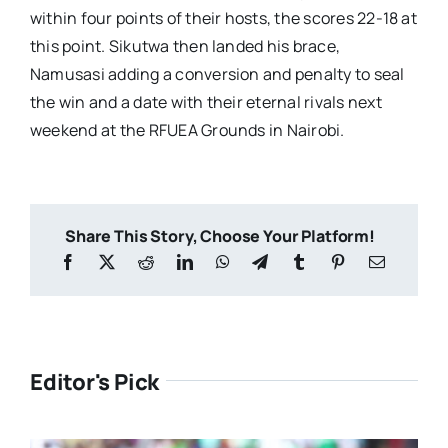
within four points of their hosts, the scores 22-18 at
this point. Sikutwa then landed his brace,
Namusasi adding a conversion and penalty to seal
the win and a date with their eternal rivals next
weekend at the RFUEA Grounds in Nairobi.
Share This Story, Choose Your Platform!
Editor's Pick