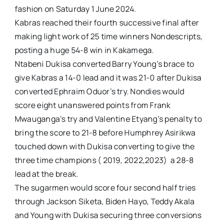
fashion on Saturday 1 June 2024.
Kabras reached their fourth successive final after
making light work of 25 time winners Nondescripts,
posting a huge 54-8 win in Kakamega.
Ntabeni Dukisa converted Barry Young’s brace to
give Kabras a 14-0 lead and it was 21-0 after Dukisa
converted Ephraim Oduor’s try. Nondies would
score eight unanswered points from Frank
Mwauganga’s try and Valentine Etyang’s penalty to
bring the score to 21-8 before Humphrey Asirikwa
touched down with Dukisa converting to give the
three time champions ( 2019, 2022,2023) a 28-8
lead at the break.
The sugarmen would score four second half tries
through Jackson Siketa, Biden Hayo, Teddy Akala
and Young with Dukisa securing three conversions