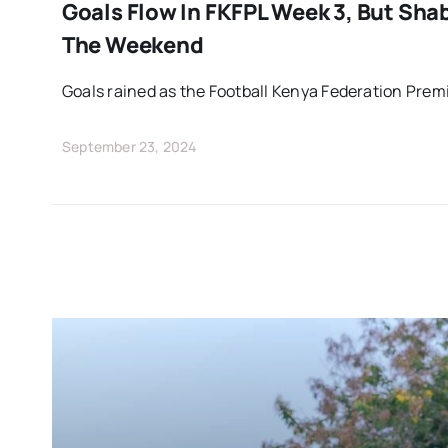
Goals Flow In FKFPL Week 3, But Sha
The Weekend
Goals rained as the Football Kenya Federation Prem
September 23, 2024