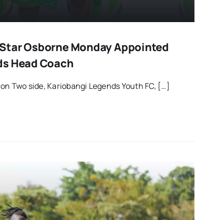
Star Osborne Monday Appointed
ds Head Coach
on Two side, Kariobangi Legends Youth FC, […]