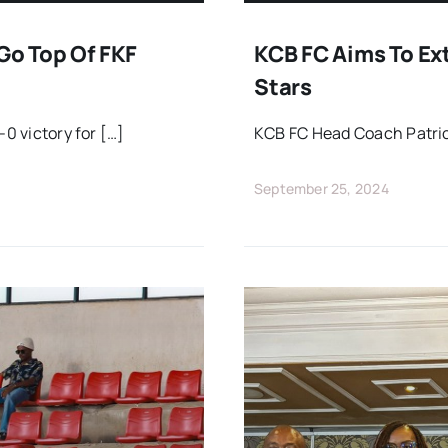
Go Top Of FKF
KCB FC Aims To Ex
Stars
-0 victory for […]
KCB FC Head Coach Patric
September 25, 2024