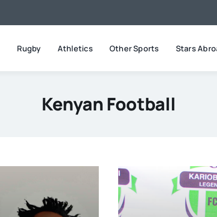
l
Rugby
Athletics
Other Sports
Stars Abr
Kenyan Football