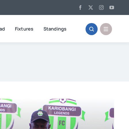
oad
Fixtures
Standings