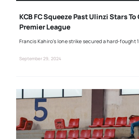
KCB FC Squeeze Past Ulinzi Stars To 
Premier League
Francis Kahiro’s lone strike secured a hard-fought 1
September 29, 2024