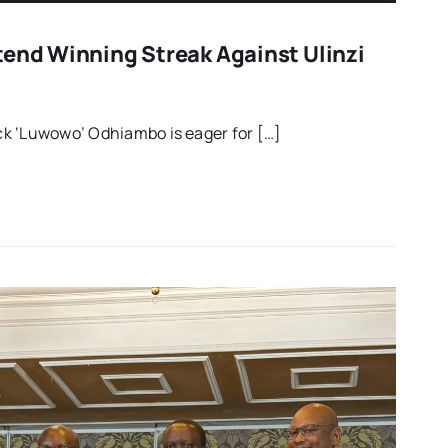
tend Winning Streak Against Ulinzi
k ‘Luwowo’ Odhiambo is eager for […]