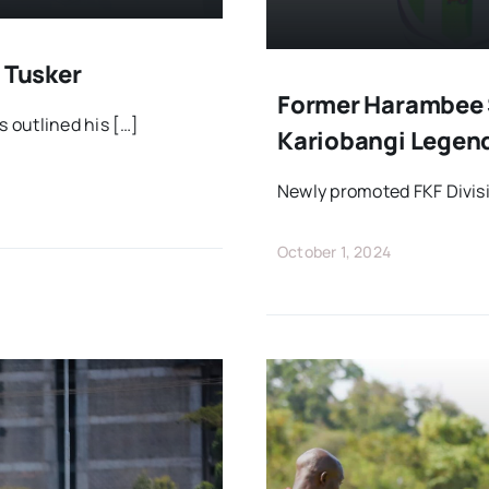
 Tusker
Former Harambee 
 outlined his […]
Kariobangi Legen
Newly promoted FKF Divisi
October 1, 2024