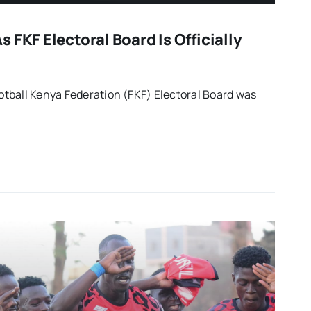
 FKF Electoral Board Is Officially
tball Kenya Federation (FKF) Electoral Board was