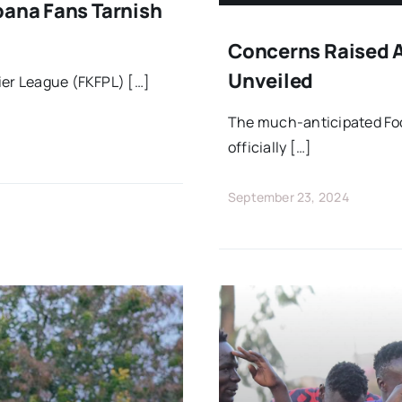
bana Fans Tarnish
Concerns Raised As
Unveiled
ier League (FKFPL) […]
The much-anticipated Foo
officially […]
September 23, 2024