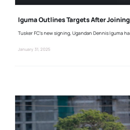
Iguma Outlines Targets After Joining
Tusker FC’s new signing, Ugandan Dennis Iguma has
January 31, 2025