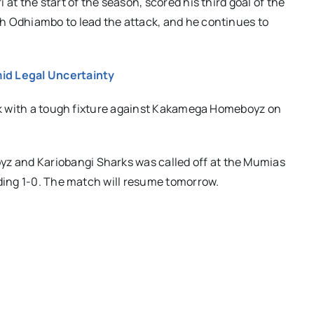
at the start of the season, scored his third goal of the
h Odhiambo to lead the attack, and he continues to
id Legal Uncertainty
eak with a tough fixture against Kakamega Homeboyz on
 and Kariobangi Sharks was called off at the Mumias
ading 1-0. The match will resume tomorrow.