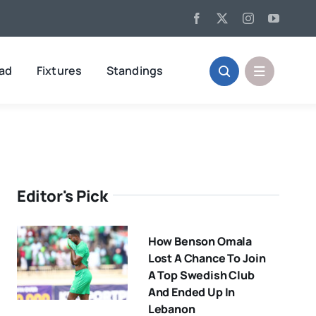
oad
Fixtures
Standings
Editor's Pick
How Benson Omala
Lost A Chance To Join
A Top Swedish Club
And Ended Up In
Lebanon