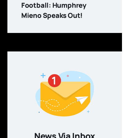
Football: Humphrey
Mieno Speaks Out!
News Via Inbox