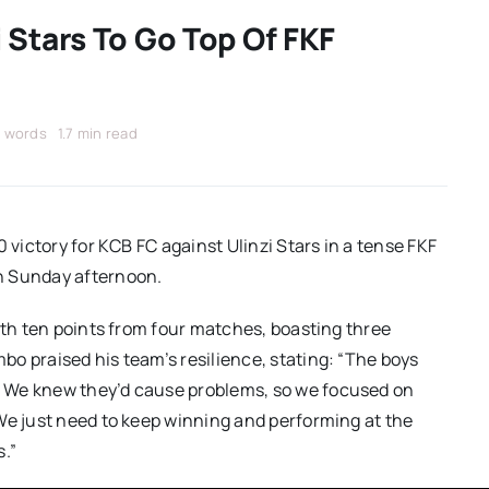
 Stars To Go Top Of FKF
 words
1.7 min read
 victory for KCB FC against Ulinzi Stars in a tense FKF
n Sunday afternoon.
ith ten points from four matches, boasting three
o praised his team’s resilience, stating: “The boys
 We knew they’d cause problems, so we focused on
We just need to keep winning and performing at the
s.”