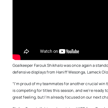
Goalkeeper Farouk Shikhalo was once again a stando
defensive displays from Haniff Wesonga, Lameck Ol
“I’m proud of my teammates for another crucial win t
is competing for titles this season, and we’re ready 
great feeling, but I’m already focused on our next ch