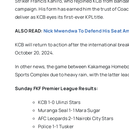
Striker Francis Kahiro, who rejoined KCB from Bandari 
campaign. His form has earned him the trust of Coac
deliver as KCB eyes its first-ever KPL title.
ALSO READ:
Nick Mwendwa To Defend His Seat Am
KCB will return to action after the international br
October 20, 2024.
In other news, the game between Kakamega Homeboyz
Sports Complex due to heavy rain, with the latter le
Sunday FKF Premier League Results:
KCB 1-0 Ulinzi Stars
Muranga Seal 1-1 Mara Sugar
AFC Leopards 2-1 Nairobi City Stars
Police 1-1 Tusker