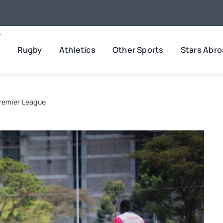
l
Rugby
Athletics
Other Sports
Stars Abr
Premier League