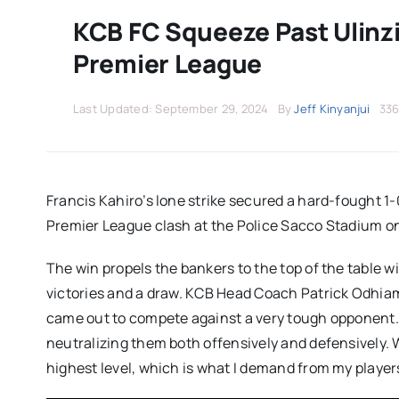
KCB FC Squeeze Past Ulinzi
Premier League
Last Updated: September 29, 2024
By
Jeff Kinyanjui
336
Francis Kahiro’s lone strike secured a hard-fought 1-0
Premier League clash at the Police Sacco Stadium o
The win propels the bankers to the top of the table w
victories and a draw. KCB Head Coach Patrick Odhiamb
came out to compete against a very tough opponent.
neutralizing them both offensively and defensively. 
highest level, which is what I demand from my player