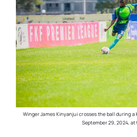
Winger James Kinyanjui crosses the ball during a 
September 29, 2024, at 