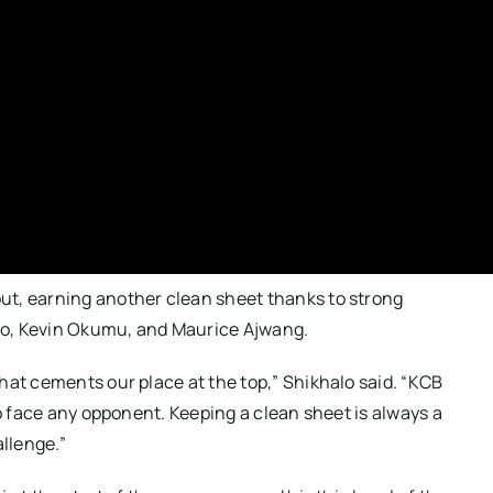
ut, earning another clean sheet thanks to strong
oo, Kevin Okumu, and Maurice Ajwang.
hat cements our place at the top,” Shikhalo said. “KCB
to face any opponent. Keeping a clean sheet is always a
allenge.”