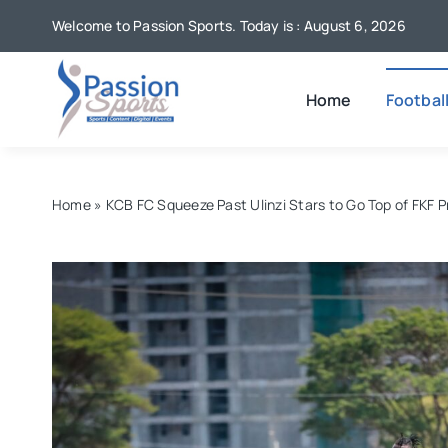
Skip
Welcome to Passion Sports. Today is : August 6, 2026
to
content
Home
Footbal
Home
»
KCB FC Squeeze Past Ulinzi Stars to Go Top of FKF 