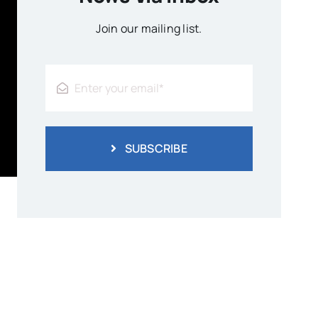
Join our mailing list.
SUBSCRIBE