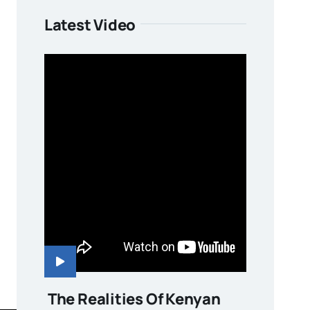
Latest Video
The Realities Of Kenyan