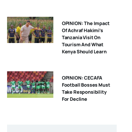
OPINION: The Impact
Of Achraf Hakimi’s
Tanzania Visit On
Tourism And What
Kenya Should Learn
OPINION: CECAFA
Football Bosses Must
Take Responsibility
For Decline