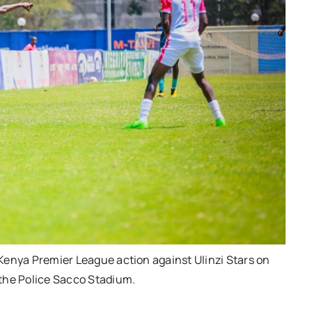
Kenya Premier League action against Ulinzi Stars on
the Police Sacco Stadium.