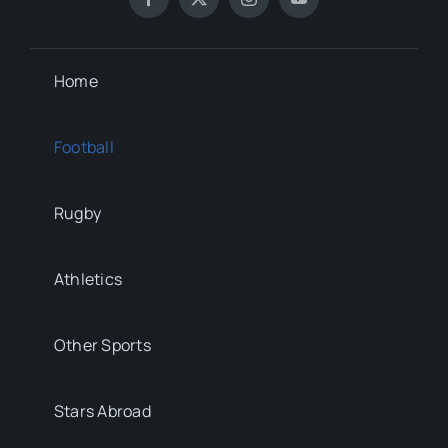
Home
Football
Rugby
Athletics
Other Sports
Stars Abroad