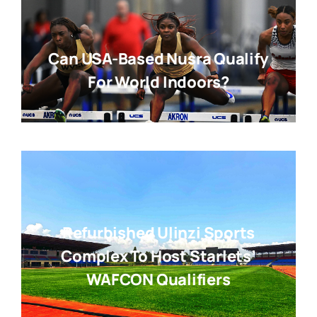
Can USA-Based Nusra Qualify
For World Indoors?
Refurbished Ulinzi Sports
Complex To Host Starlets’
WAFCON Qualifiers