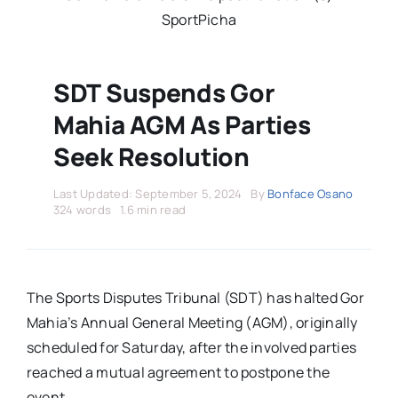
Stars Abroad
SportPicha
Fixtures
SDT Suspends Gor
Mahia AGM As Parties
Standings
Seek Resolution
Last Updated: September 5, 2024
By
Bonface Osano
324 words
1.6 min read
The Sports Disputes Tribunal (SDT) has halted Gor
Mahia’s Annual General Meeting (AGM), originally
scheduled for Saturday, after the involved parties
reached a mutual agreement to postpone the
event.