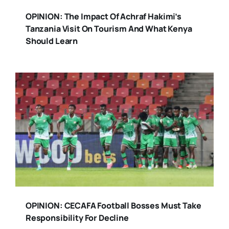
OPINION: The Impact Of Achraf Hakimi’s
Tanzania Visit On Tourism And What Kenya
Should Learn
OPINION: CECAFA Football Bosses Must Take
Responsibility For Decline