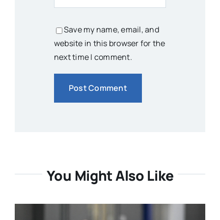
Save my name, email, and
website in this browser for the
next time I comment.
You Might Also Like