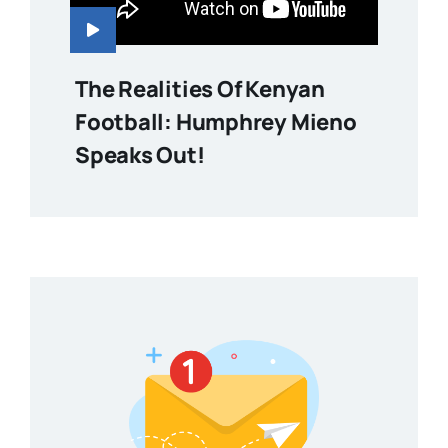
The Realities Of Kenyan
Football: Humphrey Mieno
Speaks Out!