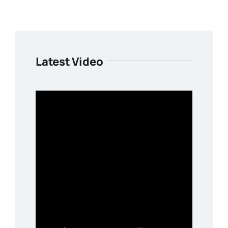
Latest Video