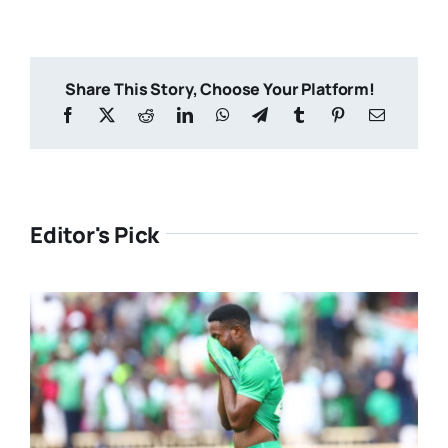
Share This Story, Choose Your Platform!
Editor's Pick