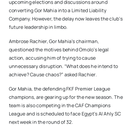
upcoming elections and discussions around
converting Gor Mahia into a Limited Liability
Company. However, the delay now leaves the club’s
future leadership in limbo.
Ambrose Rachier, Gor Mahia’s chairman,
questioned the motives behind Omolo’s legal
action, accusing him of trying to cause
unnecessary disruption. “What does he intend to
achieve? Cause chaos?” asked Rachier.
Gor Mahia, the defending FKF Premier League
champions, are gearing up for the new season. The
team is also competing in the CAF Champions
League and is scheduled to face Egypt’s Al Ahly SC
next week in the round of 32.