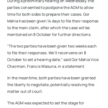
During a preliminary hearing on Wednesday, the
parties consented to postpone the AGM to allow
time for both sides to prepare their cases. Gor
Mahia has been given 14 days to file their response
to the main claim, after which the case will be
mentioned on 8 October for further directions.
“The two parties have been given two weeks each
to file their responses. We’ll reconvene on 8
October to set a hearing date,” said Gor Mahia Vice
Chairman, Francis Wasuna, in a statement.
In the meantime, both parties have been granted
the liberty to negotiate, potentially resolving the
matter out of court.
The AGM was expected to set the stage for