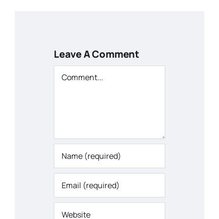
Leave A Comment
Comment