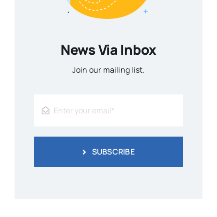
News Via Inbox
Join our mailing list.
SUBSCRIBE