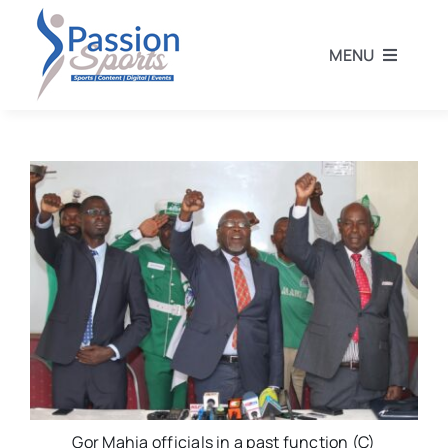
Skip
to
MENU
content
Home
Football
Rugby
Athletics
Other Sports
Gor Mahia officials in a past function (C)