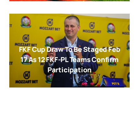
FKF Cup Draw To Be Staged Feb
17 As 12 FKF-PL Teams Confirm
Participation