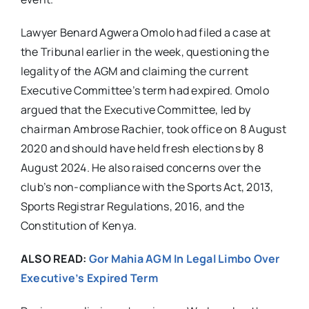
Lawyer Benard Agwera Omolo had filed a case at
the Tribunal earlier in the week, questioning the
legality of the AGM and claiming the current
Executive Committee’s term had expired. Omolo
argued that the Executive Committee, led by
chairman Ambrose Rachier, took office on 8 August
2020 and should have held fresh elections by 8
August 2024. He also raised concerns over the
club’s non-compliance with the Sports Act, 2013,
Sports Registrar Regulations, 2016, and the
Constitution of Kenya.
ALSO READ:
Gor Mahia AGM In Legal Limbo Over
Executive’s Expired Term