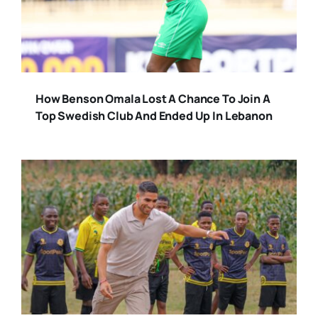
How Benson Omala Lost A Chance To Join A
Top Swedish Club And Ended Up In Lebanon