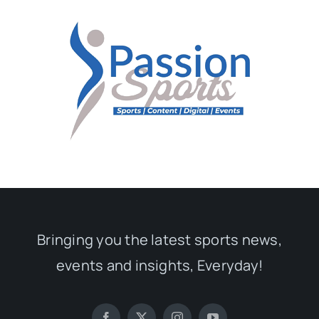
Bringing you the latest sports news,
events and insights, Everyday!