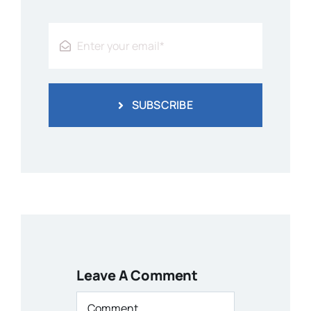
SUBSCRIBE
Leave A Comment
Comment