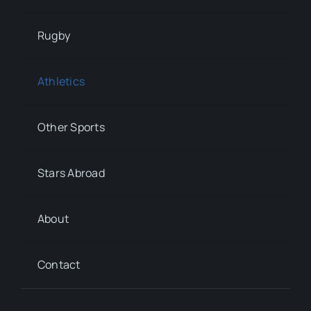
Rugby
Athletics
Other Sports
Stars Abroad
About
Contact