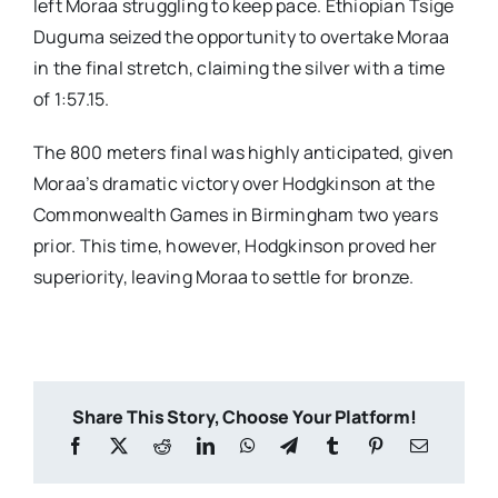
left Moraa struggling to keep pace. Ethiopian Tsige
Duguma seized the opportunity to overtake Moraa
in the final stretch, claiming the silver with a time
of 1:57.15.
The 800 meters final was highly anticipated, given
Moraa’s dramatic victory over Hodgkinson at the
Commonwealth Games in Birmingham two years
prior. This time, however, Hodgkinson proved her
superiority, leaving Moraa to settle for bronze.
Share This Story, Choose Your Platform!