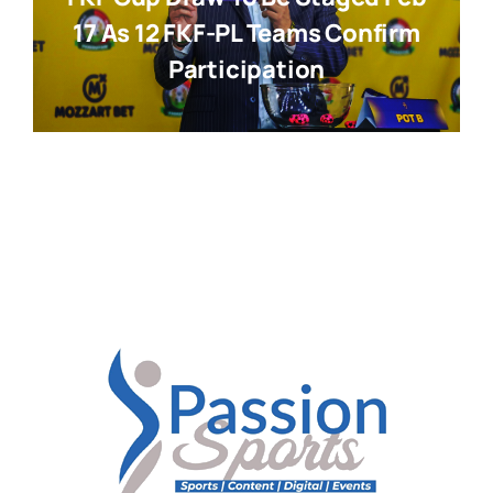
17 As 12 FKF-PL Teams Confirm
Participation