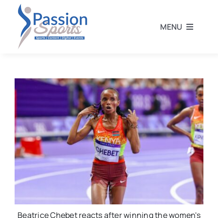
Skip
to
MENU
content
Home
Football
Rugby
Athletics
Other Sports
Beatrice Chebet reacts after winning the women's