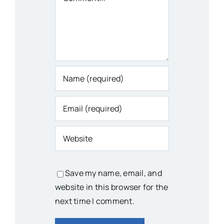
Save my name, email, and
website in this browser for the
next time I comment.