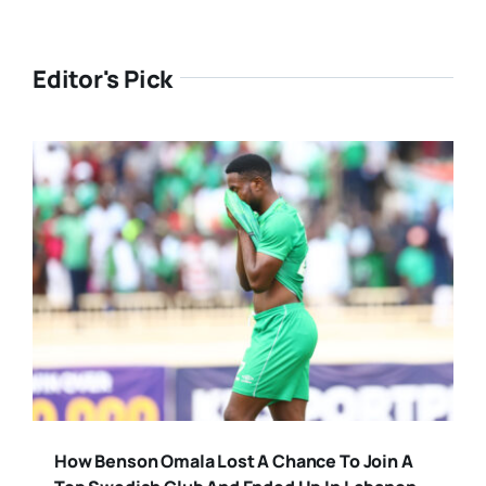
Editor's Pick
How Benson Omala Lost A Chance To Join A