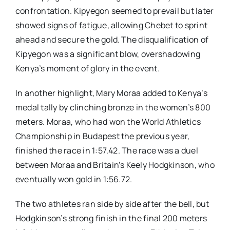
confrontation. Kipyegon seemed to prevail but later
showed signs of fatigue, allowing Chebet to sprint
ahead and secure the gold. The disqualification of
Kipyegon was a significant blow, overshadowing
Kenya’s moment of glory in the event.
In another highlight, Mary Moraa added to Kenya’s
medal tally by clinching bronze in the women’s 800
meters. Moraa, who had won the World Athletics
Championship in Budapest the previous year,
finished the race in 1:57.42. The race was a duel
between Moraa and Britain’s Keely Hodgkinson, who
eventually won gold in 1:56.72.
The two athletes ran side by side after the bell, but
Hodgkinson’s strong finish in the final 200 meters