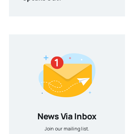
News Via Inbox
Join our mailing list.