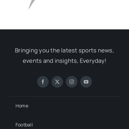
Bringing you the latest sports news,
events and insights, Everyday!
Home
Football