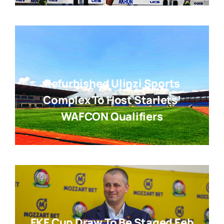
Refurbished Ulinzi Sports
Complex To Host Starlets’
WAFCON Qualifiers
FKF Cup Draw To Be Staged Feb