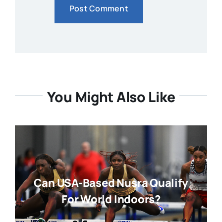
You Might Also Like
Can USA-Based Nusra Qualify
For World Indoors?