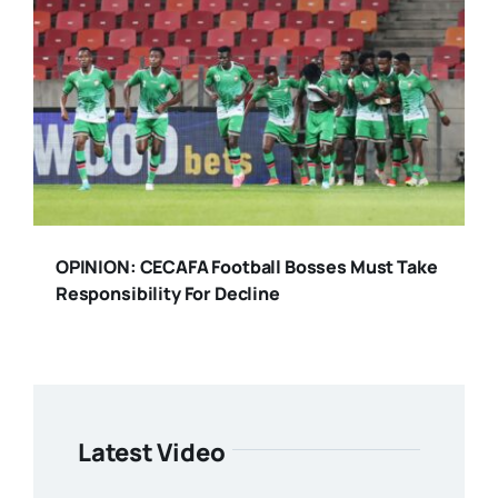
OPINION: CECAFA Football Bosses Must Take
Responsibility For Decline
Latest Video