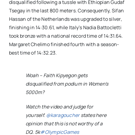
disqualified following a tussle with Ethiopian Gudaf
Tsegay in the last 800 meters. Consequently, Sifan
Hassan of the Netherlands was upgraded to silver,
finishing in 14:30.61, while Italy’s Nadia Battocletti
took bronze with a national record time of 14:31.64.
Margaret Chelimo finished fourth with a season-
best time of 14:32.23.
Woah – Faith Kipyegon gets
disqualified from podium in Women's
5000m?
Watch the video and judge for
yourself.
@karagoucher
states here
opinion that this is not worthy of a
DQ. 5k
#OlympicGames