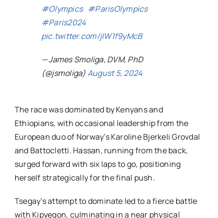
#Olympics
#ParisOlympics
#Paris2024
pic.twitter.com/jIW1f9yMcB
— James Smoliga, DVM, PhD
(@jsmoliga)
August 5, 2024
The race was dominated by Kenyans and
Ethiopians, with occasional leadership from the
European duo of Norway’s Karoline Bjerkeli Grovdal
and Battocletti. Hassan, running from the back,
surged forward with six laps to go, positioning
herself strategically for the final push.
Tsegay’s attempt to dominate led to a fierce battle
with Kipyegon, culminating in a near physical