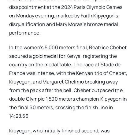
disappointment at the 2024 Paris Olympic Games
on Monday evening, marked by Faith Kipyegon’s
disqualification and Mary Moraa’s bronze medal
performance.
In the women’s 5,000 meters final, Beatrice Chebet
secured a gold medal for Kenya, registering the
country on the medal table. The race at Stade de
France was intense, with the Kenyan trio of Chebet,
Kipyegon, and Margaret Chelimo breaking away
from the pack after the bell. Chebet outpaced the
double Olympic 1,500 meters champion Kipyegon in
the final 60 meters, crossing the finish line in
14:28.56.
Kipyegon, who initially finished second, was