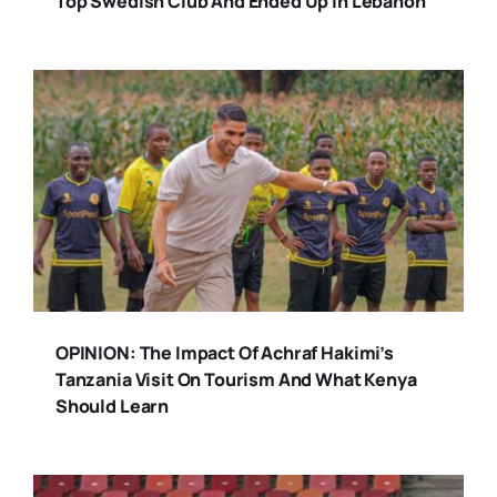
Top Swedish Club And Ended Up In Lebanon
OPINION: The Impact Of Achraf Hakimi’s
Tanzania Visit On Tourism And What Kenya
Should Learn