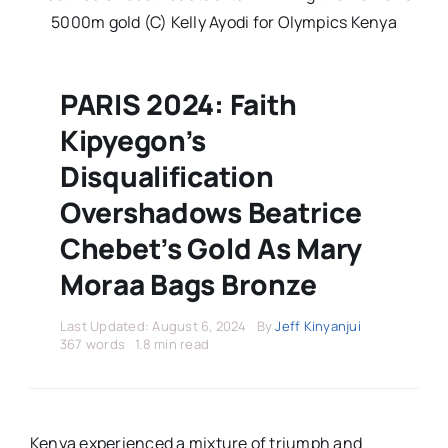
Stars Abroad
5000m gold (C) Kelly Ayodi for Olympics Kenya
Fixtures
PARIS 2024: Faith
Kipyegon’s
Standings
Disqualification
Overshadows Beatrice
Chebet’s Gold As Mary
Moraa Bags Bronze
Last Updated: August 6, 2024
By
Jeff Kinyanjui
367 words
1.8 min read
Kenya experienced a mixture of triumph and