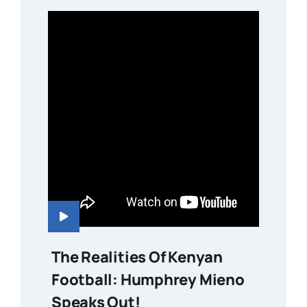
The Realities Of Kenyan
Football: Humphrey Mieno
Speaks Out!