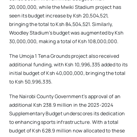
20,000,000, while the Mwiki Stadium project has
seen its budget increase by Ksh 20,504,521,
bringing the total to Ksh 84,504,521. Similarly,
Woodley Stadium’s budget was augmented by Ksh
30,000,000, making a total of Ksh 108,000,000.
The Umoja 1 Tena Grounds project also received
additional funding, with Ksh 10,996,335 added to its
initial budget of Ksh 40,000,000, bringing the total
to Ksh 50,996,335.
The Nairobi County Government’s approval of an
additional Ksh 238.9 million in the 2023-2024
Supplementary Budget underscores its dedication
to enhancing sports infrastructure. With a total
budget of Ksh 628.9 million now allocated to these