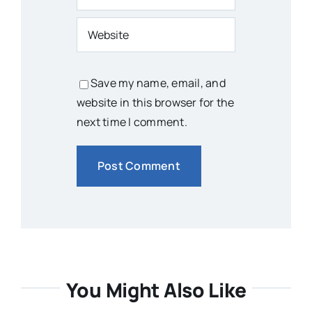
Save my name, email, and
website in this browser for the
next time I comment.
You Might Also Like