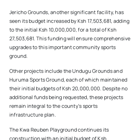
Jericho Grounds, another significant facility, has
seen its budget increased by Ksh 17,503,681, adding
to the initial Ksh 10,000,000, for a total of Ksh
27,503,681. This funding will ensure comprehensive
upgrades to this important community sports
ground.
Other projects include the Undugu Grounds and
Huruma Sports Ground, each of which maintained
their initial budgets of Ksh 20,000,000. Despite no
additional funds being requested, these projects
remain integral to the county’s sports
infrastructure plan.
The Kwa Reuben Playground continues its
construction with an initial budget of Ksh