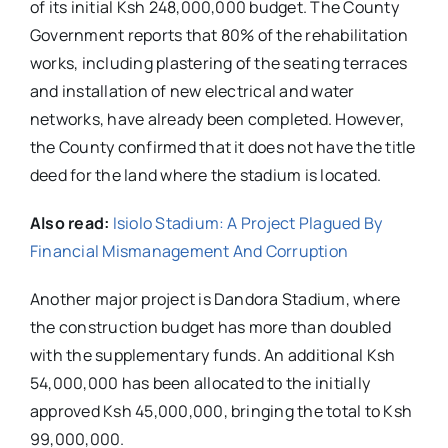
of its initial Ksh 248,000,000 budget. The County
Government reports that 80% of the rehabilitation
works, including plastering of the seating terraces
and installation of new electrical and water
networks, have already been completed. However,
the County confirmed that it does not have the title
deed for the land where the stadium is located.
Also read:
Isiolo Stadium: A Project Plagued By
Financial Mismanagement And Corruption
Another major project is Dandora Stadium, where
the construction budget has more than doubled
with the supplementary funds. An additional Ksh
54,000,000 has been allocated to the initially
approved Ksh 45,000,000, bringing the total to Ksh
99,000,000.