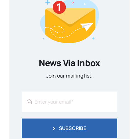
News Via Inbox
Join our mailing list.
SUBSCRIBE