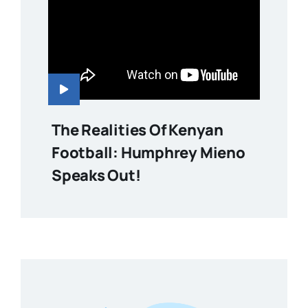
The Realities Of Kenyan
Football: Humphrey Mieno
Speaks Out!