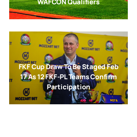
WAFCON Qualifiers
FKF Cup Draw To Be Staged Feb
17 As 12 FKF-PL Teams Confirm
Participation