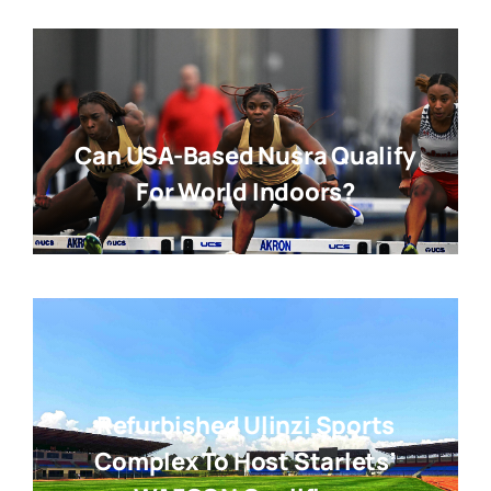
Can USA-Based Nusra Qualify
For World Indoors?
Refurbished Ulinzi Sports
Complex To Host Starlets’