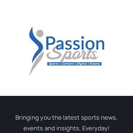
Bringing you the latest sports news,
events and insights, Everyday!