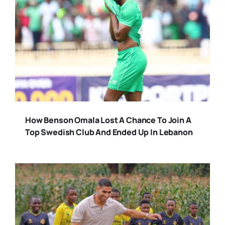
How Benson Omala Lost A Chance To Join A
Top Swedish Club And Ended Up In Lebanon