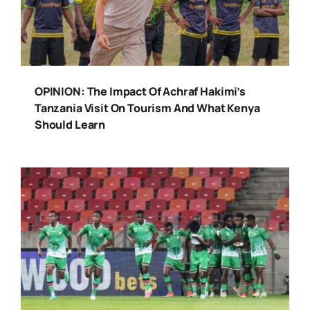
OPINION: The Impact Of Achraf Hakimi’s
Tanzania Visit On Tourism And What Kenya
Should Learn