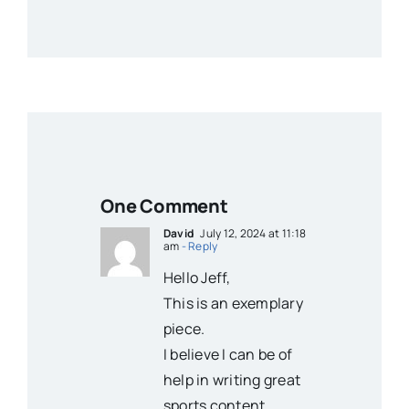
One Comment
David
July 12, 2024 at 11:18
am
- Reply
Hello Jeff,
This is an exemplary
piece.
I believe I can be of
help in writing great
sports content.