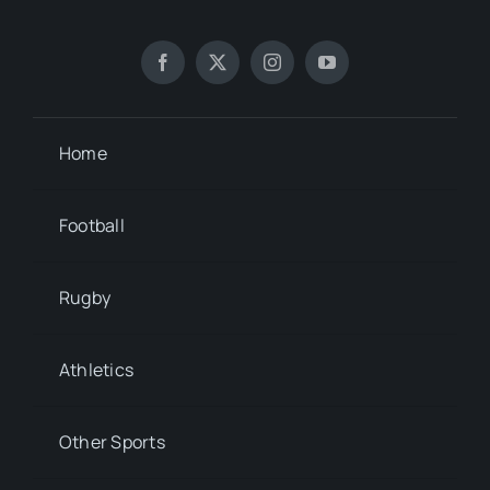
Home
Football
Rugby
Athletics
Other Sports