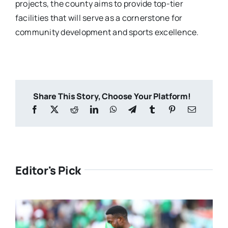
projects, the county aims to provide top-tier
facilities that will serve as a cornerstone for
community development and sports excellence.
Share This Story, Choose Your Platform!
Editor's Pick