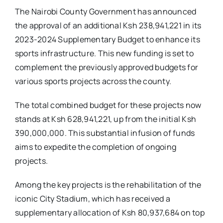
The Nairobi County Government has announced
the approval of an additional Ksh 238,941,221 in its
2023-2024 Supplementary Budget to enhance its
sports infrastructure. This new funding is set to
complement the previously approved budgets for
various sports projects across the county.
The total combined budget for these projects now
stands at Ksh 628,941,221, up from the initial Ksh
390,000,000. This substantial infusion of funds
aims to expedite the completion of ongoing
projects.
Among the key projects is the rehabilitation of the
iconic City Stadium, which has received a
supplementary allocation of Ksh 80,937,684 on top