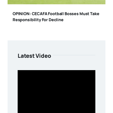
OPINION: CECAFA Football Bosses Must Take
Responsibility For Decline
Latest Video