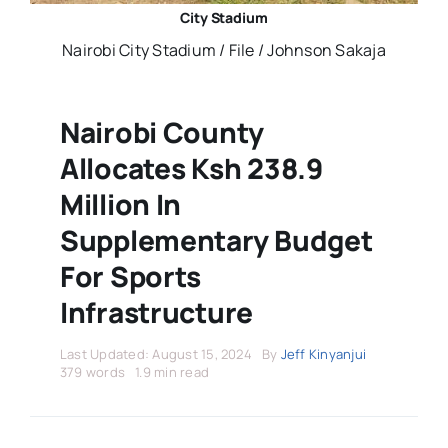
Stars Abroad
City Stadium
Nairobi City Stadium / File / Johnson Sakaja
Fixtures
Nairobi County
Standings
Allocates Ksh 238.9
Million In
Supplementary Budget
For Sports
Infrastructure
Last Updated: August 15, 2024
By
Jeff Kinyanjui
379 words
1.9 min read