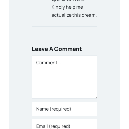
Kindly help me
actualize this dream.
Leave A Comment
Comment