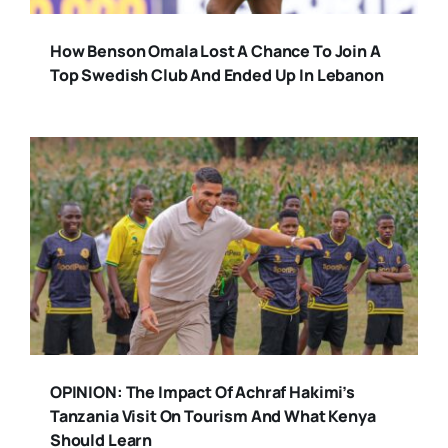
How Benson Omala Lost A Chance To Join A
Top Swedish Club And Ended Up In Lebanon
OPINION: The Impact Of Achraf Hakimi’s
Tanzania Visit On Tourism And What Kenya
Should Learn