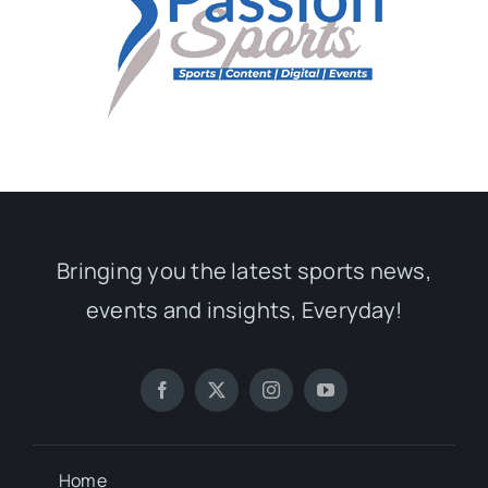
Bringing you the latest sports news,
events and insights, Everyday!
Home