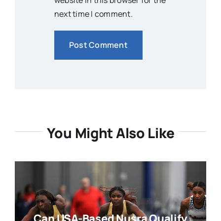
website in this browser for the
next time I comment.
You Might Also Like
Can USA-Based Nusra Qualify