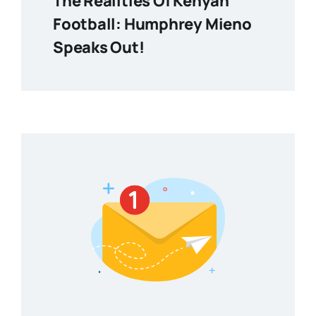
The Realities Of Kenyan
Football: Humphrey Mieno
Speaks Out!