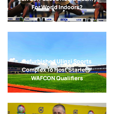
For World Indoors?
Refurbished Ulinzi Sports
Complex To Host Starlets’
WAFCON Qualifiers