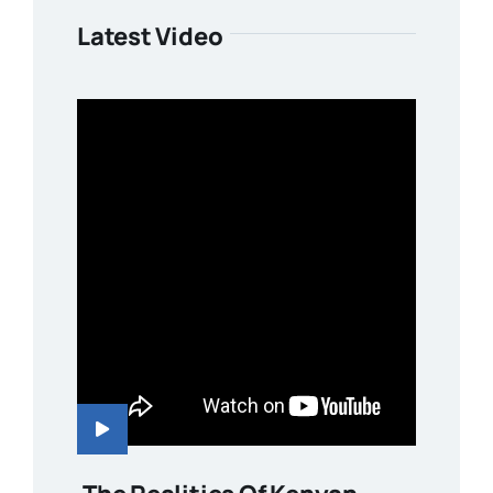
Latest Video