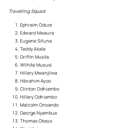
Travelling Squad:
Ephraim Oduor
Edward Mwaura
Eugene Sifuna
Teddy Akala
Griffin Musila
Wilhite Mususi
Hillary Mwanjilwa
Hibrahim Ayoo
Clinton Odhiambo
Hillary Odhiambo
Malcolm Onsando
George Nyambua
Thomas Okeyo