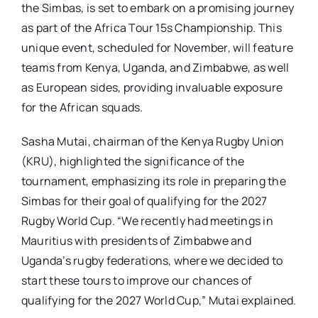
the Simbas, is set to embark on a promising journey
as part of the Africa Tour 15s Championship. This
unique event, scheduled for November, will feature
teams from Kenya, Uganda, and Zimbabwe, as well
as European sides, providing invaluable exposure
for the African squads.
Sasha Mutai, chairman of the Kenya Rugby Union
(KRU), highlighted the significance of the
tournament, emphasizing its role in preparing the
Simbas for their goal of qualifying for the 2027
Rugby World Cup. “We recently had meetings in
Mauritius with presidents of Zimbabwe and
Uganda’s rugby federations, where we decided to
start these tours to improve our chances of
qualifying for the 2027 World Cup,” Mutai explained.