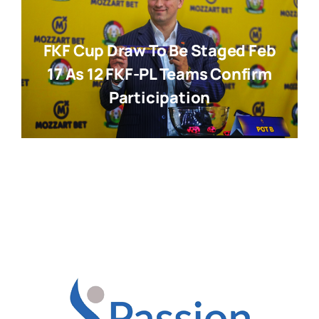
FKF Cup Draw To Be Staged Feb
17 As 12 FKF-PL Teams Confirm
Participation