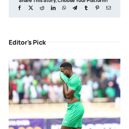
Share This Story, Choose Your Platform!
Editor's Pick