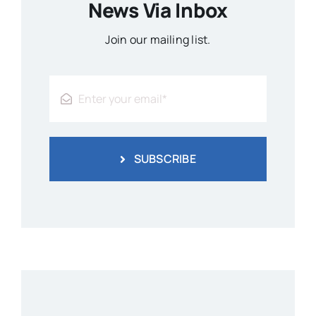
News Via Inbox
Join our mailing list.
SUBSCRIBE