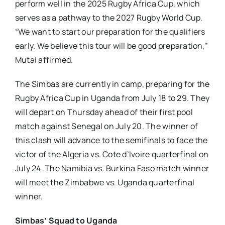
perform well in the 2025 Rugby Africa Cup, which
serves as a pathway to the 2027 Rugby World Cup.
“We want to start our preparation for the qualifiers
early. We believe this tour will be good preparation,”
Mutai affirmed.
The Simbas are currently in camp, preparing for the
Rugby Africa Cup in Uganda from July 18 to 29. They
will depart on Thursday ahead of their first pool
match against Senegal on July 20. The winner of
this clash will advance to the semifinals to face the
victor of the Algeria vs. Cote d’Ivoire quarterfinal on
July 24. The Namibia vs. Burkina Faso match winner
will meet the Zimbabwe vs. Uganda quarterfinal
winner.
Simbas’ Squad to Uganda