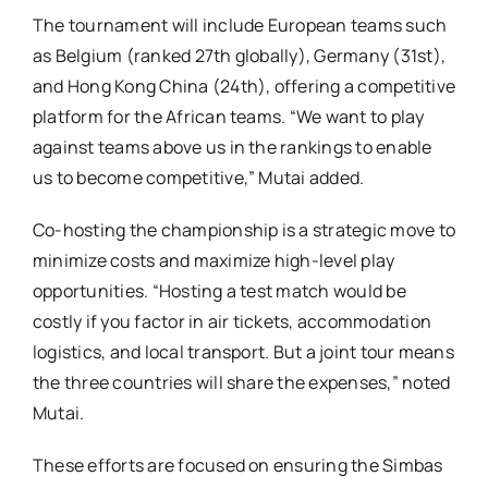
The tournament will include European teams such
as Belgium (ranked 27th globally), Germany (31st),
and Hong Kong China (24th), offering a competitive
platform for the African teams. “We want to play
against teams above us in the rankings to enable
us to become competitive,” Mutai added.
Co-hosting the championship is a strategic move to
minimize costs and maximize high-level play
opportunities. “Hosting a test match would be
costly if you factor in air tickets, accommodation
logistics, and local transport. But a joint tour means
the three countries will share the expenses,” noted
Mutai.
These efforts are focused on ensuring the Simbas