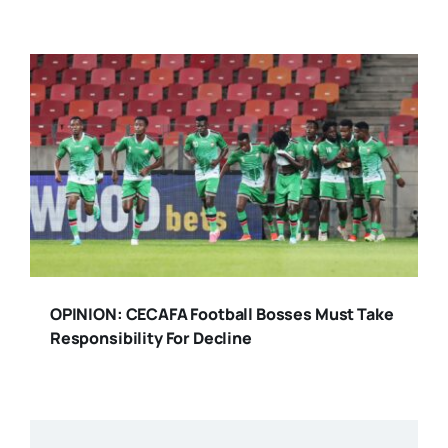
OPINION: CECAFA Football Bosses Must Take
Responsibility For Decline