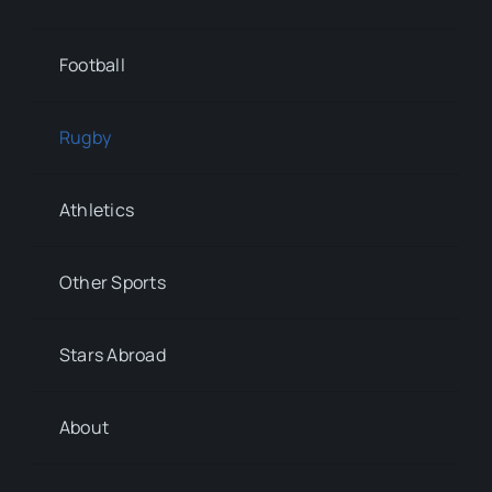
Football
Rugby
Athletics
Other Sports
Stars Abroad
About