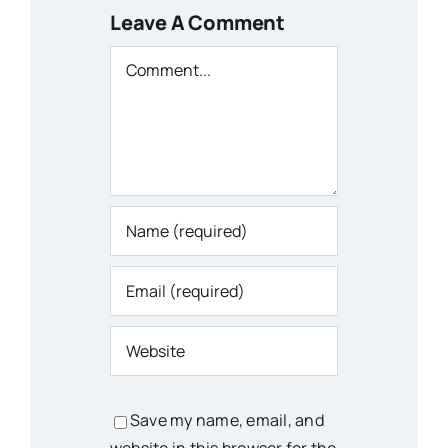
Leave A Comment
Comment
Save my name, email, and