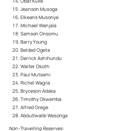
Obat Kuke
Jeanson Musoga
Elkeans Musonye
Michael Wanjala
Samson Onsomu
Barry Young
Beldad Ogeta
Derrick Ashihundu
Walter Okoth
Paul Mutsami
Richel Wagila
Bryceson Adaka
Timothy Okwemba
Alfred Orege
Abdultwalib Wesonga
Non-Travelling Reserves: