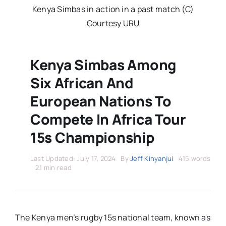
Stars Abroad
Kenya Simbas in action in a past match (C)
Courtesy URU
Fixtures
Kenya Simbas Among
Standings
Six African And
European Nations To
Compete In Africa Tour
15s Championship
Last Updated: July 17, 2024
By
Jeff Kinyanjui
415 words
2.1 min read
The Kenya men’s rugby 15s national team, known as