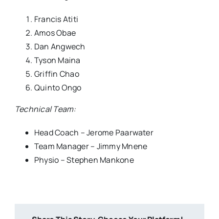
Francis Atiti
Amos Obae
Dan Angwech
Tyson Maina
Griffin Chao
Quinto Ongo
Technical Team:
Head Coach – Jerome Paarwater
Team Manager – Jimmy Mnene
Physio – Stephen Mankone