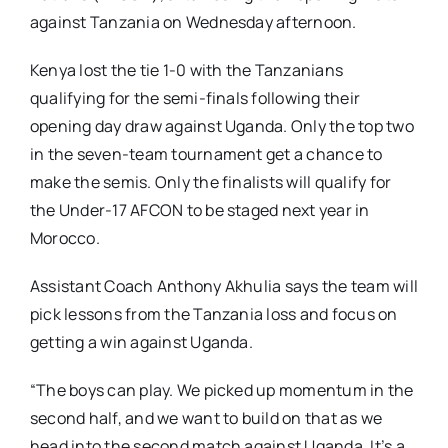
against Tanzania on Wednesday afternoon.
Kenya lost the tie 1-0 with the Tanzanians
qualifying for the semi-finals following their
opening day draw against Uganda. Only the top two
in the seven-team tournament get a chance to
make the semis. Only the finalists will qualify for
the Under-17 AFCON to be staged next year in
Morocco.
Assistant Coach Anthony Akhulia says the team will
pick lessons from the Tanzania loss and focus on
getting a win against Uganda.
“The boys can play. We picked up momentum in the
second half, and we want to build on that as we
head into the second match against Uganda. It’s a