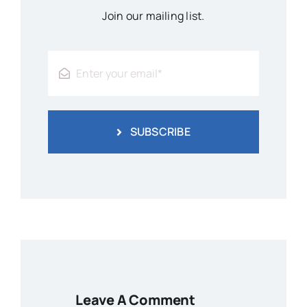
Join our mailing list.
SUBSCRIBE
Leave A Comment