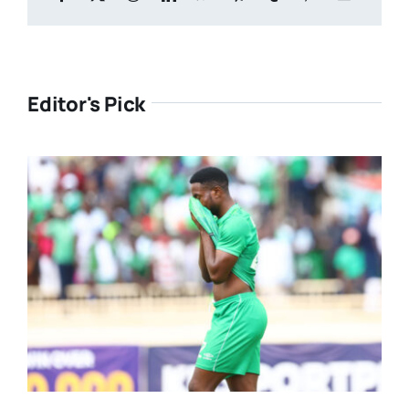
Editor's Pick