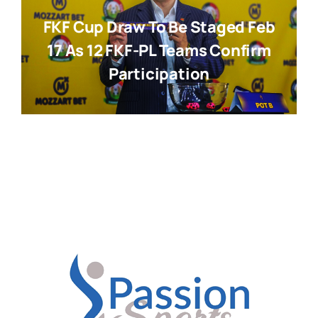
FKF Cup Draw To Be Staged Feb
17 As 12 FKF-PL Teams Confirm
Participation