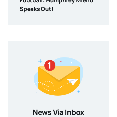
Football: Humphrey Mieno
Speaks Out!
News Via Inbox