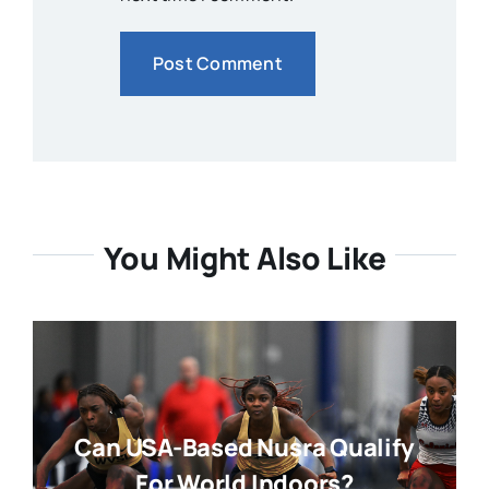
You Might Also Like
Can USA-Based Nusra Qualify
For World Indoors?