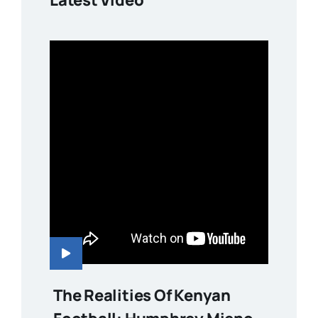
The Realities Of Kenyan