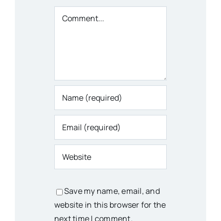
Comment
Save my name, email, and
website in this browser for the
next time I comment.