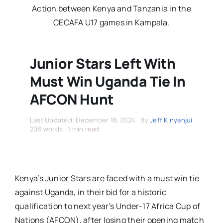
Stars Abroad
Action between Kenya and Tanzania in the
CECAFA U17 games in Kampala.
Fixtures
Junior Stars Left With
Standings
Must Win Uganda Tie In
AFCON Hunt
Last Updated: December 18, 2024
By
Jeff Kinyanjui
208 words
1 min read
Kenya’s Junior Stars are faced with a must win tie
against Uganda, in their bid for a historic
qualification to next year’s Under-17 Africa Cup of
Nations (AFCON), after losing their opening match