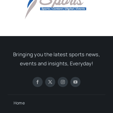
Bringing you the latest sports news,
events and insights, Everyday!
Home