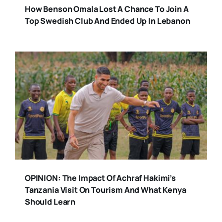
How Benson Omala Lost A Chance To Join A
Top Swedish Club And Ended Up In Lebanon
OPINION: The Impact Of Achraf Hakimi’s
Tanzania Visit On Tourism And What Kenya
Should Learn