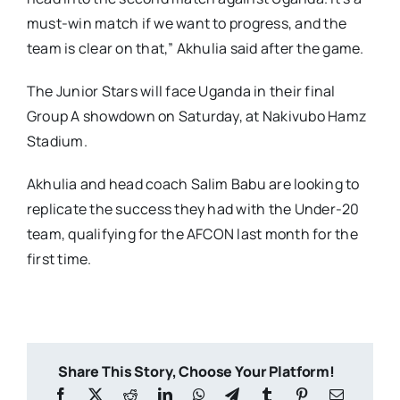
must-win match if we want to progress, and the
team is clear on that,” Akhulia said after the game.
The Junior Stars will face Uganda in their final
Group A showdown on Saturday, at Nakivubo Hamz
Stadium.
Akhulia and head coach Salim Babu are looking to
replicate the success they had with the Under-20
team, qualifying for the AFCON last month for the
first time.
Share This Story, Choose Your Platform!