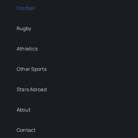
Football
Rugby
Athletics
Other Sports
Stars Abroad
About
Contact