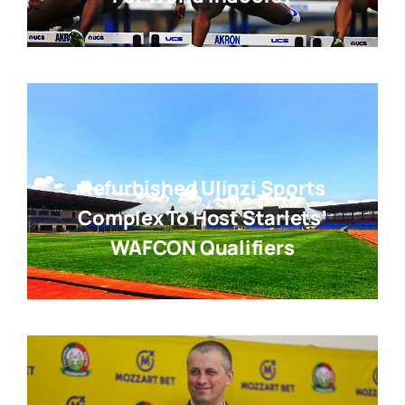
Refurbished Ulinzi Sports
Complex To Host Starlets’
WAFCON Qualifiers