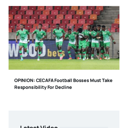
OPINION: CECAFA Football Bosses Must Take
Responsibility For Decline
Latest Video