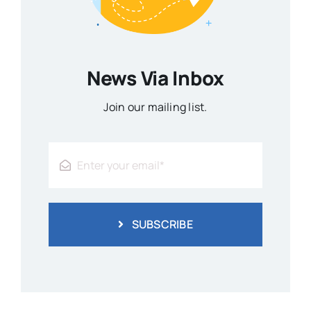
News Via Inbox
Join our mailing list.
SUBSCRIBE