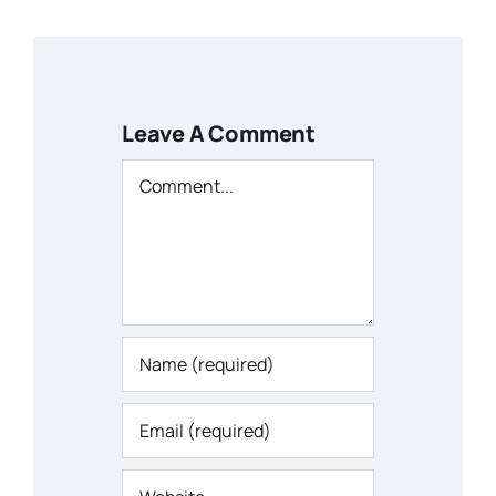
Leave A Comment
Comment