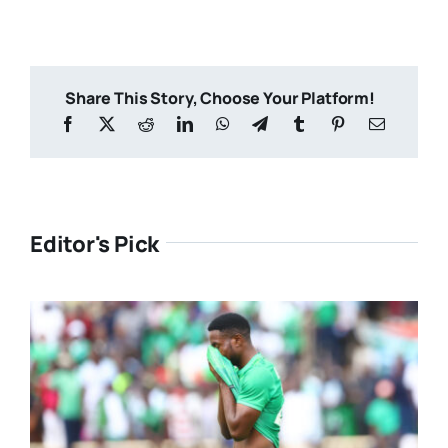
Share This Story, Choose Your Platform!
Editor's Pick