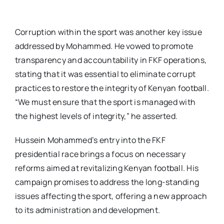
Corruption within the sport was another key issue
addressed by Mohammed. He vowed to promote
transparency and accountability in FKF operations,
stating that it was essential to eliminate corrupt
practices to restore the integrity of Kenyan football.
“We must ensure that the sport is managed with
the highest levels of integrity,” he asserted.
Hussein Mohammed’s entry into the FKF
presidential race brings a focus on necessary
reforms aimed at revitalizing Kenyan football. His
campaign promises to address the long-standing
issues affecting the sport, offering a new approach
to its administration and development.