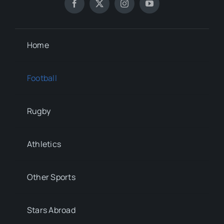
Home
Football
Rugby
Athletics
Other Sports
Stars Abroad