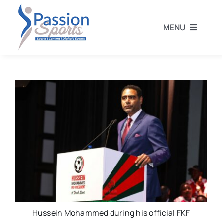
Skip
to
MENU
content
Home
Football
Rugby
Athletics
Other Sports
Hussein Mohammed during his official FKF