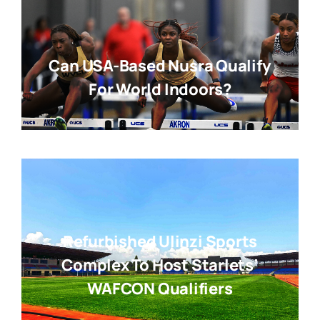
Can USA-Based Nusra Qualify
For World Indoors?
Refurbished Ulinzi Sports
Complex To Host Starlets’
WAFCON Qualifiers