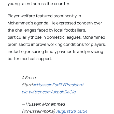
young talent across the country.
Player welfare featured prominently in
Mohammed’s agenda. He expressed concern over
the challenges faced by local footballers,
particularly those in domestic leagues. Mohammed
promised to improve working conditions for players,
including ensuring timely payments and providing
better medical support.
A Fresh
Start!
#HusseinForFKFPresident
pic.twitter.com/ukpohDkGlq
— Hussein Mohammed
(@husseinmoha)
August 28, 2024