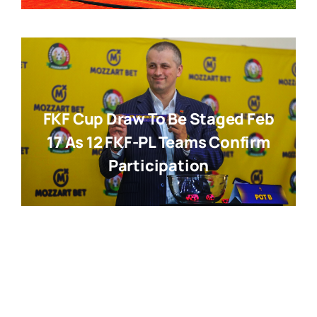
FKF Cup Draw To Be Staged Feb
17 As 12 FKF-PL Teams Confirm
Participation