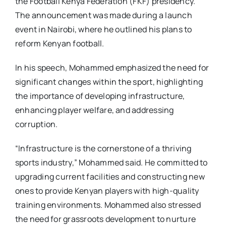
the Football Kenya Federation (FKF) presidency.
The announcement was made during a launch
event in Nairobi, where he outlined his plans to
reform Kenyan football.
In his speech, Mohammed emphasized the need for
significant changes within the sport, highlighting
the importance of developing infrastructure,
enhancing player welfare, and addressing
corruption.
“Infrastructure is the cornerstone of a thriving
sports industry,” Mohammed said. He committed to
upgrading current facilities and constructing new
ones to provide Kenyan players with high-quality
training environments. Mohammed also stressed
the need for grassroots development to nurture