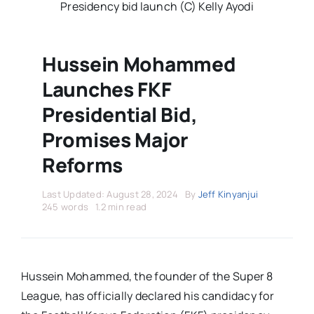
Stars Abroad
Presidency bid launch (C) Kelly Ayodi
Fixtures
Hussein Mohammed
Launches FKF
Standings
Presidential Bid,
Promises Major
Reforms
Last Updated: August 28, 2024
By
Jeff Kinyanjui
245 words
1.2 min read
Hussein Mohammed, the founder of the Super 8
League, has officially declared his candidacy for