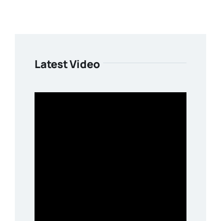
Latest Video