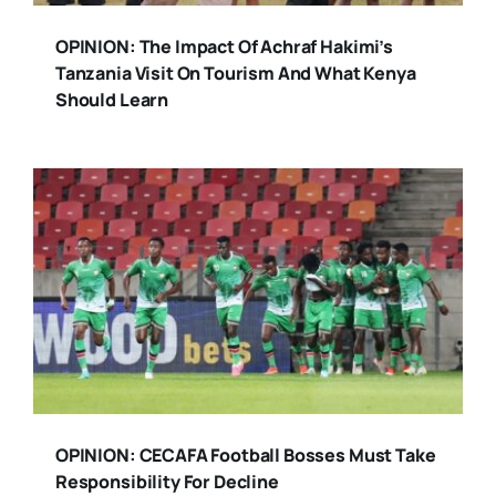
OPINION: The Impact Of Achraf Hakimi’s
Tanzania Visit On Tourism And What Kenya
Should Learn
OPINION: CECAFA Football Bosses Must Take
Responsibility For Decline