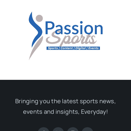
Bringing you the latest sports news,
events and insights, Everyday!