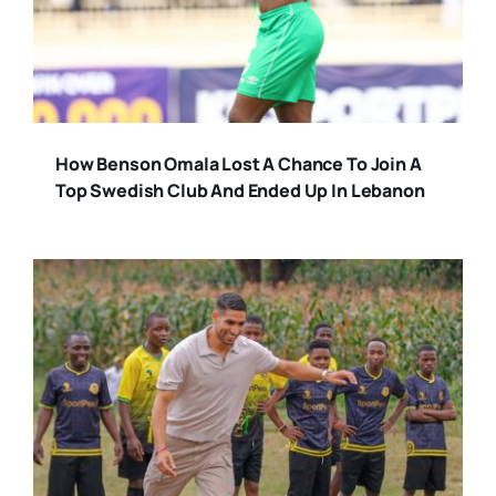
How Benson Omala Lost A Chance To Join A
Top Swedish Club And Ended Up In Lebanon