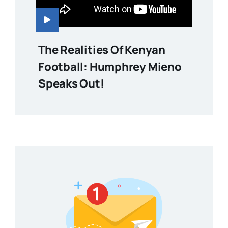
The Realities Of Kenyan
Football: Humphrey Mieno
Speaks Out!