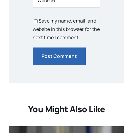
Save my name, email, and
website in this browser for the
next time I comment.
You Might Also Like