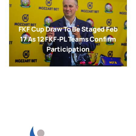
FKF Cup Draw To Be Staged Feb
17 As 12 FKF-PL Teams Confirm
Participation