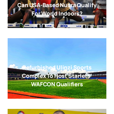
Can USA-Based Nusra Qualify
For World Indoors?
Refurbished Ulinzi Sports
Complex To Host Starlets’
WAFCON Qualifiers