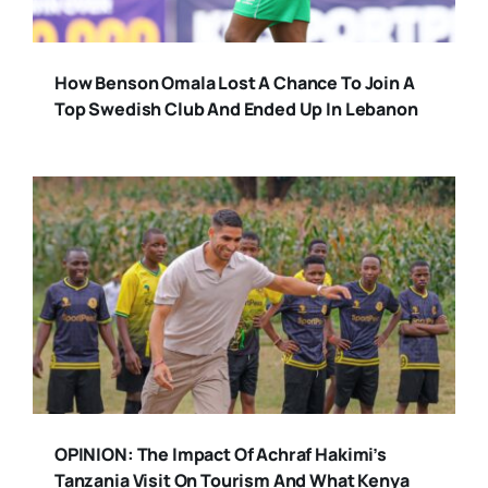
How Benson Omala Lost A Chance To Join A
Top Swedish Club And Ended Up In Lebanon
OPINION: The Impact Of Achraf Hakimi’s
Tanzania Visit On Tourism And What Kenya