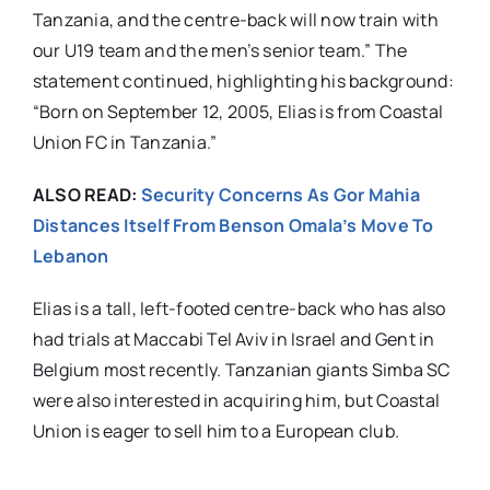
Tanzania, and the centre-back will now train with
our U19 team and the men’s senior team.” The
statement continued, highlighting his background:
“Born on September 12, 2005, Elias is from Coastal
Union FC in Tanzania.”
ALSO READ:
Security Concerns As Gor Mahia
Distances Itself From Benson Omala’s Move To
Lebanon
Elias is a tall, left-footed centre-back who has also
had trials at Maccabi Tel Aviv in Israel and Gent in
Belgium most recently. Tanzanian giants Simba SC
were also interested in acquiring him, but Coastal
Union is eager to sell him to a European club.