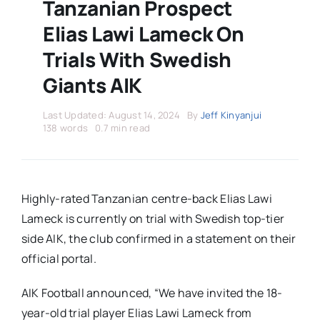
Stars Abroad
Tanzanian Prospect
Elias Lawi Lameck On
Fixtures
Trials With Swedish
Giants AIK
Standings
Last Updated: August 14, 2024
By
Jeff Kinyanjui
138 words
0.7 min read
Highly-rated Tanzanian centre-back Elias Lawi
Lameck is currently on trial with Swedish top-tier
side AIK, the club confirmed in a statement on their
official portal.
AIK Football announced, “We have invited the 18-
year-old trial player Elias Lawi Lameck from