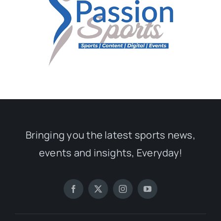
Bringing you the latest sports news,
events and insights, Everyday!