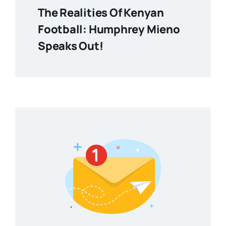
The Realities Of Kenyan
Football: Humphrey Mieno
Speaks Out!