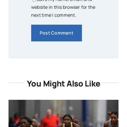
website in this browser for the
next time I comment.
You Might Also Like