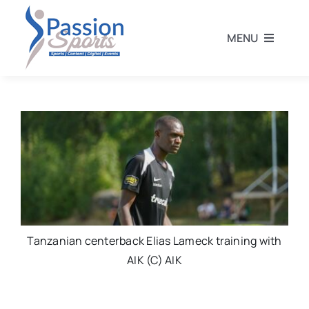
Skip
to
MENU
content
Home
Football
Rugby
Athletics
Tanzanian centerback Elias Lameck training with
AIK (C) AIK
Other Sports