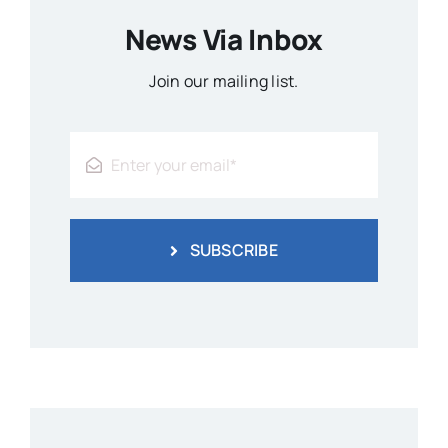
News Via Inbox
Join our mailing list.
SUBSCRIBE