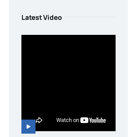
Latest Video