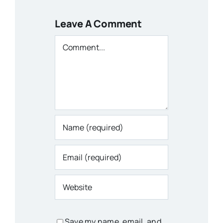
Leave A Comment
Comment
Save my name, email, and