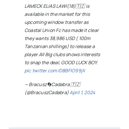
LAMECK ELIAS LAWI(18)🇹🇿 is
available in the market for this
upcoming window transfer as
Coastal Union Fc has made it clear
they wants 38,986 USD ( 100m
Tanzanian shillings) to release a
player.All Big clubs shows interests
to snap the deal, GOOD LUCK BOY.
pic.twitter.com/D8BFlO99jX
— Bracusz👣Cadabra 🇹🇿
(@BracuszCadabra)
April 1, 2024