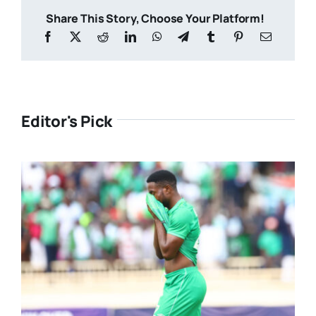
Share This Story, Choose Your Platform!
Editor's Pick