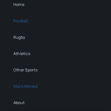
Home
Football
Rugby
Athletics
Other Sports
Stars Abroad
About