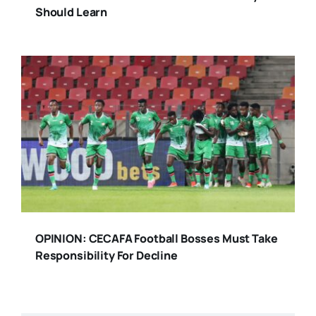
Should Learn
OPINION: CECAFA Football Bosses Must Take
Responsibility For Decline