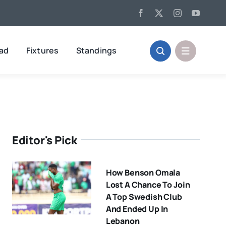
oad
Fixtures
Standings
Editor's Pick
How Benson Omala
Lost A Chance To Join
A Top Swedish Club
And Ended Up In
Lebanon