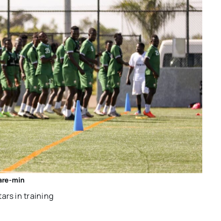
re-min
rs in training