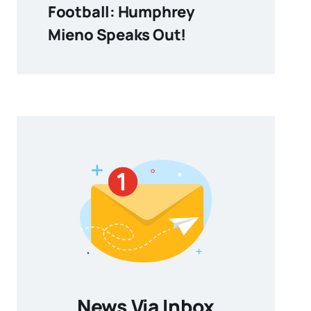
Football: Humphrey
Mieno Speaks Out!
News Via Inbox