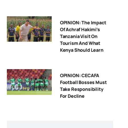
OPINION: The Impact
Of Achraf Hakimi’s
Tanzania Visit On
Tourism And What
Kenya Should Learn
OPINION: CECAFA
Football Bosses Must
Take Responsibility
For Decline