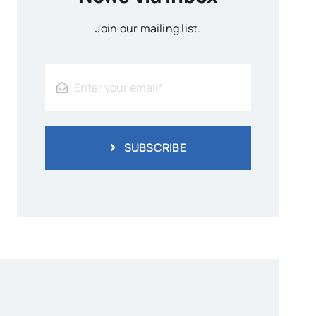
Join our mailing list.
SUBSCRIBE