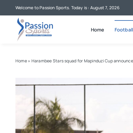
Skip
Welcome to Passion Sports. Today is : August 7, 2026
to
content
Home
Footbal
Home
»
Harambee Stars squad for Mapinduzi Cup announc