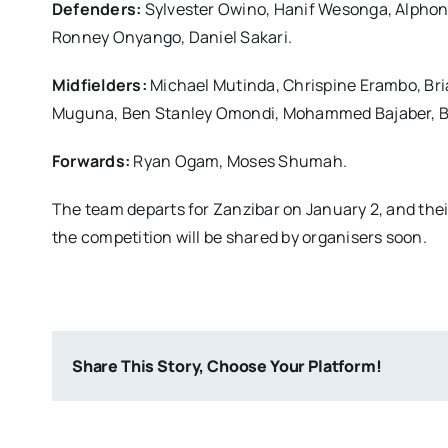
Defenders:
Sylvester Owino, Hanif Wesonga, Alpho
Ronney Onyango, Daniel Sakari.
Midfielders:
Michael Mutinda, Chrispine Erambo, Br
Muguna, Ben Stanley Omondi, Mohammed Bajaber, Bo
Forwards:
Ryan Ogam, Moses Shumah.
The team departs for Zanzibar on January 2, and their 
the competition will be shared by organisers soon.
Share This Story, Choose Your Platform!