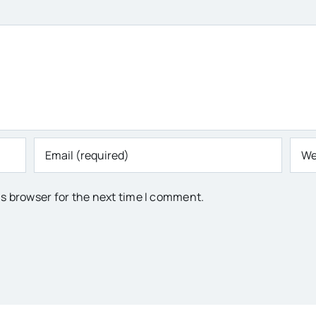
is browser for the next time I comment.