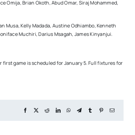
nce Omija, Brian Okoth, Abud Omar, Siraj Mohammed,
ian Musa, Kelly Madada, Austine Odhiambo, Kenneth
niface Muchiri, Darius Msagah, James Kinyanjui.
first game is scheduled for January 5. Full fixtures for