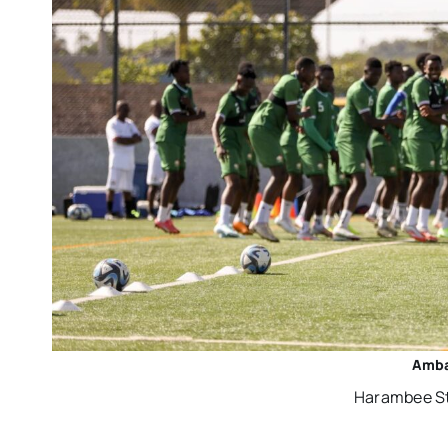
Amba
Harambee Sta