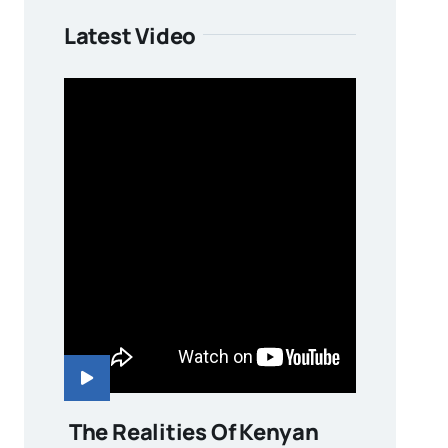
Latest Video
The Realities Of Kenyan