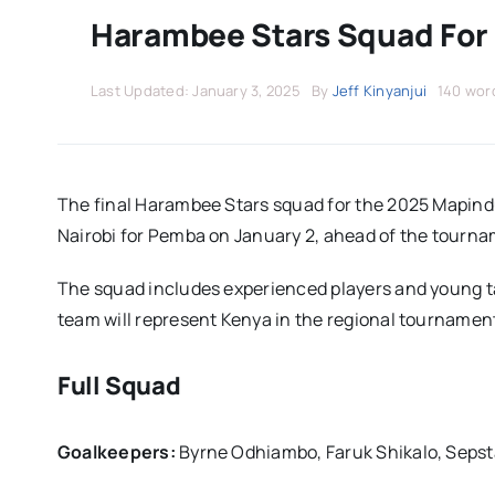
Harambee Stars Squad For
Last Updated: January 3, 2025
By
Jeff Kinyanjui
140 wor
The final Harambee Stars squad for the 2025 Mapindu
Nairobi for Pemba on January 2, ahead of the tourna
The squad includes experienced players and young ta
team will represent Kenya in the regional tournament
Full Squad
Goalkeepers:
Byrne Odhiambo, Faruk Shikalo, Seps