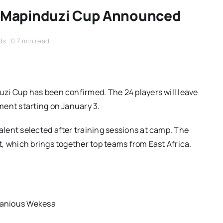
 Mapinduzi Cup Announced
ds
0.7 min read
zi Cup has been confirmed. The 24 players will leave
ment starting on January 3.
lent selected after training sessions at camp. The
, which brings together top teams from East Africa.
tanious Wekesa