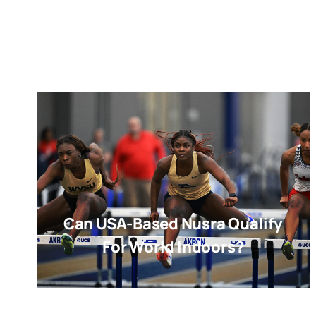
Can USA-Based Nusra Qualify
For World Indoors?