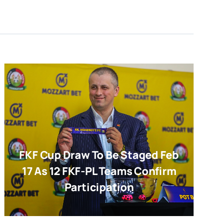
FKF Cup Draw To Be Staged Feb
17 As 12 FKF-PL Teams Confirm
Participation