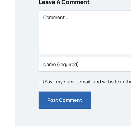
Leave A Comment
Comment
Save my name, email, and website in th