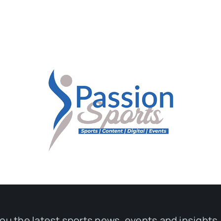
you the latest sports news, events and insights,