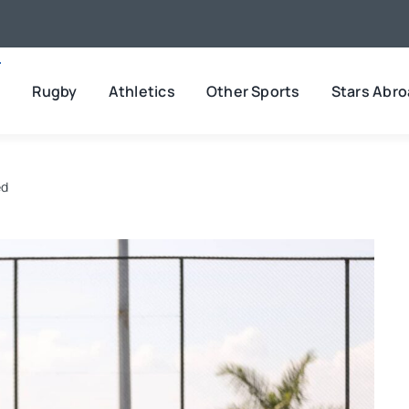
l
Rugby
Athletics
Other Sports
Stars Abr
ed