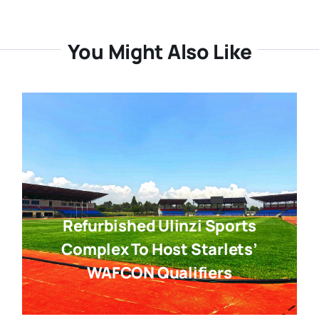
You Might Also Like
Refurbished Ulinzi Sports
Complex To Host Starlets’
WAFCON Qualifiers