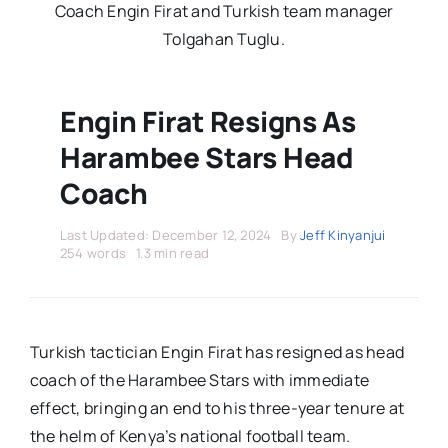
Stars Abroad
Coach Engin Firat and Turkish team manager
Tolgahan Tuglu.
Fixtures
Engin Firat Resigns As
Standings
Harambee Stars Head
Coach
Last Updated: December 12, 2024
By
Jeff Kinyanjui
254 words
1.3 min read
Turkish tactician Engin Firat has resigned as head
coach of the Harambee Stars with immediate
effect, bringing an end to his three-year tenure at
the helm of Kenya’s national football team.