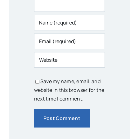
Save my name, email, and
website in this browser for the
next time I comment.