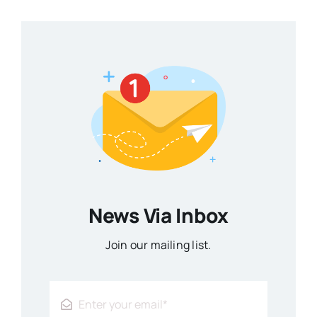
News Via Inbox
Join our mailing list.