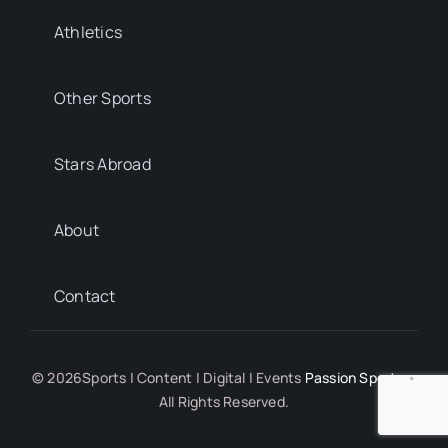
Athletics
Other Sports
Stars Abroad
About
Contact
© 2026Sports | Content | Digital | Events
Passion Sports
•
All Rights Reserved.