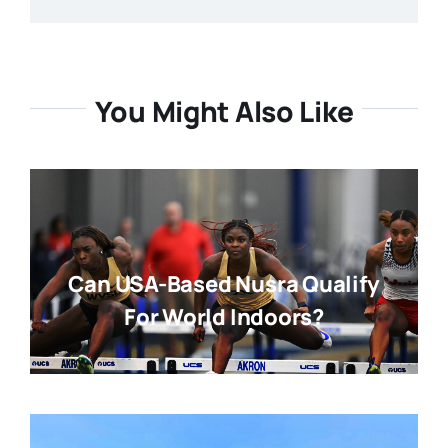
You Might Also Like
Can USA-Based Nusra Qualify
For World Indoors?