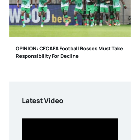
OPINION: CECAFA Football Bosses Must Take
Responsibility For Decline
Latest Video