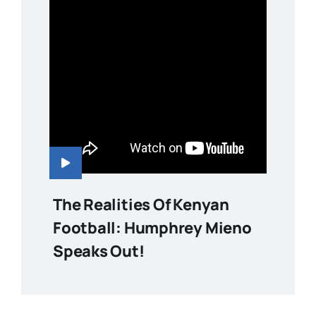
The Realities Of Kenyan
Football: Humphrey Mieno
Speaks Out!