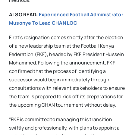
methods.
ALSO READ:
Experienced Football Administrator
Musonye To Lead CHAN LOC
Firat’s resignation comes shortly after the election
of a new leadership team at the Football Kenya
Federation (FKF), headed by FKF President Hussein
Mohammed. Following the announcement, FKF
confirmed that the process of identifying a
successor would begin immediately through
consultations with relevant stakeholders to ensure
the team is prepared to kick off its preparations for
the upcoming CHAN tournament without delay.
“FKF is committed to managing this transition
swiftly and professionally, with plans to appoint a