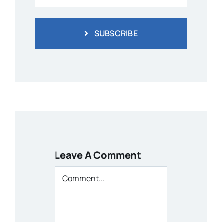
SUBSCRIBE
Leave A Comment
Comment