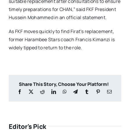
suitable replacement after consultations to ensure
timely preparations for CHAN,” said FKF President
Hussein Mohammed in an official statement.
As FKF moves quickly to find Firat’s replacement,
former Harambee Stars coach Francis Kimanzi is
widely tipped to return to the role.
Share This Story, Choose Your Platform!
Editor's Pick