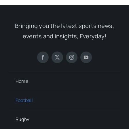
Bringing you the latest sports news,
events and insights, Everyday!
Home
Football
Rugby