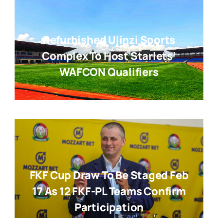
Refurbished Ulinzi Sports
Complex To Host Starlets’
WAFCON Qualifiers
FKF Cup Draw To Be Staged Feb
17 As 12 FKF-PL Teams Confirm
Participation