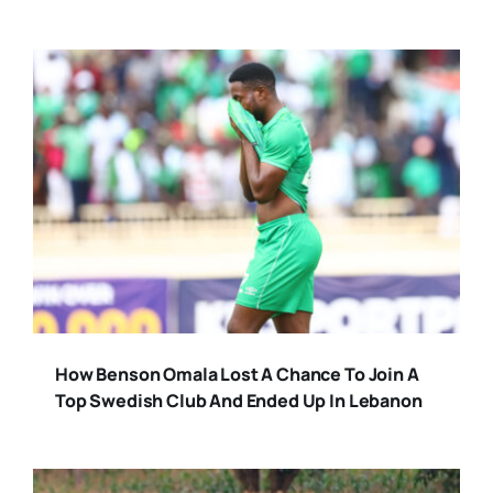
How Benson Omala Lost A Chance To Join A
Top Swedish Club And Ended Up In Lebanon