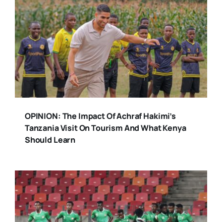
OPINION: The Impact Of Achraf Hakimi’s
Tanzania Visit On Tourism And What Kenya
Should Learn