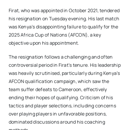
Firat, who was appointed in October 2021, tendered
his resignation on Tuesday evening. His last match
was Kenya’s disappointing failure to qualify for the
2025 Africa Cup of Nations (AFCON), a key
objective upon his appointment.
The resignation follows a challenging and often
controversial period in Firat’s tenure. His leadership
was heavily scrutinised, particularly during Kenya’s
AFCON qualification campaign, which saw the
team suffer defeats to Cameroon, effectively
ending their hopes of qualifying. Criticism of his
tactics and player selections, including concerns
over playing players in unfavorable positions,
dominated discussions around his coaching