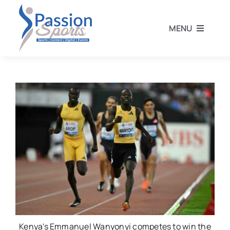
Skip
to
MENU
content
Home
Football
Rugby
Athletics
Other Sports
Kenya's Emmanuel Wanyonyi competes to win the