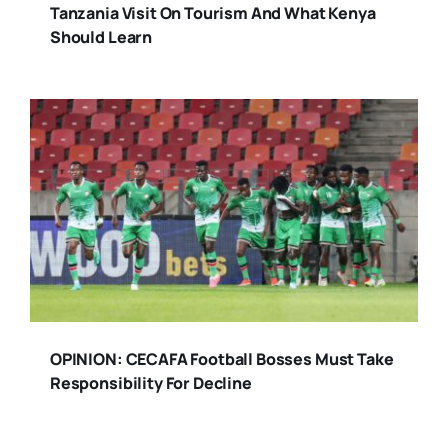
Tanzania Visit On Tourism And What Kenya
Should Learn
OPINION: CECAFA Football Bosses Must Take
Responsibility For Decline