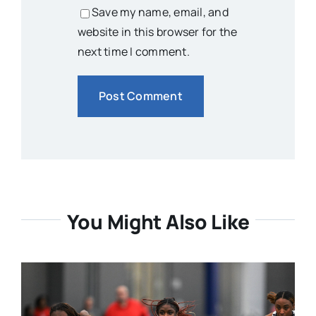
Save my name, email, and
website in this browser for the
next time I comment.
You Might Also Like