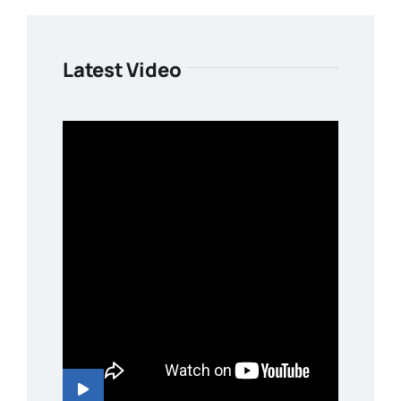
Latest Video