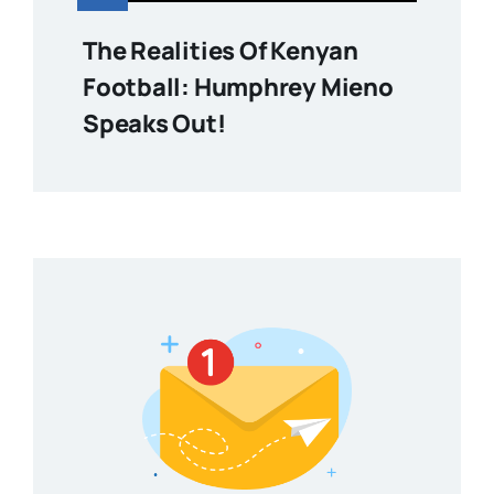
The Realities Of Kenyan
Football: Humphrey Mieno
Speaks Out!