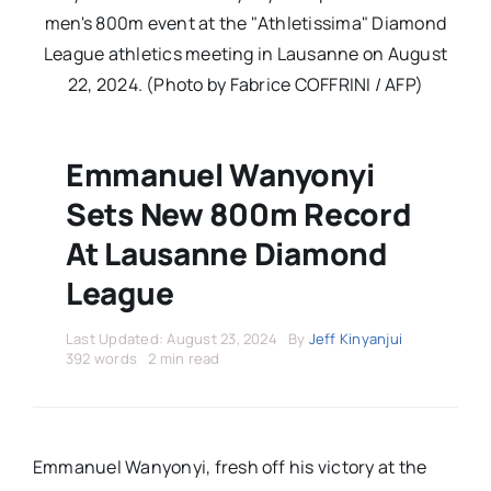
Stars Abroad
men's 800m event at the "Athletissima" Diamond
League athletics meeting in Lausanne on August
Fixtures
22, 2024. (Photo by Fabrice COFFRINI / AFP)
Standings
Emmanuel Wanyonyi
Sets New 800m Record
At Lausanne Diamond
League
Last Updated: August 23, 2024
By
Jeff Kinyanjui
392 words
2 min read
Emmanuel Wanyonyi, fresh off his victory at the