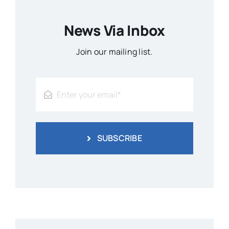
News Via Inbox
Join our mailing list.
SUBSCRIBE