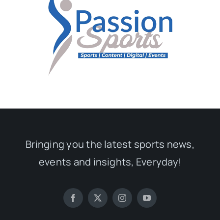
Bringing you the latest sports news,
events and insights, Everyday!