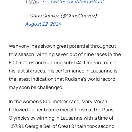
1. 🇰🇪…
pic.twitter.com/It5jGwWubt
— Chris Chavez (@ChrisChavez)
August 22, 2024
Wanyonyi has shown great potential throughout
this season, winning seven out of nine races in the
800 metres and running sub-1:42 times in four of
his last six races. His performance in Lausanne is
the latest indication that Rudisha’s world record
may soon be challenged.
In the women’s 800 metres race, Mary Moraa
followed up her bronze medal finish at the Paris
Olympics by winning in Lausanne with a time of
1:57.91. Georgia Bell of Great Britain took second