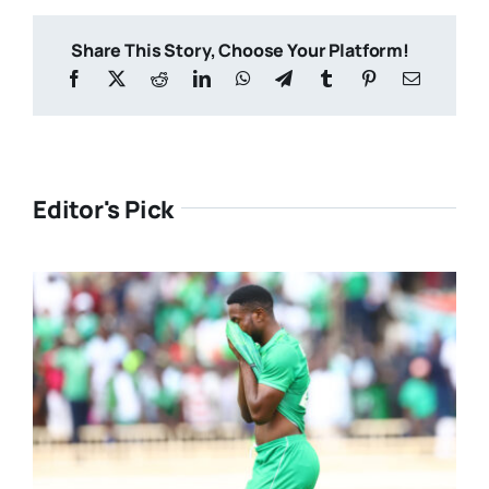
Share This Story, Choose Your Platform!
Editor's Pick