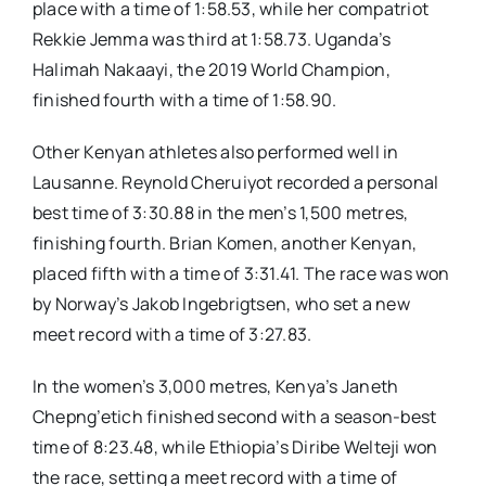
place with a time of 1:58.53, while her compatriot
Rekkie Jemma was third at 1:58.73. Uganda’s
Halimah Nakaayi, the 2019 World Champion,
finished fourth with a time of 1:58.90.
Other Kenyan athletes also performed well in
Lausanne. Reynold Cheruiyot recorded a personal
best time of 3:30.88 in the men’s 1,500 metres,
finishing fourth. Brian Komen, another Kenyan,
placed fifth with a time of 3:31.41. The race was won
by Norway’s Jakob Ingebrigtsen, who set a new
meet record with a time of 3:27.83.
In the women’s 3,000 metres, Kenya’s Janeth
Chepng’etich finished second with a season-best
time of 8:23.48, while Ethiopia’s Diribe Welteji won
the race, setting a meet record with a time of