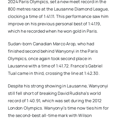
2024 Paris Olympics, set a new meet record in the
800 metres race at the Lausanne Diamond League,
clocking a time of 1:41.11. This performance saw him
improve on his previous personal best of 1:41.19,
which he recorded when he won gold in Paris.
Sudan-born Canadian Marco Arop, who had
finished second behind Wanyonyi in the Paris
Olympics, once again took second place in
Lausanne with a time of 1:41.72. France’s Gabriel
Tual came in third, crossing the line at 1:42.30.
Despite his strong showing in Lausanne, Wanyonyi
still fell short of breaking David Rudisha’s world
record of 1:40.91, which was set during the 2012
London Olympics. Wanyonyi’s time now ties him for
the second-best all-time mark with Wilson