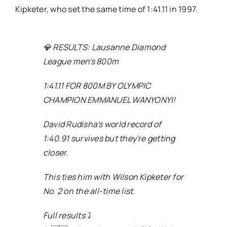
Kipketer, who set the same time of 1:41.11 in 1997.
💎 RESULTS: Lausanne Diamond
League men's 800m
1:41.11 FOR 800M BY OLYMPIC
CHAMPION EMMANUEL WANYONYI!
David Rudisha's world record of
1:40.91 survives but they're getting
closer.
This ties him with Wilson Kipketer for
No. 2 on the all-time list.
Full results ⤵️