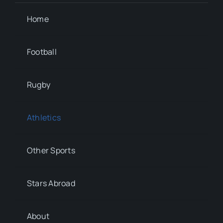
Home
Football
Rugby
Athletics
Other Sports
Stars Abroad
About