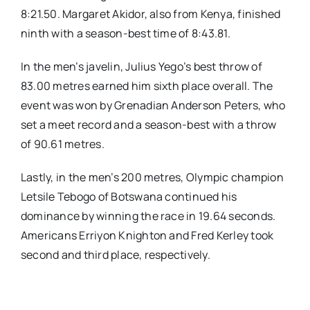
8:21.50. Margaret Akidor, also from Kenya, finished
ninth with a season-best time of 8:43.81.
In the men’s javelin, Julius Yego’s best throw of
83.00 metres earned him sixth place overall. The
event was won by Grenadian Anderson Peters, who
set a meet record and a season-best with a throw
of 90.61 metres.
Lastly, in the men’s 200 metres, Olympic champion
Letsile Tebogo of Botswana continued his
dominance by winning the race in 19.64 seconds.
Americans Erriyon Knighton and Fred Kerley took
second and third place, respectively.