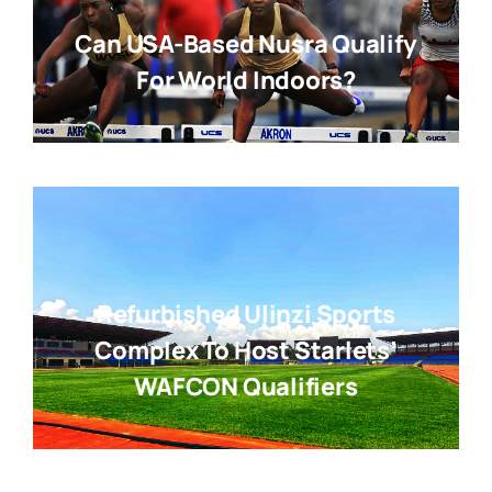
Can USA-Based Nusra Qualify
For World Indoors?
Refurbished Ulinzi Sports
Complex To Host Starlets’
WAFCON Qualifiers