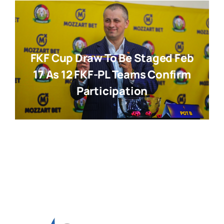
FKF Cup Draw To Be Staged Feb
17 As 12 FKF-PL Teams Confirm
Participation