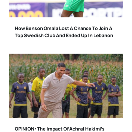
How Benson Omala Lost A Chance To Join A
Top Swedish Club And Ended Up In Lebanon
OPINION: The Impact Of Achraf Hakimi’s