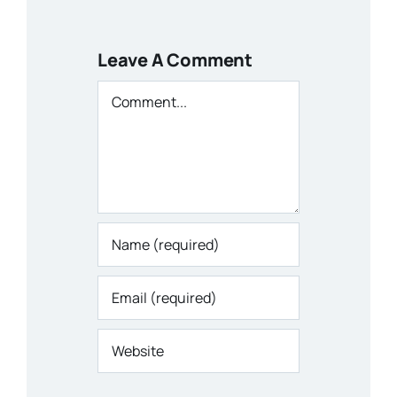
Leave A Comment
Comment