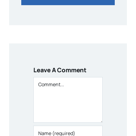
Leave A Comment
Comment