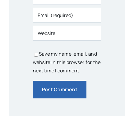
Save my name, email, and
website in this browser for the
next time I comment.