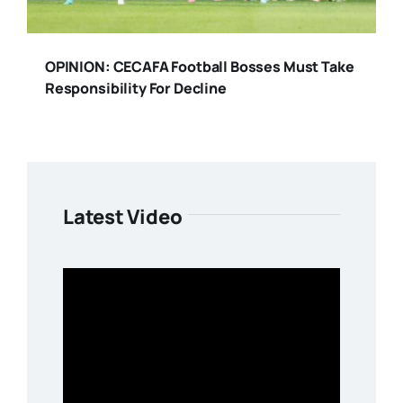
OPINION: CECAFA Football Bosses Must Take
Responsibility For Decline
Latest Video