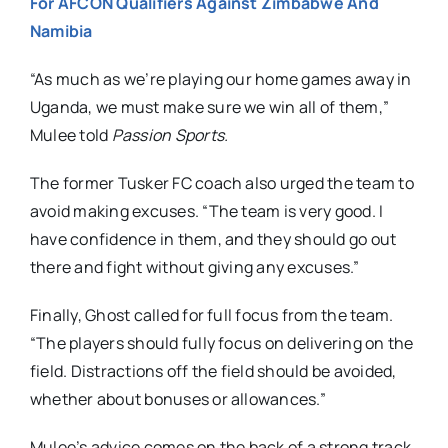
For AFCON Qualifiers Against Zimbabwe And
Namibia
“As much as we’re playing our home games away in
Uganda, we must make sure we win all of them,”
Mulee told
Passion Sports.
The former Tusker FC coach also urged the team to
avoid making excuses. “The team is very good. I
have confidence in them, and they should go out
there and fight without giving any excuses.”
Finally, Ghost called for full focus from the team.
“The players should fully focus on delivering on the
field. Distractions off the field should be avoided,
whether about bonuses or allowances.”
Mulee’s advice comes on the back of a strong track