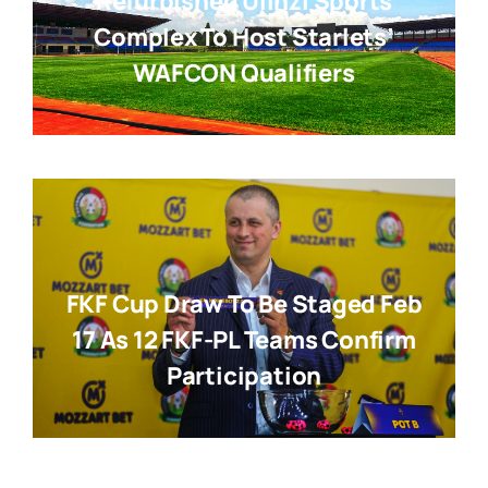
Refurbished Ulinzi Sports
Complex To Host Starlets’
WAFCON Qualifiers
FKF Cup Draw To Be Staged Feb
17 As 12 FKF-PL Teams Confirm
Participation