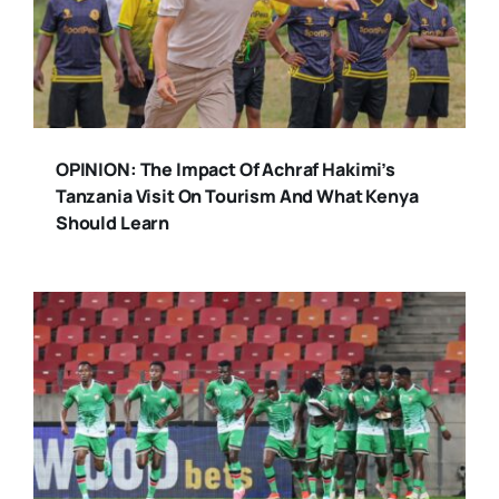
OPINION: The Impact Of Achraf Hakimi’s
Tanzania Visit On Tourism And What Kenya
Should Learn