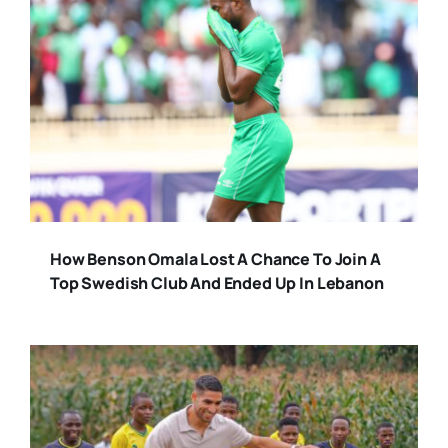
How Benson Omala Lost A Chance To Join A
Top Swedish Club And Ended Up In Lebanon