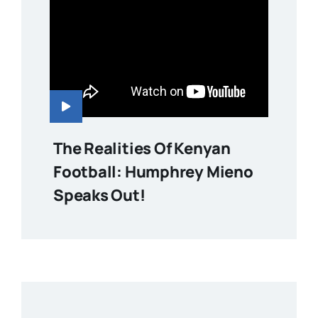
The Realities Of Kenyan
Football: Humphrey Mieno
Speaks Out!