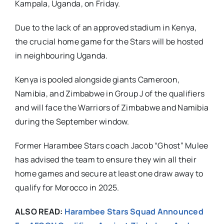
Kampala, Uganda, on Friday.
Due to the lack of an approved stadium in Kenya,
the crucial home game for the Stars will be hosted
in neighbouring Uganda.
Kenya is pooled alongside giants Cameroon,
Namibia, and Zimbabwe in Group J of the qualifiers
and will face the Warriors of Zimbabwe and Namibia
during the September window.
Former Harambee Stars coach Jacob “Ghost” Mulee
has advised the team to ensure they win all their
home games and secure at least one draw away to
qualify for Morocco in 2025.
ALSO READ:
Harambee Stars Squad Announced