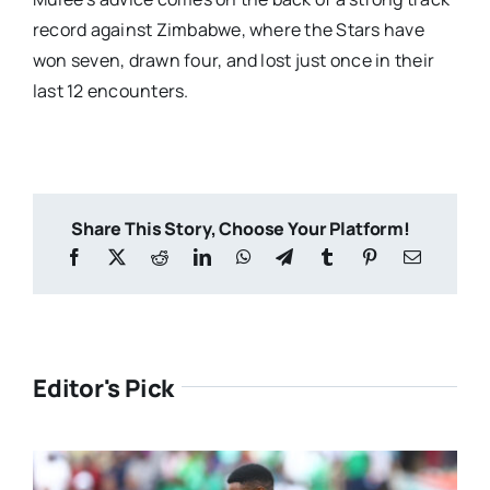
record against Zimbabwe, where the Stars have
won seven, drawn four, and lost just once in their
last 12 encounters.
Share This Story, Choose Your Platform!
Editor's Pick