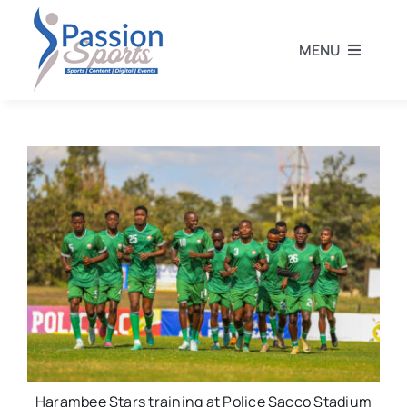
Skip
to
MENU
content
Home
Football
Rugby
Athletics
Other Sports
Harambee Stars training at Police Sacco Stadium