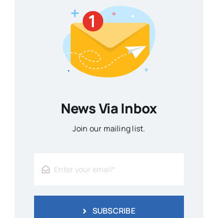
News Via Inbox
Join our mailing list.
SUBSCRIBE