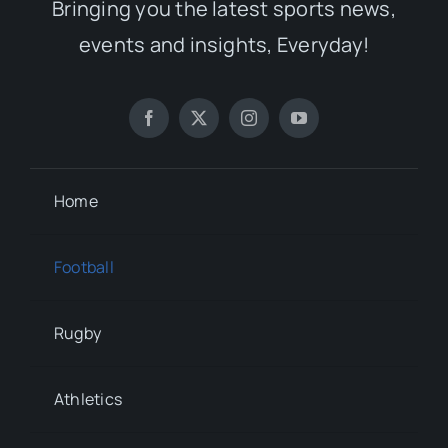
Bringing you the latest sports news,
events and insights, Everyday!
Home
Football
Rugby
Athletics