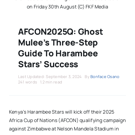
Stars Abroad
on Friday 30th August (C) FKF Media
Fixtures
AFCON2025Q: Ghost
Mulee’s Three-Step
Standings
Guide To Harambee
Stars’ Success
Last Updated: September 3, 2024
By
Bonface Osano
241 words
1.2 min read
Kenya’s Harambee Stars will kick off their 2025
Africa Cup of Nations (AFCON) qualifying campaign
against Zimbabwe at Nelson Mandela Stadium in