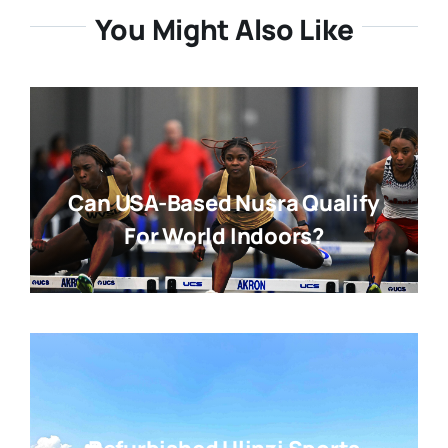
You Might Also Like
Can USA-Based Nusra Qualify
For World Indoors?