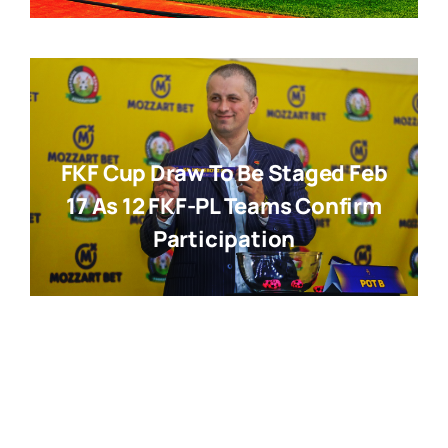
FKF Cup Draw To Be Staged Feb
17 As 12 FKF-PL Teams Confirm
Participation