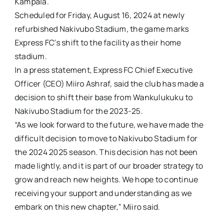
Kampala.
Scheduled for Friday, August 16, 2024 at newly
refurbished Nakivubo Stadium, the game marks
Express FC’s shift to the facility as their home
stadium.
In a press statement, Express FC Chief Executive
Officer (CEO) Miiro Ashraf, said the club has made a
decision to shift their base from Wankulukuku to
Nakivubo Stadium for the 2023-25.
“As we look forward to the future, we have made the
difficult decision to move to Nakivubo Stadium for
the 2024 2025 season. This decision has not been
made lightly, and it is part of our broader strategy to
grow and reach new heights. We hope to continue
receiving your support and understanding as we
embark on this new chapter,” Miiro said.