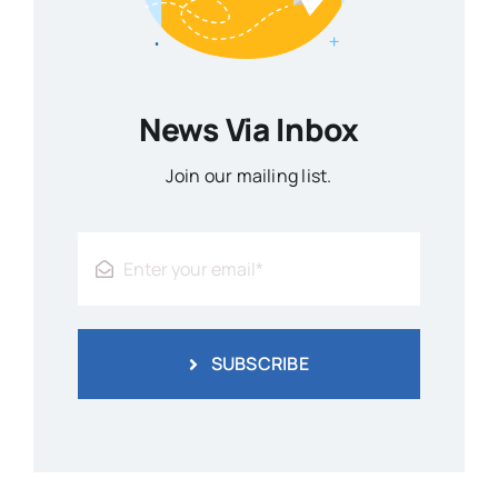
News Via Inbox
Join our mailing list.
SUBSCRIBE