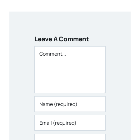
Leave A Comment
Comment