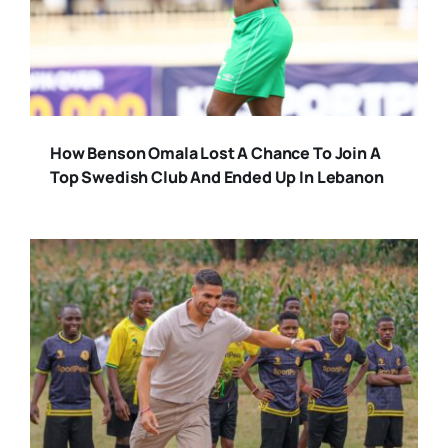
How Benson Omala Lost A Chance To Join A
Top Swedish Club And Ended Up In Lebanon