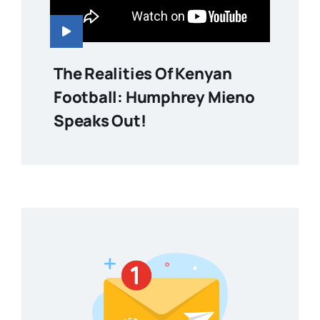
The Realities Of Kenyan
Football: Humphrey Mieno
Speaks Out!