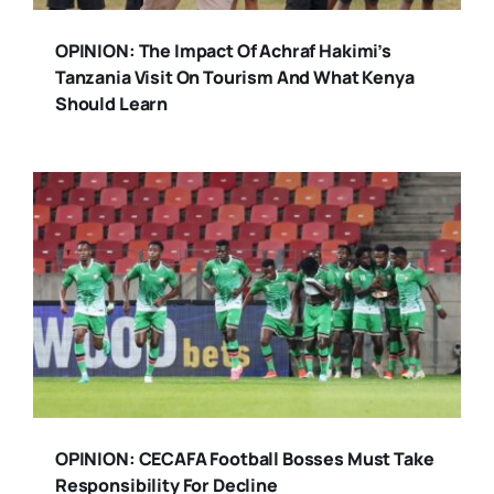
OPINION: The Impact Of Achraf Hakimi’s
Tanzania Visit On Tourism And What Kenya
Should Learn
OPINION: CECAFA Football Bosses Must Take
Responsibility For Decline