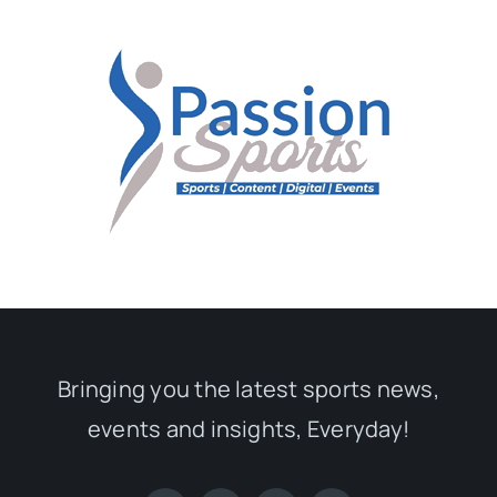
Bringing you the latest sports news,
events and insights, Everyday!