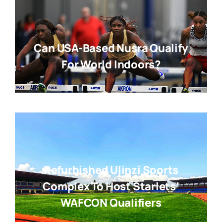
Can USA-Based Nusra Qualify
For World Indoors?
Refurbished Ulinzi Sports
Complex To Host Starlets’
WAFCON Qualifiers