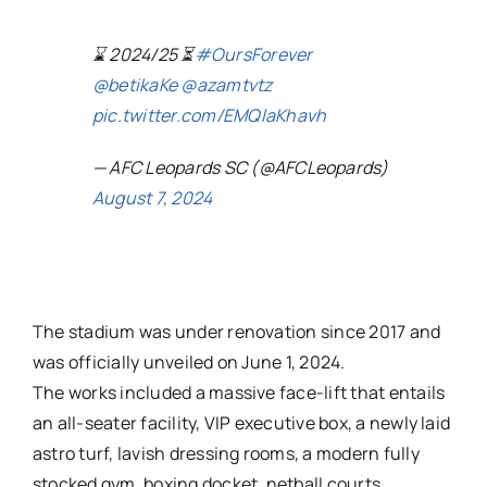
⌛️ 2024/25 ⏳️
#OursForever
@betikaKe
@azamtvtz
pic.twitter.com/EMQlaKhavh
— AFC Leopards SC (@AFCLeopards)
August 7, 2024
The stadium was under renovation since 2017 and
was officially unveiled on June 1, 2024.
The works included a massive face-lift that entails
an all-seater facility, VIP executive box, a newly laid
astro turf, lavish dressing rooms, a modern fully
stocked gym, boxing docket, netball courts,