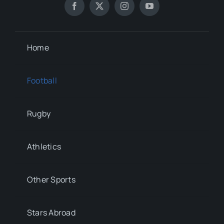
Home
Football
Rugby
Athletics
Other Sports
Stars Abroad