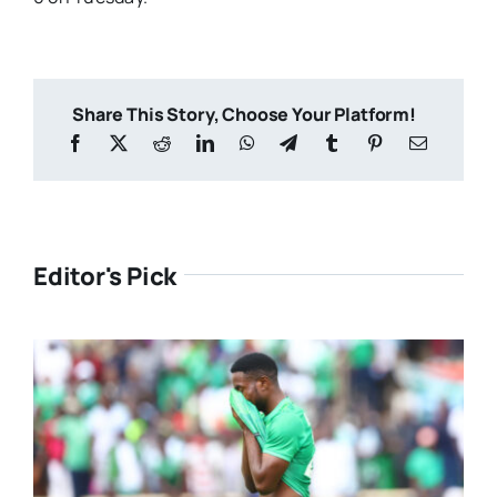
Share This Story, Choose Your Platform!
Editor's Pick