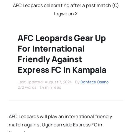
Stars Abroad
AFC Leopards celebrating after a past match (C)
Ingwe on X
Fixtures
AFC Leopards Gear Up
Standings
For International
Friendly Against
Express FC In Kampala
Last Updated: August 7, 2024
By
Bonface Osano
272 words
1.4 min read
AFC Leopards will play an international friendly
match against Ugandan side Express FC in