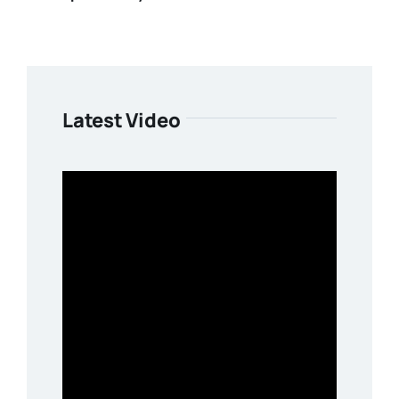
Latest Video