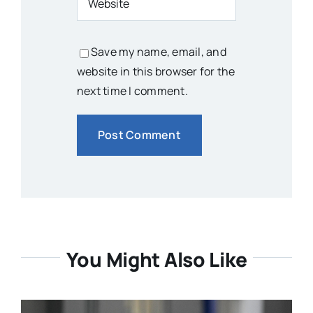
Save my name, email, and
website in this browser for the
next time I comment.
You Might Also Like