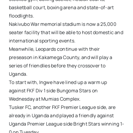
basketball court, boxing arena and state-of-art
floodlights.
Nakivubo War memorial stadium is now a 25,000
seater facility that will be able to host domestic and
international sporting events.
Meanwhile, Leopards continue with their
preseason in Kakamega County, and will play a
series of friendlies before they crossover to
Uganda.
To start with, Ingwe have lined up a warm up
against FKF Div 1 side Bungoma Stars on
Wednesday at Mumias Complex.
Tusker FC, another FKF Premier League side, are
already in Uganda and played a friendly against
Uganda Premier League side Bright Stars winning 1-
0 on Tuesday.