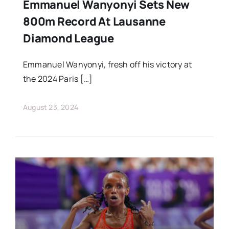
Emmanuel Wanyonyi Sets New
800m Record At Lausanne
Diamond League
Emmanuel Wanyonyi, fresh off his victory at
the 2024 Paris […]
August 23, 2024