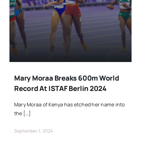
Stars Abroad
Fixtures
Standings
Mary Moraa Breaks 600m World
Record At ISTAF Berlin 2024
Mary Moraa of Kenya has etched her name into
the […]
September 1, 2024