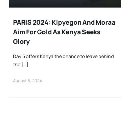
PARIS 2024: Kipyegon And Moraa
Aim For Gold As Kenya Seeks
Glory
Day 5 offers Kenya the chance to leave behind
the […]
August 5, 2024