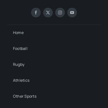
Home
Football
Rugby
Athletics
Other Sports