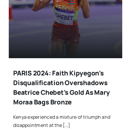
PARIS 2024: Faith Kipyegon’s
Disqualification Overshadows
Beatrice Chebet’s Gold As Mary
Moraa Bags Bronze
Kenya experienced a mixture of triumph and
disappointment at the […]