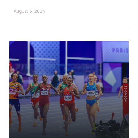
August 6, 2024