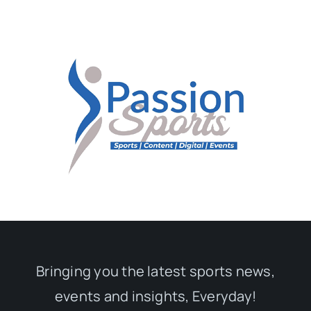
Bringing you the latest sports news,
events and insights, Everyday!