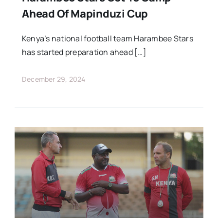
Ahead Of Mapinduzi Cup
Kenya’s national football team Harambee Stars
has started preparation ahead […]
December 29, 2024