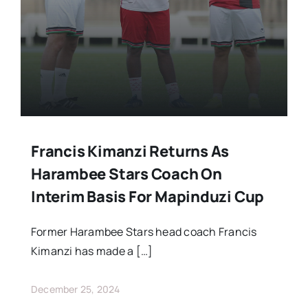
Francis Kimanzi Returns As
Harambee Stars Coach On
Interim Basis For Mapinduzi Cup
Former Harambee Stars head coach Francis
Kimanzi has made a […]
December 25, 2024