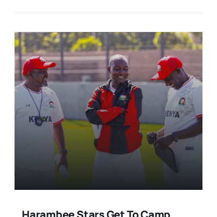
Harambee Stars Get To Camp