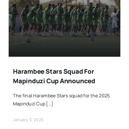
Stars Abroad
Fixtures
Standings
Harambee Stars Squad For
Mapinduzi Cup Announced
The final Harambee Stars squad for the 2025
Mapinduzi Cup […]
January 3, 2025