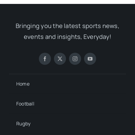
Bringing you the latest sports news,
events and insights, Everyday!
Home
Football
Rugby