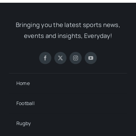
Bringing you the latest sports news,
events and insights, Everyday!
Home
Football
Rugby