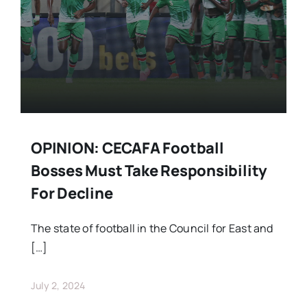
OPINION: CECAFA Football
Bosses Must Take Responsibility
For Decline
The state of football in the Council for East and
[…]
July 2, 2024