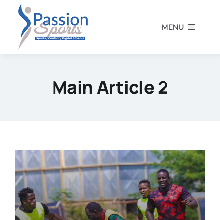
Skip
to
MENU
content
Home
Main Article 2
Football
Rugby
Athletics
Other Sports