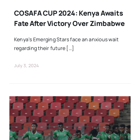
COSAFA CUP 2024: Kenya Awaits
Fate After Victory Over Zimbabwe
Kenya’s Emerging Stars face an anxious wait
regarding their future […]
July 3, 2024