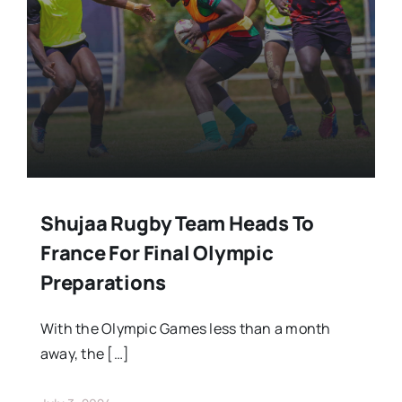
Stars Abroad
Fixtures
Standings
Shujaa Rugby Team Heads To
France For Final Olympic
Preparations
With the Olympic Games less than a month
away, the […]