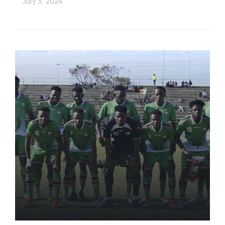
July 3, 2024