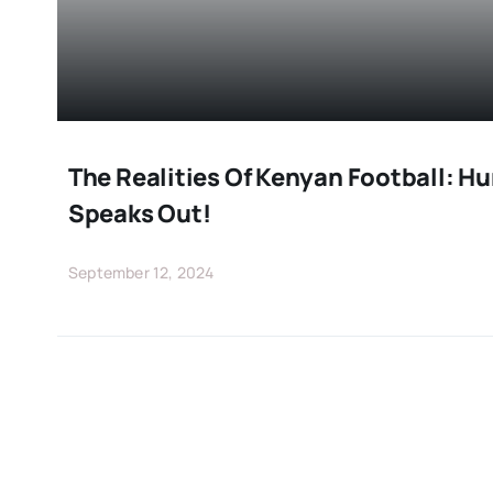
The Realities Of Kenyan Football: 
Speaks Out!
September 12, 2024