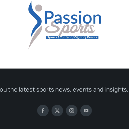
you the latest sports news, events and insights,