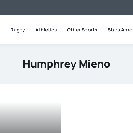
l
Rugby
Athletics
Other Sports
Stars Abr
Humphrey Mieno