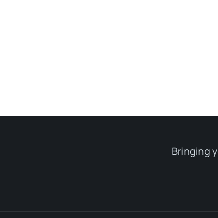
Bringing 