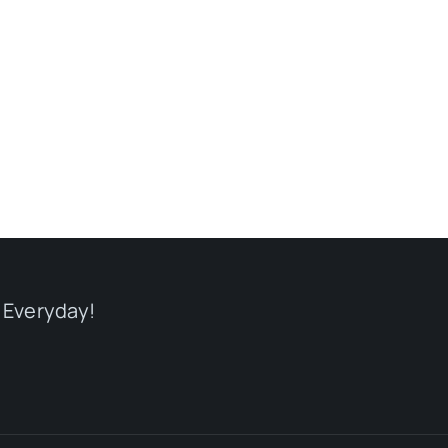
 Everyday!