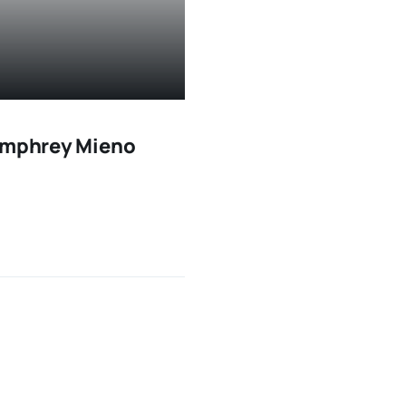
Humphrey Mieno