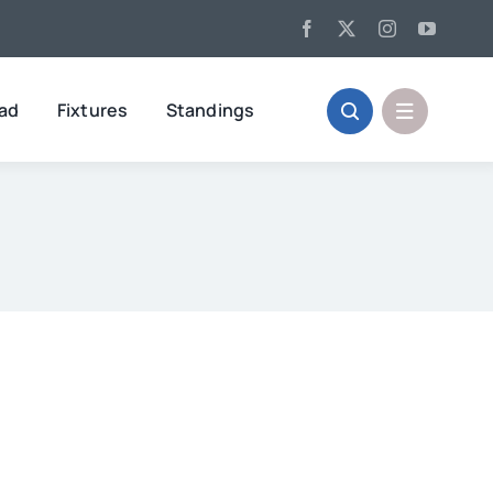
oad
Fixtures
Standings