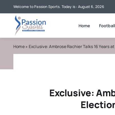
Skip
Welcome to Passion Sports. Today is : August 6, 2026
to
content
Home
Footbal
Home
»
Exclusive: Ambrose Rachier Talks 16 Years a
Exclusive: Amb
Electio