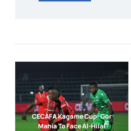
CECAFA Kagame Cup: Gor
Mahia To Face Al-Hilal