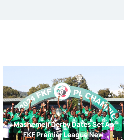
Mashemeji Derby Dates Set As
FKF Premier League New