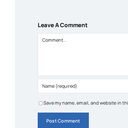
Leave A Comment
Comment
Save my name, email, and website in th