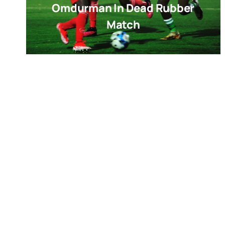
Omdurman In Dead Rubber
Match