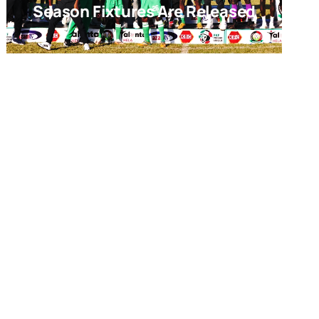
Season Fixtures Are Released