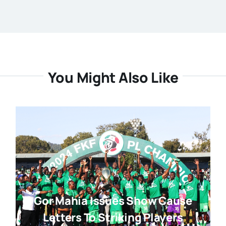
You Might Also Like
Gor Mahia Issues Show Cause
Letters To Striking Players