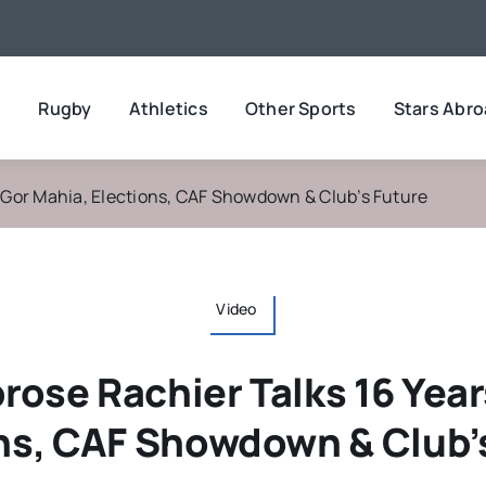
l
Rugby
Athletics
Other Sports
Stars Abr
t Gor Mahia, Elections, CAF Showdown & Club’s Future
Video
rose Rachier Talks 16 Year
ns, CAF Showdown & Club’