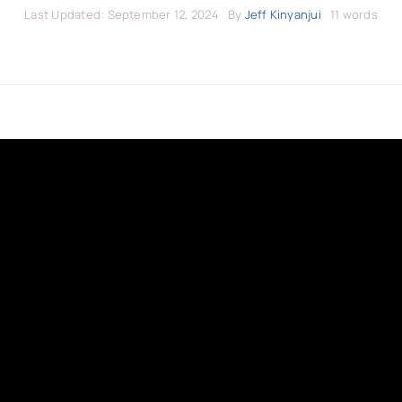
Last Updated: September 12, 2024
By
Jeff Kinyanjui
11 words