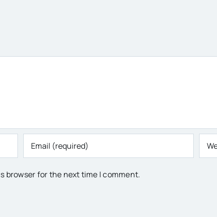
is browser for the next time I comment.