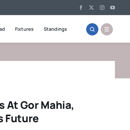
oad
Fixtures
Standings
s At Gor Mahia,
s Future