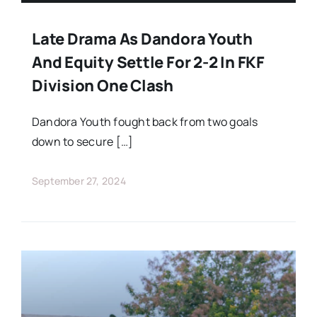
Late Drama As Dandora Youth
And Equity Settle For 2-2 In FKF
Division One Clash
Dandora Youth fought back from two goals
down to secure […]
September 27, 2024