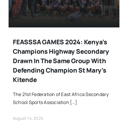
FEASSSA GAMES 2024: Kenya’s
Champions Highway Secondary
Drawn In The Same Group With
Defending Champion St Mary’s
Kitende
The 21st Federation of East Africa Secondary
School Sports Association […]
August 14, 2024