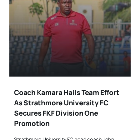
Coach Kamara Hails Team Effort
As Strathmore University FC
Secures FKF Division One
Promotion
Strathmore University FC head coach John