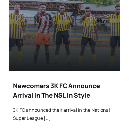
Newcomers 3K FC Announce
Arrival In The NSL In Style
3K FC announced their arrival in the National
Super League […]