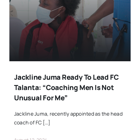
Jackline Juma Ready To Lead FC
Talanta: “Coaching Men Is Not
Unusual For Me”
Jackline Juma, recently appointed as the head
coach of FC […]
August 12, 2024