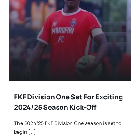
FKF Division One Set For Exciting
2024/25 Season Kick-Off
The 2024/25 FKF Division One season is set to
begin […]