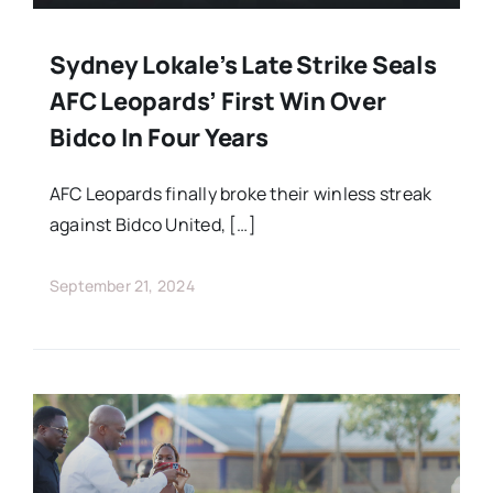
Sydney Lokale’s Late Strike Seals
AFC Leopards’ First Win Over
Bidco In Four Years
AFC Leopards finally broke their winless streak
against Bidco United, […]
September 21, 2024