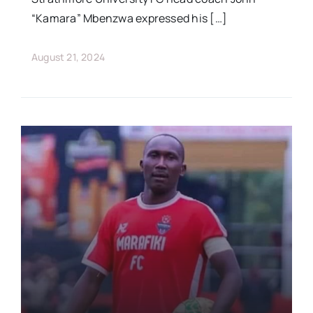
“Kamara” Mbenzwa expressed his […]
August 21, 2024