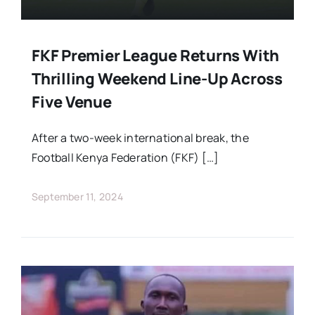
FKF Premier League Returns With
Thrilling Weekend Line-Up Across
Five Venue
After a two-week international break, the
Football Kenya Federation (FKF) […]
September 11, 2024