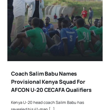
Coach Salim Babu Names
Provisional Kenya Squad For
AFCON U-20 CECAFA Qualifiers
Kenya U-20 head coach Salim Babu has
revealed his 41-man […]