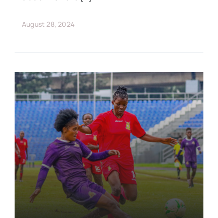
August 28, 2024