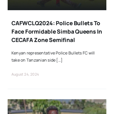
CAFWCLQ2024: Police Bullets To
Face Formidable Simba Queens In
CECAFA Zone Semifinal
Kenyan representative Police Bullets FC will
take on Tanzanian side […]
August 24, 2024