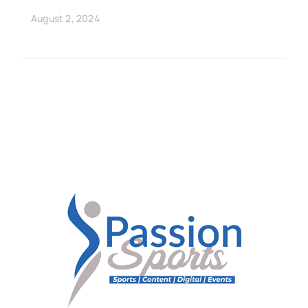
August 2, 2024