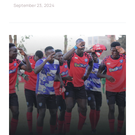
September 23, 2024