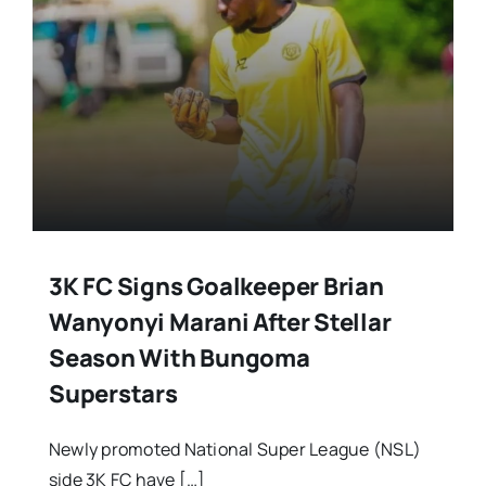
3K FC Signs Goalkeeper Brian
Wanyonyi Marani After Stellar
Season With Bungoma
Superstars
Newly promoted National Super League (NSL)
side 3K FC have […]