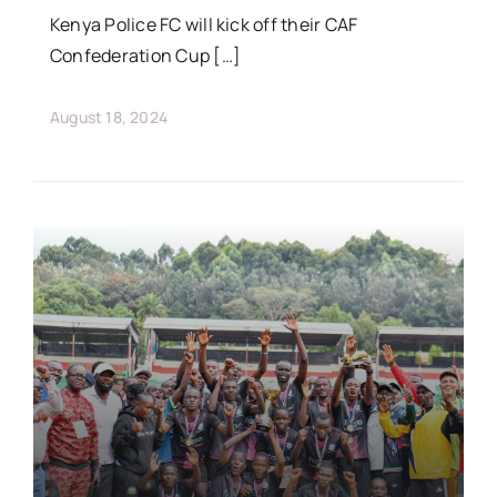
Kenya Police FC will kick off their CAF
Confederation Cup […]
August 18, 2024