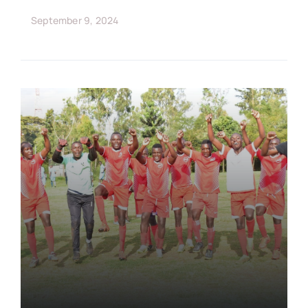
September 9, 2024