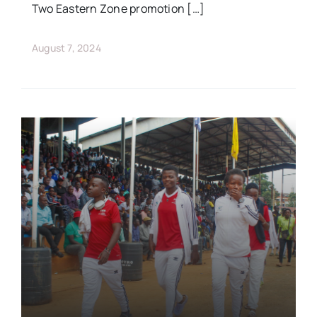
Two Eastern Zone promotion […]
August 7, 2024