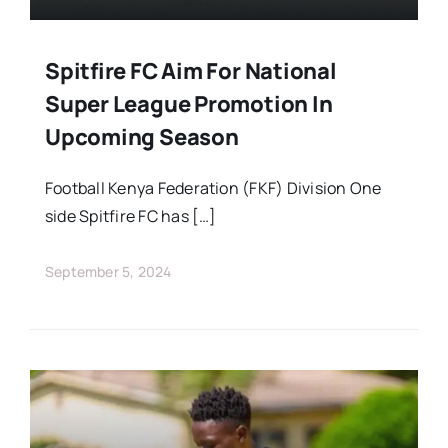
Spitfire FC Aim For National
Super League Promotion In
Upcoming Season
Football Kenya Federation (FKF) Division One
side Spitfire FC has […]
September 5, 2024