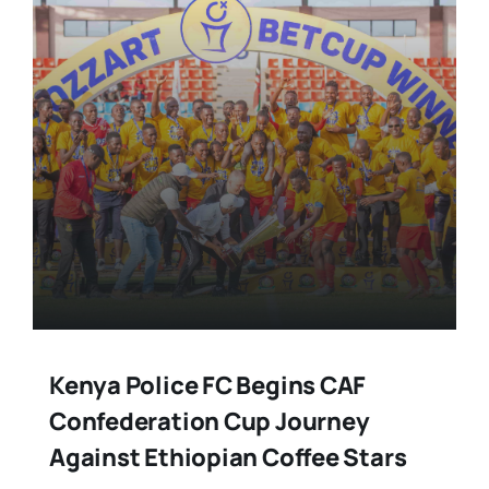
Kenya Police FC Begins CAF
Confederation Cup Journey
Against Ethiopian Coffee Stars