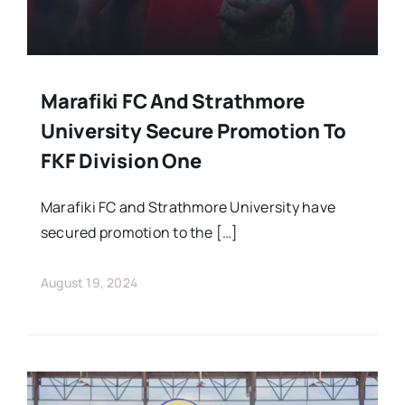
Marafiki FC And Strathmore
University Secure Promotion To
FKF Division One
Marafiki FC and Strathmore University have
secured promotion to the […]
August 19, 2024