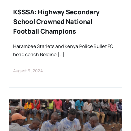
KSSSA: Highway Secondary
School Crowned National
Football Champions
Harambee Starlets and Kenya Police Bullet FC
head coach Beldine […]
August 9, 2024