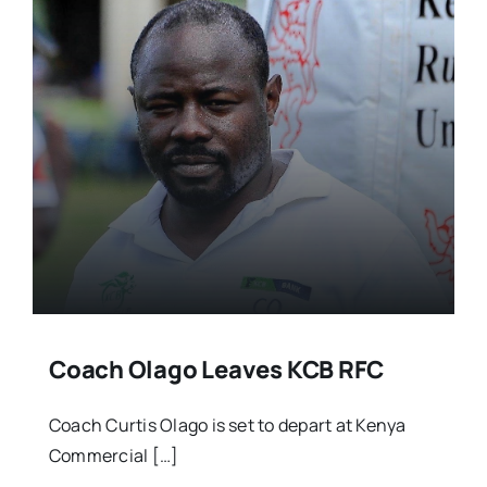
Coach Olago Leaves KCB RFC
Coach Curtis Olago is set to depart at Kenya
Commercial […]