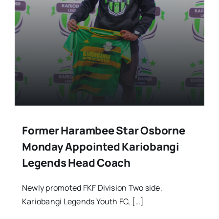
Stars Abroad
Fixtures
Standings
Former Harambee Star Osborne
Monday Appointed Kariobangi
Legends Head Coach
Newly promoted FKF Division Two side,
Kariobangi Legends Youth FC, […]