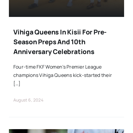
Vihiga Queens In Kisii For Pre-
Season Preps And 10th
Anniversary Celebrations
Four-time FKF Women’s Premier League
champions Vihiga Queens kick-started their
[…]
August 6, 2024