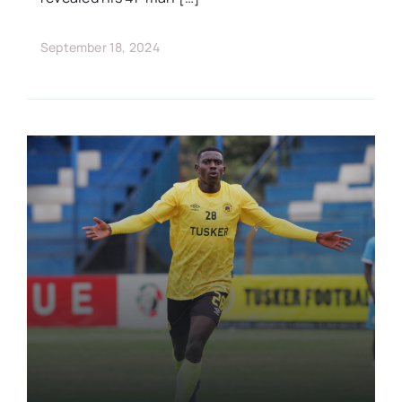
September 18, 2024