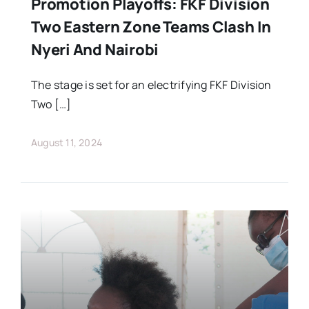
Promotion Playoffs: FKF Division
Two Eastern Zone Teams Clash In
Nyeri And Nairobi
The stage is set for an electrifying FKF Division
Two […]
August 11, 2024