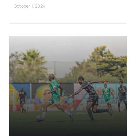
October 1, 2024