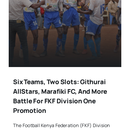
Six Teams, Two Slots: Githurai
AllStars, Marafiki FC, And More
Battle For FKF Division One
Promotion
The Football Kenya Federation (FKF) Division