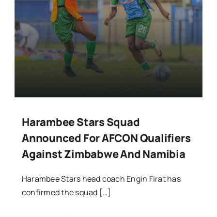
Harambee Stars Squad
Announced For AFCON Qualifiers
Against Zimbabwe And Namibia
Harambee Stars head coach Engin Firat has
confirmed the squad […]