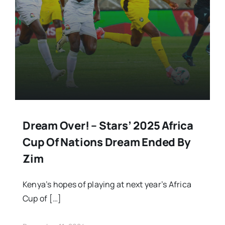
Stars Abroad
Fixtures
Standings
Dream Over! – Stars’ 2025 Africa
Cup Of Nations Dream Ended By
Zim
Kenya’s hopes of playing at next year’s Africa
Cup of […]