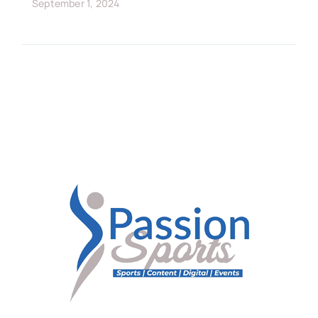
September 1, 2024