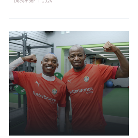
December 11, 2024