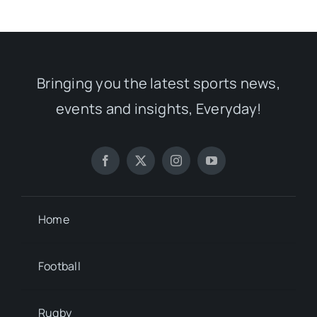
Bringing you the latest sports news,
events and insights, Everyday!
Home
Football
Rugby