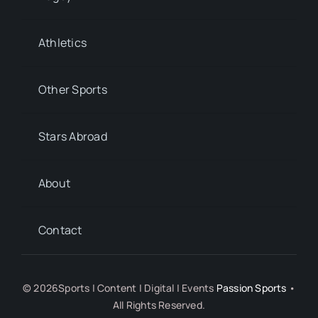
Athletics
Other Sports
Stars Abroad
About
Contact
© 2026Sports | Content | Digital | Events
Passion Sports
•
All Rights Reserved.