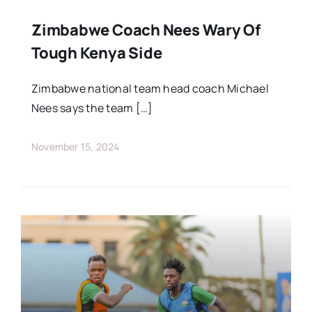
Zimbabwe Coach Nees Wary Of
Tough Kenya Side
Zimbabwe national team head coach Michael
Nees says the team […]
November 15, 2024