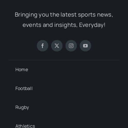
Bringing you the latest sports news,
events and insights, Everyday!
Home
Football
Rugby
Athletics