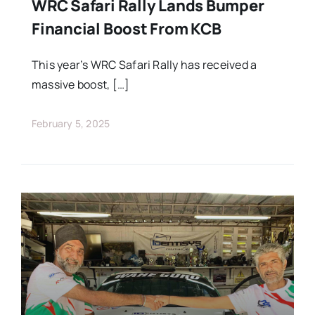
Stars Abroad
WRC Safari Rally Lands Bumper
Financial Boost From KCB
Fixtures
This year’s WRC Safari Rally has received a
massive boost, […]
Standings
February 5, 2025