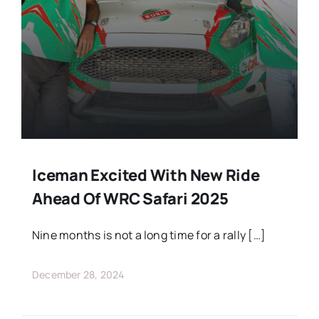
Iceman Excited With New Ride
Ahead Of WRC Safari 2025
Nine months is not a long time for a rally […]
December 28, 2024