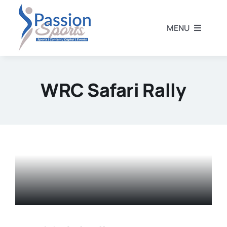
Skip
to
MENU
content
Home
WRC Safari Rally
Football
Rugby
Athletics
Other Sports