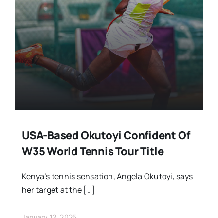
Stars Abroad
Fixtures
Standings
USA-Based Okutoyi Confident Of
W35 World Tennis Tour Title
Kenya’s tennis sensation, Angela Okutoyi, says
her target at the […]
January 12, 2025