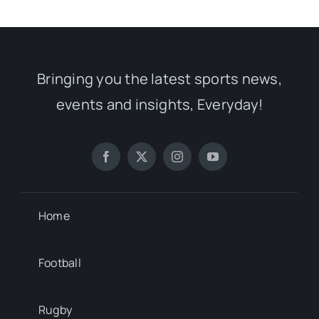
Bringing you the latest sports news,
events and insights, Everyday!
Home
Football
Rugby