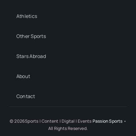
Athletics
Other Sports
Stars Abroad
About
Contact
© 2026Sports | Content | Digital | Events
Passion Sports
•
All Rights Reserved.