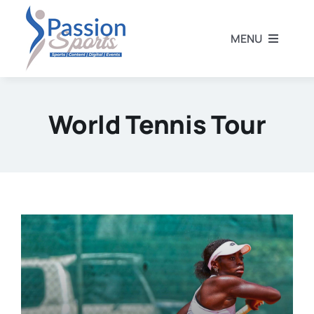
Skip
to
MENU
content
Home
World Tennis Tour
Football
Rugby
Athletics
Other Sports