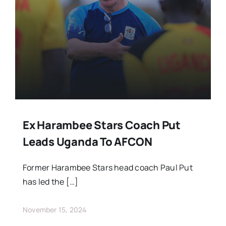
Stars Abroad
Fixtures
Standings
Ex Harambee Stars Coach Put
Leads Uganda To AFCON
Former Harambee Stars head coach Paul Put
has led the […]
November 15, 2024