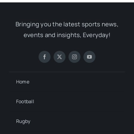
Bringing you the latest sports news,
events and insights, Everyday!
Home
Football
Rugby