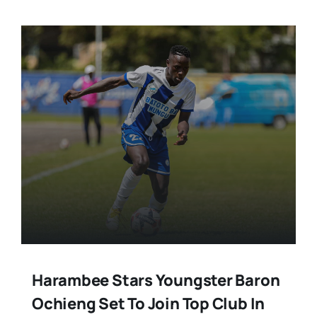
Harambee Stars Youngster Baron
Ochieng Set To Join Top Club In