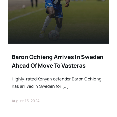
Stars Abroad
Fixtures
Standings
Baron Ochieng Arrives In Sweden
Ahead Of Move To Vasteras
Highly-rated Kenyan defender Baron Ochieng
has arrived in Sweden for […]
August 15, 2024