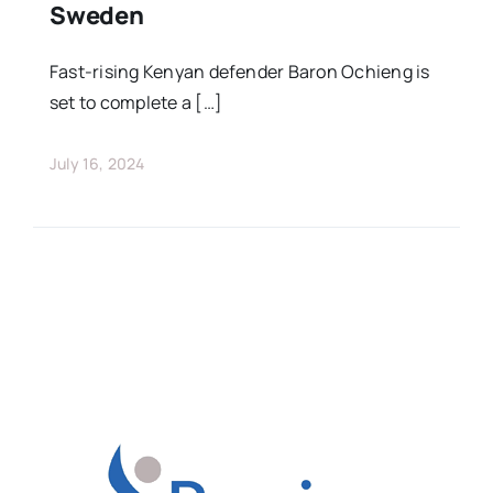
Sweden
Fast-rising Kenyan defender Baron Ochieng is
set to complete a […]
July 16, 2024