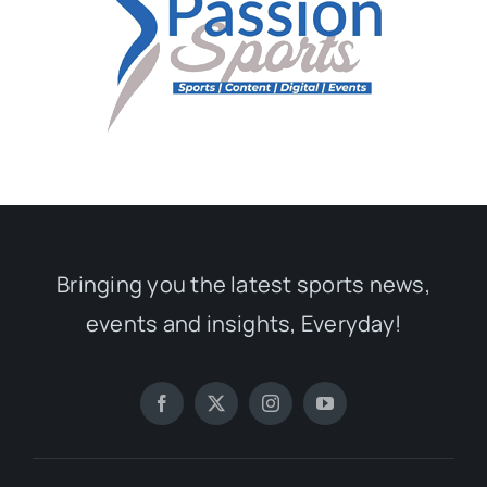
Bringing you the latest sports news,
events and insights, Everyday!