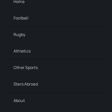
Home
Football
Rugby
Athletics
Other Sports
Stars Abroad
About