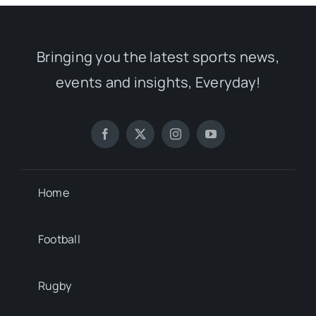
Bringing you the latest sports news,
events and insights, Everyday!
Home
Football
Rugby