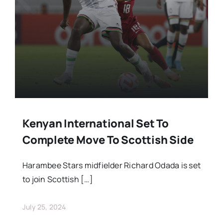
Stars Abroad
Fixtures
Standings
Kenyan International Set To
Complete Move To Scottish Side
Harambee Stars midfielder Richard Odada is set
to join Scottish […]
July 25, 2024