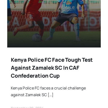
Stars Abroad
Fixtures
Standings
Kenya Police FC Face Tough Test
Against Zamalek SC In CAF
Confederation Cup
Kenya Police FC faces a crucial challenge
against Zamalek SC […]