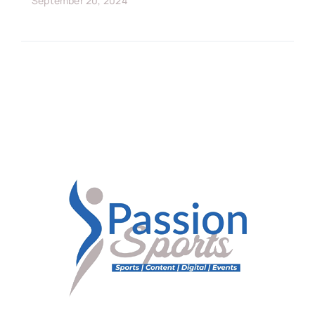
September 20, 2024