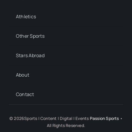
Athletics
Other Sports
Stars Abroad
About
Contact
© 2026Sports | Content | Digital | Events
Passion Sports
•
All Rights Reserved.