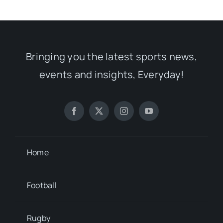
Bringing you the latest sports news,
events and insights, Everyday!
Home
Football
Rugby