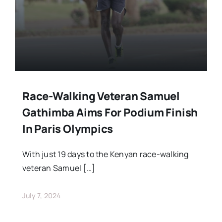
Race-Walking Veteran Samuel
Gathimba Aims For Podium Finish
In Paris Olympics
With just 19 days to the Kenyan race-walking
veteran Samuel […]
July 7, 2024