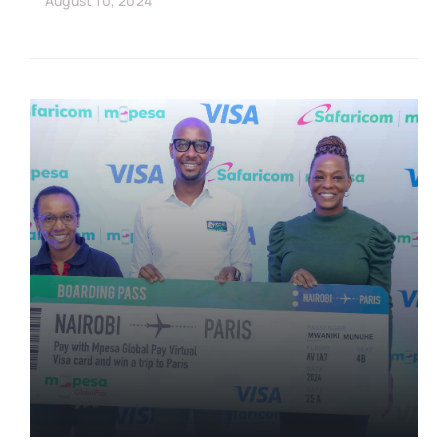
August 10, 2024