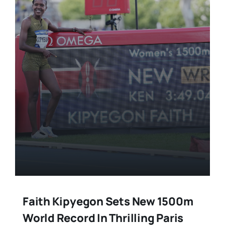
Faith Kipyegon Sets New 1500m
World Record In Thrilling Paris