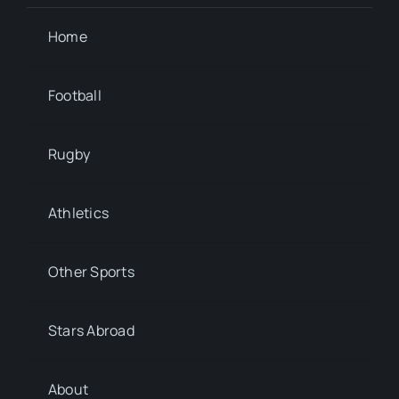
Home
Football
Rugby
Athletics
Other Sports
Stars Abroad
About