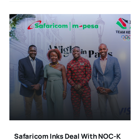
Safaricom Inks Deal With NOC-K