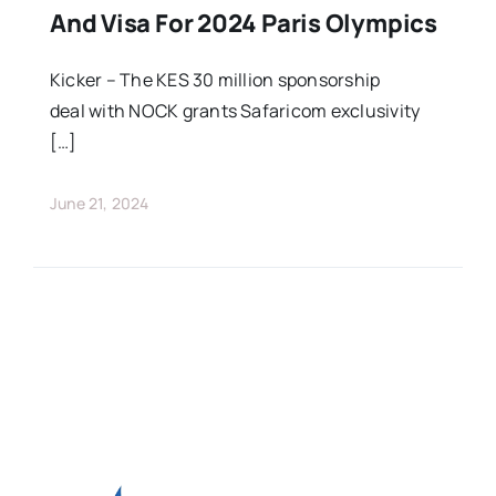
And Visa For 2024 Paris Olympics
Kicker – The KES 30 million sponsorship
deal with NOCK grants Safaricom exclusivity
[…]
June 21, 2024