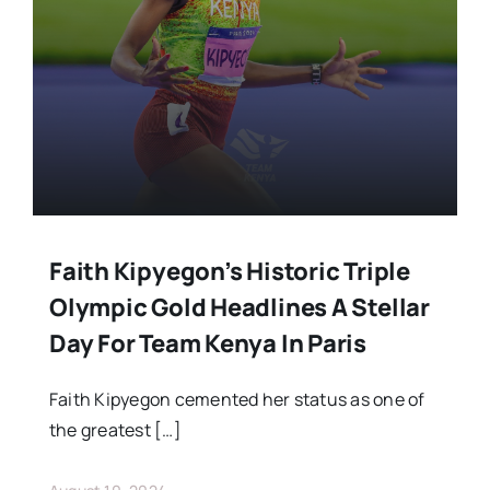
Stars Abroad
Fixtures
Standings
Faith Kipyegon’s Historic Triple
Olympic Gold Headlines A Stellar
Day For Team Kenya In Paris
Faith Kipyegon cemented her status as one of
the greatest […]