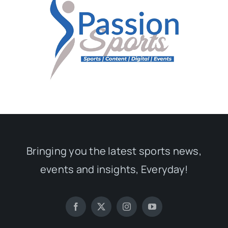
Bringing you the latest sports news,
events and insights, Everyday!