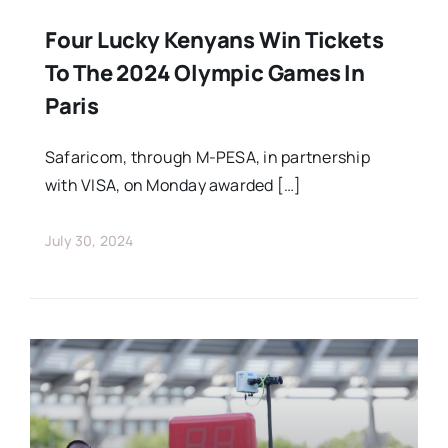
Four Lucky Kenyans Win Tickets
To The 2024 Olympic Games In
Paris
Safaricom, through M-PESA, in partnership
with VISA, on Monday awarded […]
July 30, 2024