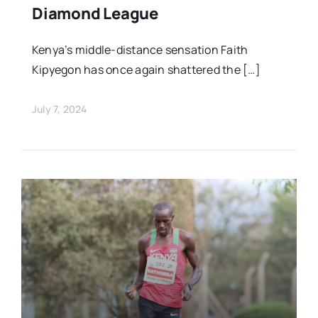
Diamond League
Kenya’s middle-distance sensation Faith
Kipyegon has once again shattered the […]
July 7, 2024