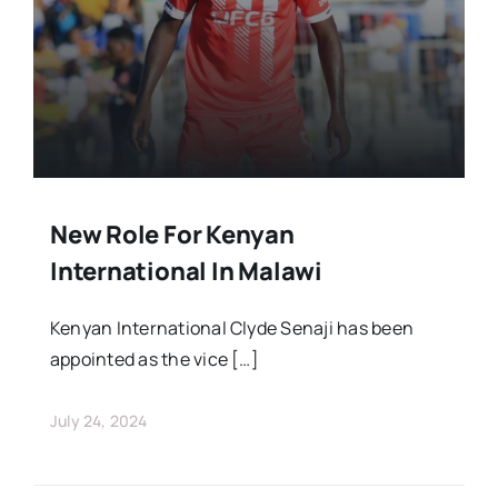
Stars Abroad
Fixtures
Standings
New Role For Kenyan
International In Malawi
Kenyan International Clyde Senaji has been
appointed as the vice […]
July 24, 2024