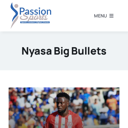
Skip
to
MENU
content
Home
Nyasa Big Bullets
Football
Rugby
Athletics
Other Sports