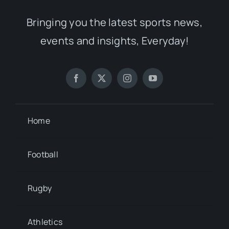
Bringing you the latest sports news,
events and insights, Everyday!
Home
Football
Rugby
Athletics