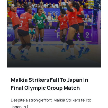
Malkia Strikers Fall To Japan In
Final Olympic Group Match
Despite a strong effort, Malkia Strikers fell to
Japan in […]