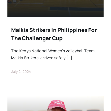
Malkia Strikers In Philippines For
The Challenger Cup
The Kenya National Women’s Volleyball Team,
Malkia Strikers, arrived safely […]
July 2, 2024