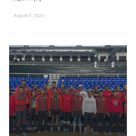
August 3, 2024