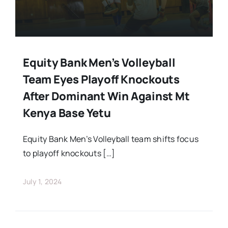
Equity Bank Men’s Volleyball
Team Eyes Playoff Knockouts
After Dominant Win Against Mt
Kenya Base Yetu
Equity Bank Men’s Volleyball team shifts focus
to playoff knockouts […]
July 1, 2024