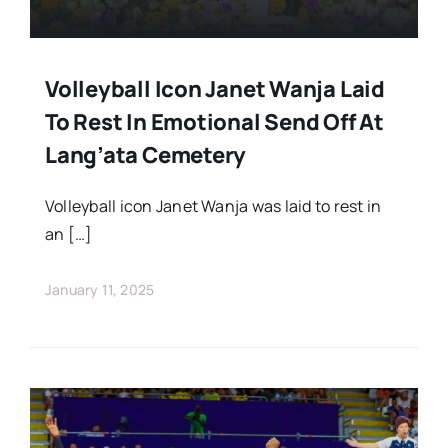
Volleyball Icon Janet Wanja Laid
To Rest In Emotional Send Off At
Lang’ata Cemetery
Volleyball icon Janet Wanja was laid to rest in
an […]
January 11, 2025