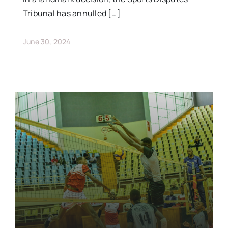
Tribunal has annulled […]
June 30, 2024