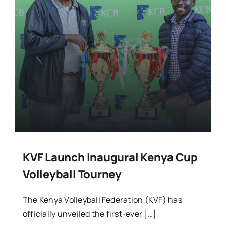
Stars Abroad
Fixtures
Standings
KVF Launch Inaugural Kenya Cup
Volleyball Tourney
The Kenya Volleyball Federation (KVF) has
officially unveiled the first-ever […]