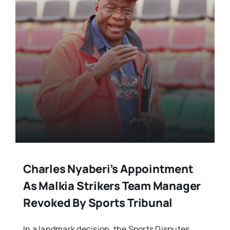
Charles Nyaberi’s Appointment
As Malkia Strikers Team Manager
Revoked By Sports Tribunal
In a landmark decision, the Sports Disputes