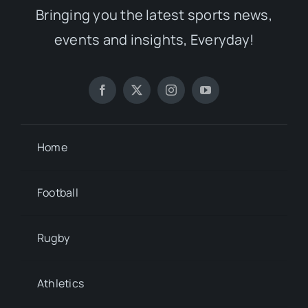
Bringing you the latest sports news,
events and insights, Everyday!
Home
Football
Rugby
Athletics