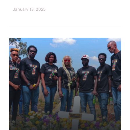
January 18, 2025