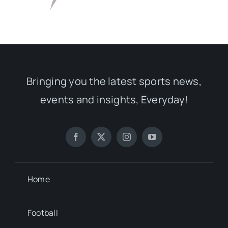
Bringing you the latest sports news,
events and insights, Everyday!
Home
Football