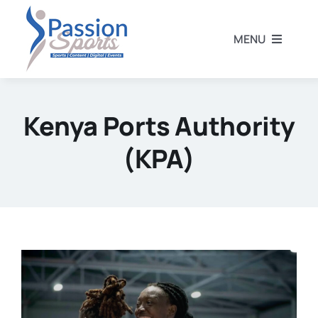
Skip
to
MENU
content
Home
Kenya Ports Authority
Football
(KPA)
Rugby
Athletics
Other Sports