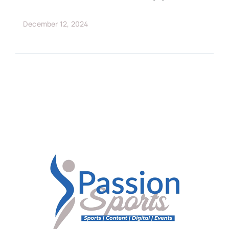
December 12, 2024