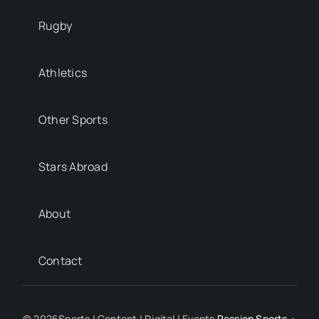
Rugby
Athletics
Other Sports
Stars Abroad
About
Contact
© 2026Sports | Content | Digital | Events
Passion Sports
•