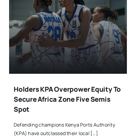
Stars Abroad
Fixtures
Standings
Holders KPA Overpower Equity To
Secure Africa Zone Five Semis
Spot
Defending champions Kenya Ports Authority
(KPA) have outclassed their local […]