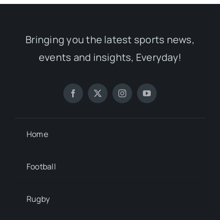
Bringing you the latest sports news,
events and insights, Everyday!
Home
Football
Rugby