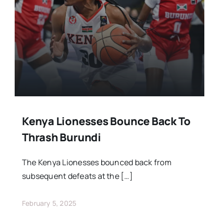
Stars Abroad
Fixtures
Standings
Kenya Lionesses Bounce Back To
Thrash Burundi
The Kenya Lionesses bounced back from
subsequent defeats at the […]
February 5, 2025