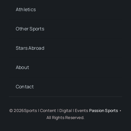
Athletics
Other Sports
Stars Abroad
About
Contact
© 2026Sports | Content | Digital | Events
Passion Sports
•
All Rights Reserved.