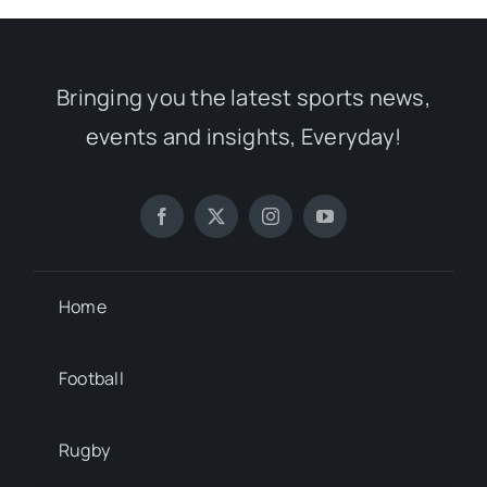
Bringing you the latest sports news,
events and insights, Everyday!
Home
Football
Rugby