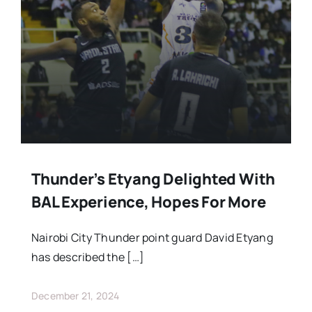
Stars Abroad
Fixtures
Standings
Thunder’s Etyang Delighted With
BAL Experience, Hopes For More
Nairobi City Thunder point guard David Etyang
has described the […]
December 21, 2024