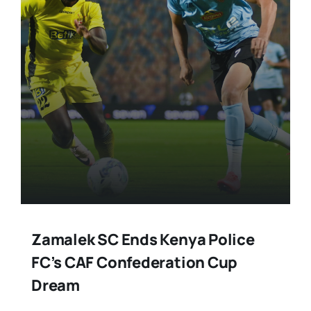
Stars Abroad
Fixtures
Standings
Zamalek SC Ends Kenya Police
FC’s CAF Confederation Cup
Dream