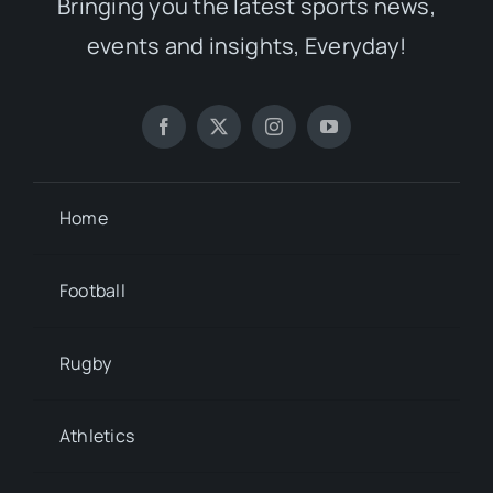
Bringing you the latest sports news,
events and insights, Everyday!
Home
Football
Rugby
Athletics