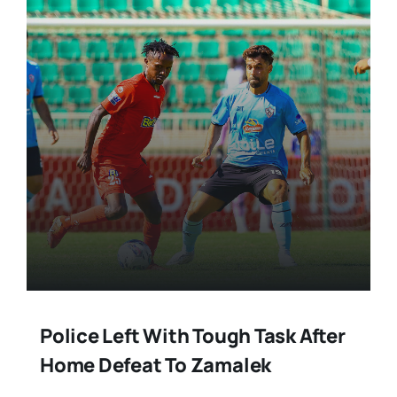
Police Left With Tough Task After
Home Defeat To Zamalek