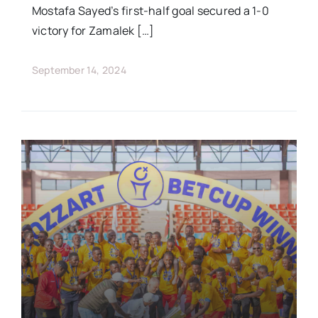
Mostafa Sayed’s first-half goal secured a 1-0
victory for Zamalek […]
September 14, 2024