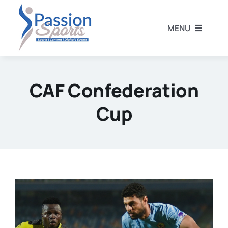
Skip
to
MENU
content
Home
CAF Confederation
Football
Cup
Rugby
Athletics
Other Sports