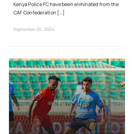
Kenya Police FC have been eliminated from the
CAF Confederation […]
September 20, 2024