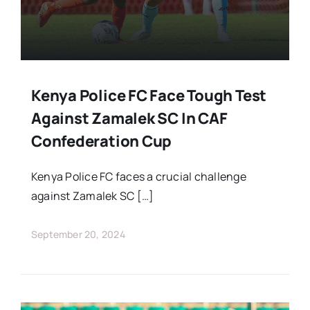
Kenya Police FC Face Tough Test
Against Zamalek SC In CAF
Confederation Cup
Kenya Police FC faces a crucial challenge
against Zamalek SC […]
September 20, 2024