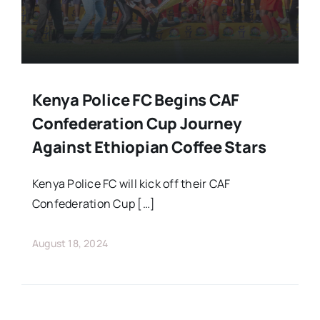
Kenya Police FC Begins CAF
Confederation Cup Journey
Against Ethiopian Coffee Stars
Kenya Police FC will kick off their CAF
Confederation Cup […]
August 18, 2024