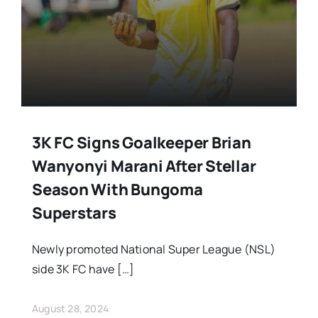
Stars Abroad
Fixtures
Standings
3K FC Signs Goalkeeper Brian
Wanyonyi Marani After Stellar
Season With Bungoma
Superstars
Newly promoted National Super League (NSL)
side 3K FC have […]
August 28, 2024