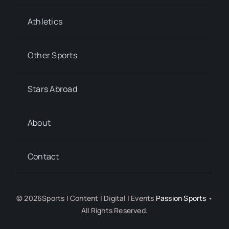
Athletics
Other Sports
Stars Abroad
About
Contact
© 2026Sports | Content | Digital | Events
Passion Sports
•
All Rights Reserved.