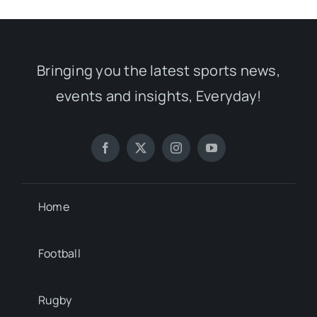
Bringing you the latest sports news,
events and insights, Everyday!
Home
Football
Rugby