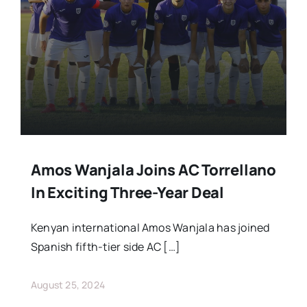
Stars Abroad
Fixtures
Standings
Amos Wanjala Joins AC Torrellano
In Exciting Three-Year Deal
Kenyan international Amos Wanjala has joined
Spanish fifth-tier side AC […]
August 25, 2024