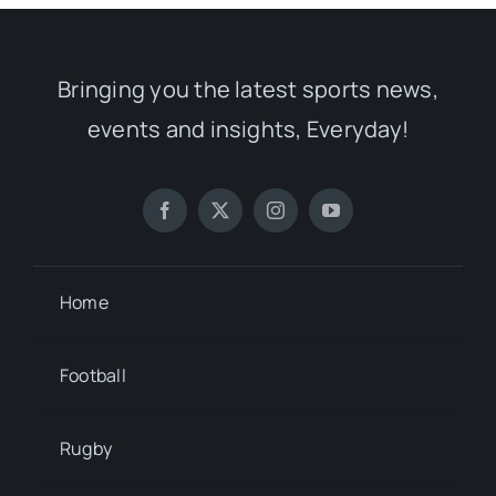
Bringing you the latest sports news,
events and insights, Everyday!
Home
Football
Rugby