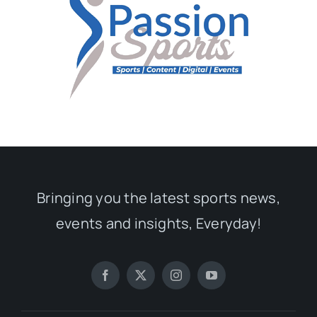
Bringing you the latest sports news,
events and insights, Everyday!