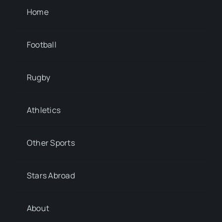
Home
Football
Rugby
Athletics
Other Sports
Stars Abroad
About