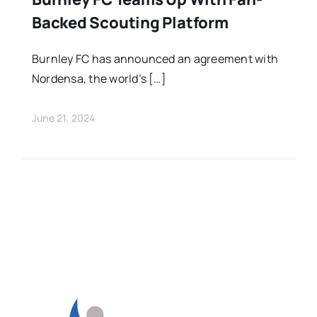
Backed Scouting Platform
Burnley FC has announced an agreement with
Nordensa, the world’s […]
June 21, 2024