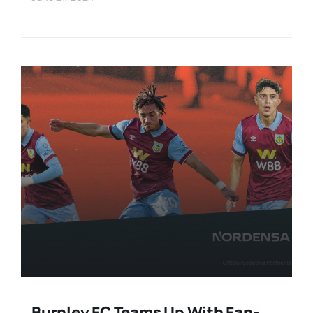
Burnley FC Teams Up With Fan-