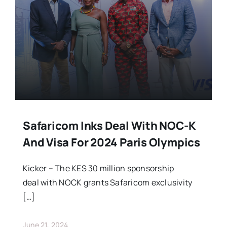
Stars Abroad
Fixtures
Standings
Safaricom Inks Deal With NOC-K
And Visa For 2024 Paris Olympics
Kicker – The KES 30 million sponsorship
deal with NOCK grants Safaricom exclusivity
[…]
June 21, 2024