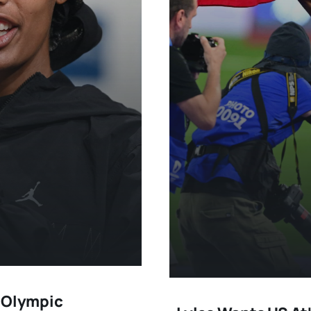
o Olympic