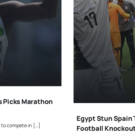
s Picks Marathon
Egypt Stun Spain 
to compete in […]
Football Knockou