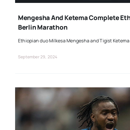
Mengesha And Ketema Complete Eth
Berlin Marathon
Ethiopian duo Milkesa Mengesha and Tigist Ketema
September 29, 2024