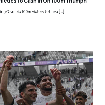
hletics To Cash In On 100m Triumph
ling Olympic 100m victory to have […]