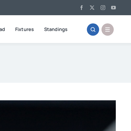
oad
Fixtures
Standings