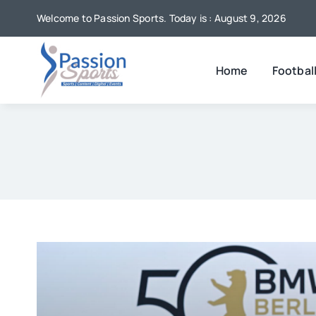
Skip
Welcome to Passion Sports. Today is : August 9, 2026
to
content
Home
Footbal