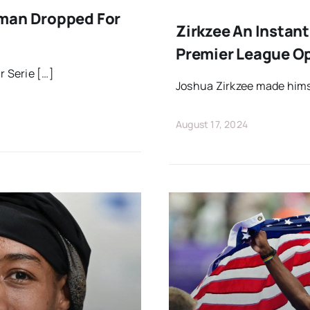
kman Dropped For
Zirkzee An Instan
Premier League O
r Serie […]
Joshua Zirkzee made hims
August 17, 2024