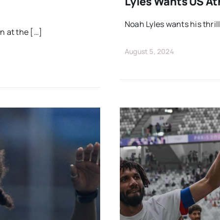
Lyles Wants US At
Noah Lyles wants his thril
n at the […]
August 5, 2024