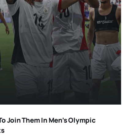
To Join Them In Men’s Olympic
ts