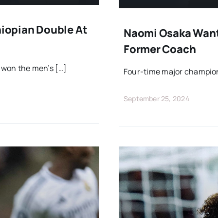
iopian Double At
Naomi Osaka Wants
Former Coach
 won the men’s […]
Four-time major champion
September 25, 2024