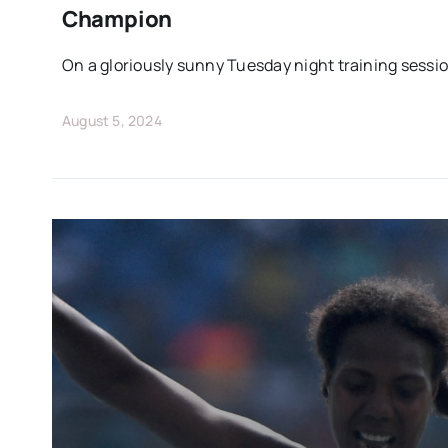
Champion
On a gloriously sunny Tuesday night training sessio
August 5, 2024