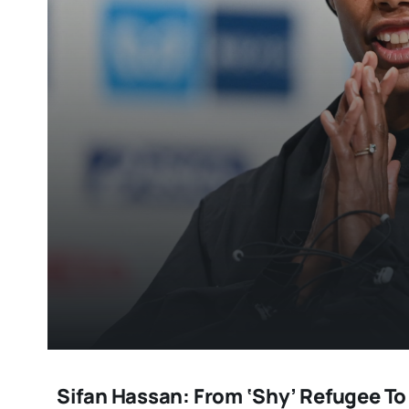
Sifan Hassan: From ‘shy’ Refugee T