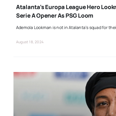
Atalanta’s Europa League Hero Loo
Serie A Opener As PSG Loom
Ademola Lookman is not in Atalanta’s squad for thei
August 18, 2024