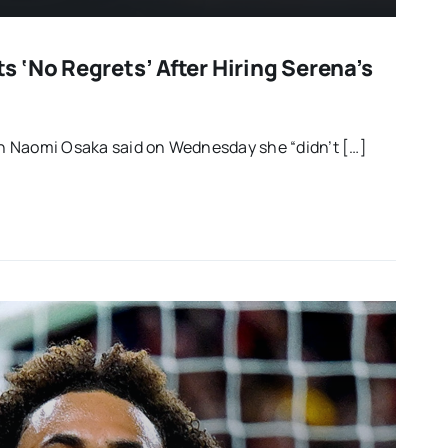
 ‘no Regrets’ After Hiring Serena’s
 Naomi Osaka said on Wednesday she “didn’t […]