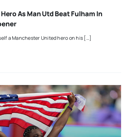
t Hero As Man Utd Beat Fulham In
pener
elf a Manchester United hero on his […]