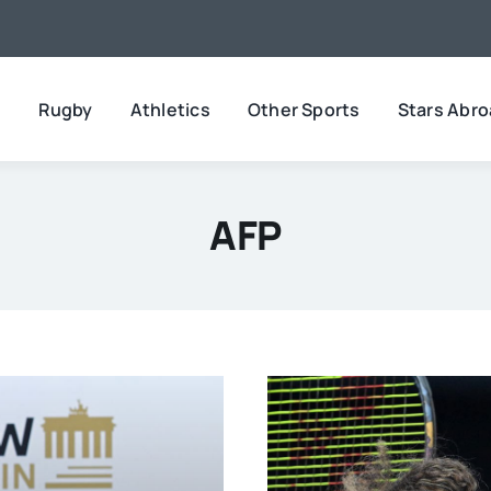
l
Rugby
Athletics
Other Sports
Stars Abr
AFP