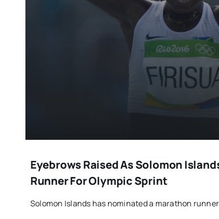
Eyebrows Raised As Solomon Island
Runner For Olympic Sprint
Solomon Islands has nominated a marathon runner 